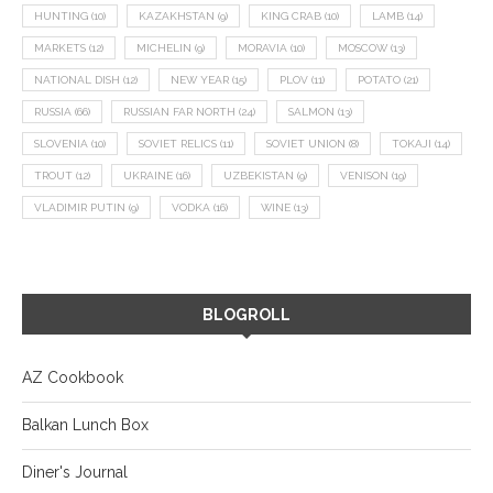
HUNTING
(10)
KAZAKHSTAN
(9)
KING CRAB
(10)
LAMB
(14)
MARKETS
(12)
MICHELIN
(9)
MORAVIA
(10)
MOSCOW
(13)
NATIONAL DISH
(12)
NEW YEAR
(15)
PLOV
(11)
POTATO
(21)
RUSSIA
(66)
RUSSIAN FAR NORTH
(24)
SALMON
(13)
SLOVENIA
(10)
SOVIET RELICS
(11)
SOVIET UNION
(8)
TOKAJI
(14)
TROUT
(12)
UKRAINE
(16)
UZBEKISTAN
(9)
VENISON
(19)
VLADIMIR PUTIN
(9)
VODKA
(16)
WINE
(13)
BLOGROLL
AZ Cookbook
Balkan Lunch Box
Diner's Journal