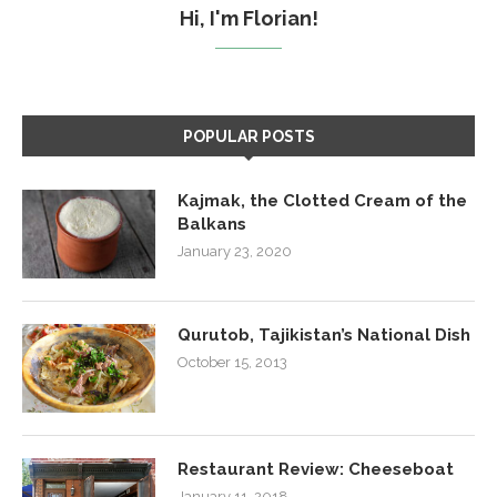
Hi, I'm Florian!
POPULAR POSTS
Kajmak, the Clotted Cream of the
Balkans
January 23, 2020
Qurutob, Tajikistan’s National Dish
October 15, 2013
Restaurant Review: Cheeseboat
January 11, 2018