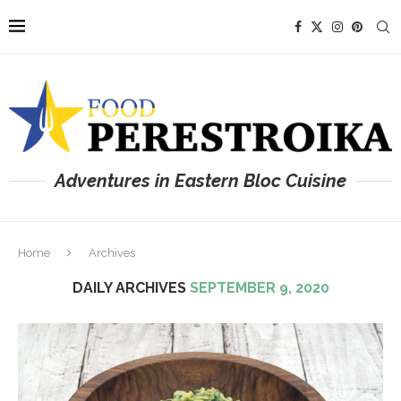
Adventures in Eastern Bloc Cuisine
Home
Archives
DAILY ARCHIVES
SEPTEMBER 9, 2020