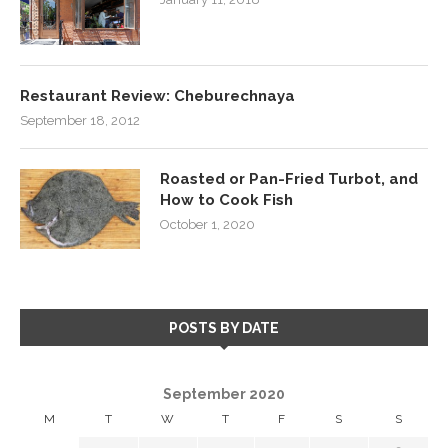
Restaurant Review: Cheburechnaya
September 18, 2012
Roasted or Pan-Fried Turbot, and
How to Cook Fish
October 1, 2020
POSTS BY DATE
September 2020
M
T
W
T
F
S
S