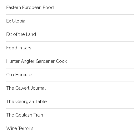
Eastern European Food
Ex Utopia
Fat of the Land
Food in Jars
Hunter Angler Gardener Cook
Olia Hercules
The Calvert Journal
The Georgian Table
The Goulash Train
Wine Terroirs