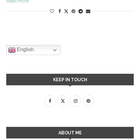
Read more
English
KEEP IN TOUCH
ABOUT ME