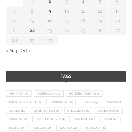
1
2
3
4
5
6
7
8
9
10
11
12
13
14
15
16
17
18
19
20
21
22
23
24
25
26
27
28
29
30
« Aug
Oct »
TAGS
ABKHAZIA
(8)
AZERBAIJAN
(12)
BORDER CROSSING
(9)
BRIGHTON BEACH
(10)
BUCKWHEAT
(8)
BURGERS
(9)
CAVIAR
(8)
CHEESE
(17)
CHEF WATSON
(9)
CHOCOLATE
(8)
CHRISTMAS
(18)
CROATIA
(27)
CZECH REPUBLIC
(14)
DALMATIA
(11)
DUCK
(14)
EASTER
(8)
FOIE GRAS
(9)
GEORGIA
(22)
HUNGARY
(36)