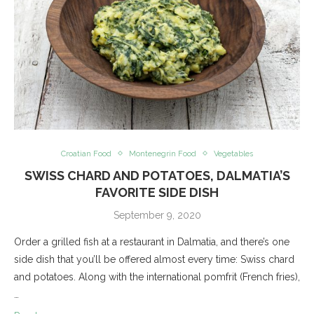
Croatian Food
Montenegrin Food
Vegetables
SWISS CHARD AND POTATOES, DALMATIA’S
FAVORITE SIDE DISH
September 9, 2020
Order a grilled fish at a restaurant in Dalmatia, and there’s one
side dish that you’ll be offered almost every time: Swiss chard
and potatoes. Along with the international pomfrit (French fries),
…