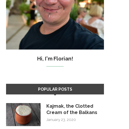
Hi, I'm Florian!
POPULAR POSTS
Kajmak, the Clotted
Cream of the Balkans
January 23, 2020