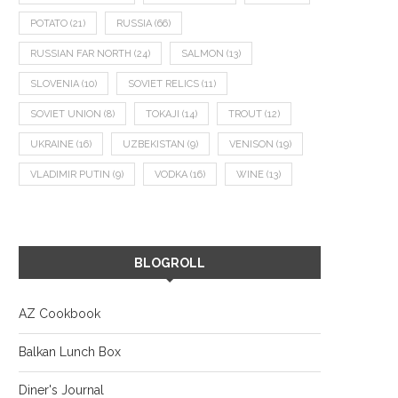
POTATO
(21)
RUSSIA
(66)
RUSSIAN FAR NORTH
(24)
SALMON
(13)
SLOVENIA
(10)
SOVIET RELICS
(11)
SOVIET UNION
(8)
TOKAJI
(14)
TROUT
(12)
UKRAINE
(16)
UZBEKISTAN
(9)
VENISON
(19)
VLADIMIR PUTIN
(9)
VODKA
(16)
WINE
(13)
BLOGROLL
AZ Cookbook
Balkan Lunch Box
Diner's Journal