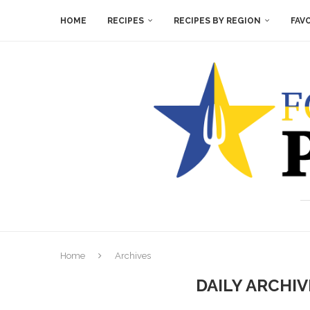
HOME
RECIPES
RECIPES BY REGION
FAV
Home
Archives
DAILY ARCHI