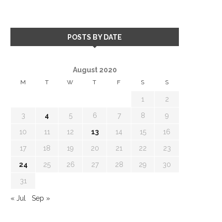
POSTS BY DATE
August 2020
M
T
W
T
F
S
S
1
2
3
4
5
6
7
8
9
10
11
12
13
14
15
16
17
18
19
20
21
22
23
24
25
26
27
28
29
30
31
« Jul
Sep »