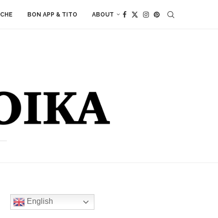
ACHE
BON APP & TITO
ABOUT
English