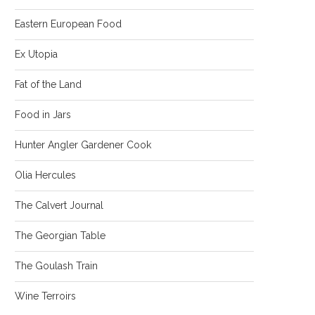
Eastern European Food
Ex Utopia
Fat of the Land
Food in Jars
Hunter Angler Gardener Cook
Olia Hercules
The Calvert Journal
The Georgian Table
The Goulash Train
Wine Terroirs