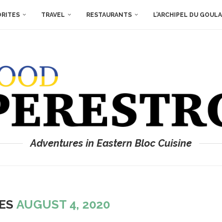
ORITES
TRAVEL
RESTAURANTS
L’ARCHIPEL DU GOUL
Adventures in Eastern Bloc Cuisine
VES
AUGUST 4, 2020