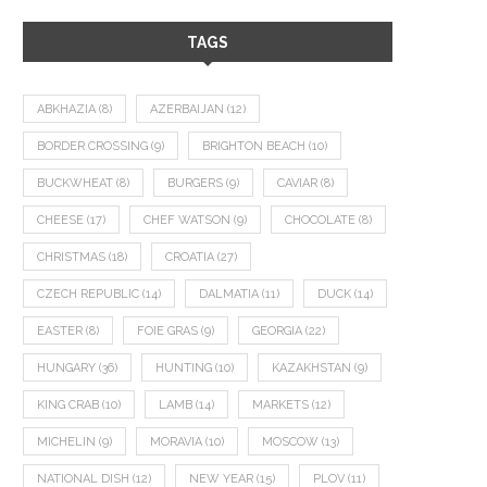
TAGS
ABKHAZIA
(8)
AZERBAIJAN
(12)
BORDER CROSSING
(9)
BRIGHTON BEACH
(10)
BUCKWHEAT
(8)
BURGERS
(9)
CAVIAR
(8)
CHEESE
(17)
CHEF WATSON
(9)
CHOCOLATE
(8)
CHRISTMAS
(18)
CROATIA
(27)
CZECH REPUBLIC
(14)
DALMATIA
(11)
DUCK
(14)
EASTER
(8)
FOIE GRAS
(9)
GEORGIA
(22)
HUNGARY
(36)
HUNTING
(10)
KAZAKHSTAN
(9)
KING CRAB
(10)
LAMB
(14)
MARKETS
(12)
MICHELIN
(9)
MORAVIA
(10)
MOSCOW
(13)
NATIONAL DISH
(12)
NEW YEAR
(15)
PLOV
(11)