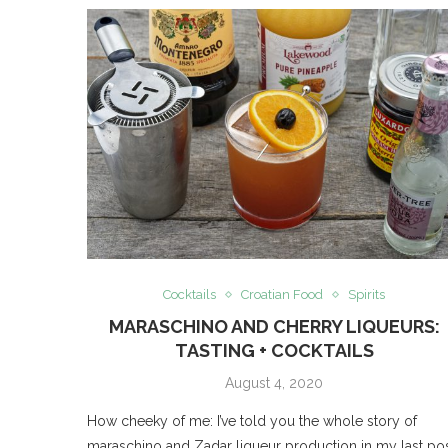
Cocktails
Croatian Food
Spirits
MARASCHINO AND CHERRY LIQUEURS:
TASTING + COCKTAILS
August 4, 2020
How cheeky of me: I’ve told you the whole story of
maraschino and Zadar liqueur production in my last pos