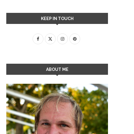
KEEP IN TOUCH
ABOUT ME