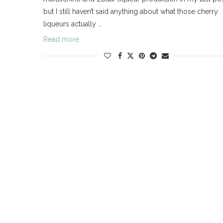
but I still haven’t said anything about what those cherry
liqueurs actually …
Read more