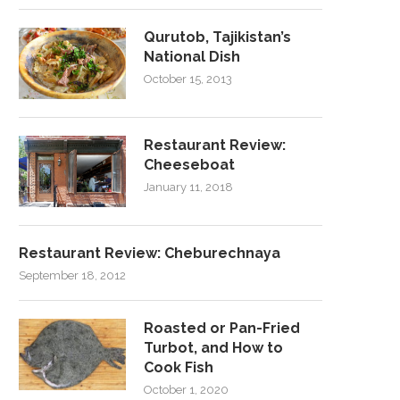
Qurutob, Tajikistan’s
National Dish
October 15, 2013
Restaurant Review:
Cheeseboat
January 11, 2018
Restaurant Review: Cheburechnaya
September 18, 2012
Roasted or Pan-Fried
Turbot, and How to
Cook Fish
October 1, 2020