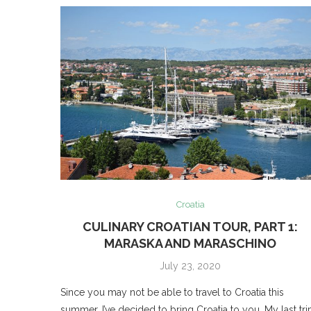
Croatia
CULINARY CROATIAN TOUR, PART 1:
MARASKA AND MARASCHINO
July 23, 2020
Since you may not be able to travel to Croatia this
summer, I’ve decided to bring Croatia to you. My last tri