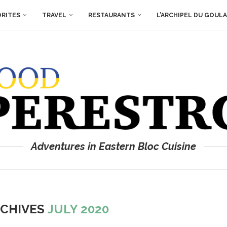
ORITES
TRAVEL
RESTAURANTS
L’ARCHIPEL DU GOUL
Adventures in Eastern Bloc Cuisine
CHIVES
JULY 2020