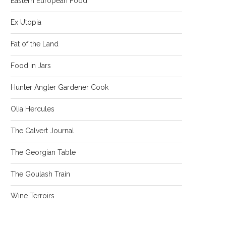
Eastern European Food
Ex Utopia
Fat of the Land
Food in Jars
Hunter Angler Gardener Cook
Olia Hercules
The Calvert Journal
The Georgian Table
The Goulash Train
Wine Terroirs