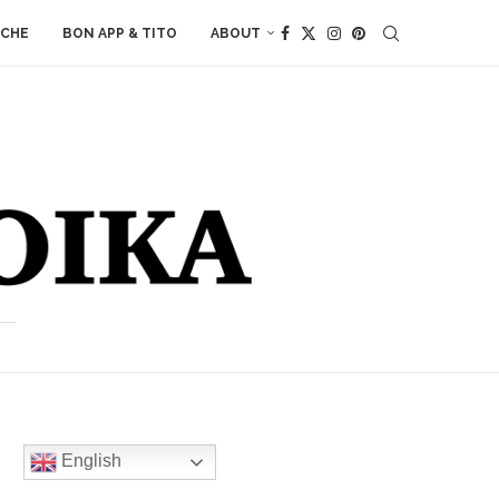
ACHE
BON APP & TITO
ABOUT
English