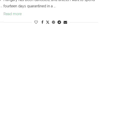
 …
fourteen days quarantined in a …
Read more