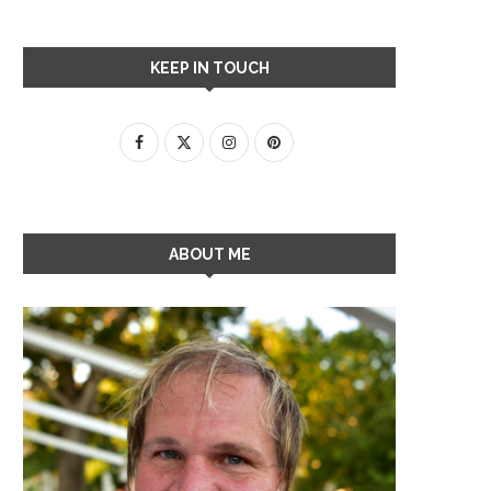
KEEP IN TOUCH
ABOUT ME