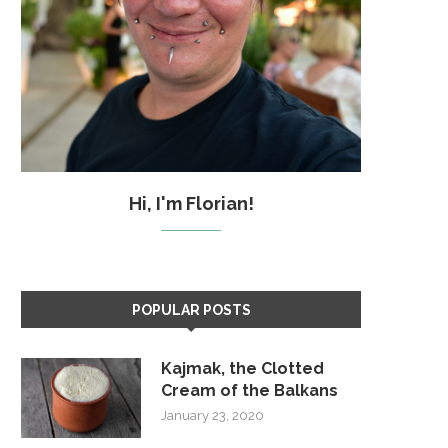
Hi, I'm Florian!
POPULAR POSTS
Kajmak, the Clotted
Cream of the Balkans
January 23, 2020