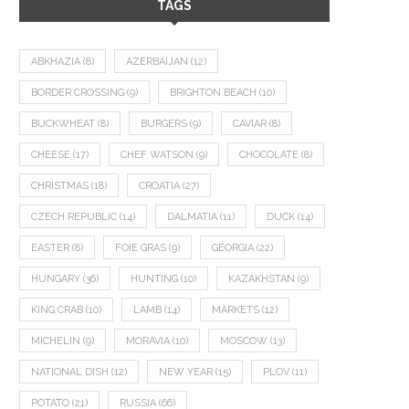
TAGS
ABKHAZIA
(8)
AZERBAIJAN
(12)
BORDER CROSSING
(9)
BRIGHTON BEACH
(10)
BUCKWHEAT
(8)
BURGERS
(9)
CAVIAR
(8)
CHEESE
(17)
CHEF WATSON
(9)
CHOCOLATE
(8)
CHRISTMAS
(18)
CROATIA
(27)
CZECH REPUBLIC
(14)
DALMATIA
(11)
DUCK
(14)
EASTER
(8)
FOIE GRAS
(9)
GEORGIA
(22)
HUNGARY
(36)
HUNTING
(10)
KAZAKHSTAN
(9)
KING CRAB
(10)
LAMB
(14)
MARKETS
(12)
MICHELIN
(9)
MORAVIA
(10)
MOSCOW
(13)
NATIONAL DISH
(12)
NEW YEAR
(15)
PLOV
(11)
POTATO
(21)
RUSSIA
(66)