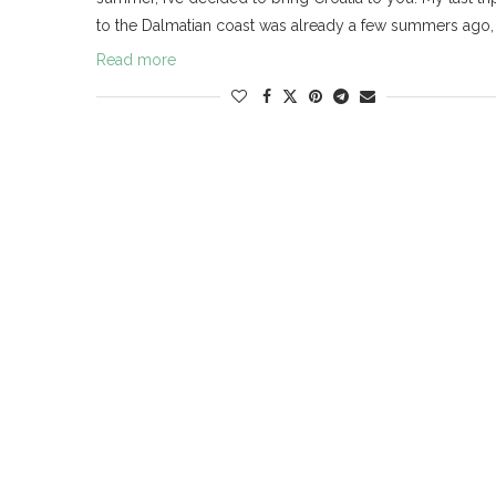
to the Dalmatian coast was already a few summers ago,
Read more