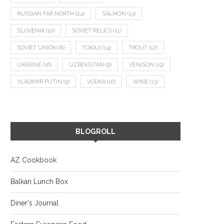
RUSSIAN FAR NORTH
(24)
SALMON
(13)
SLOVENIA
(10)
SOVIET RELICS
(11)
SOVIET UNION
(8)
TOKAJI
(14)
TROUT
(12)
UKRAINE
(16)
UZBEKISTAN
(9)
VENISON
(19)
VLADIMIR PUTIN
(9)
VODKA
(16)
WINE
(13)
BLOGROLL
AZ Cookbook
Balkan Lunch Box
Diner's Journal