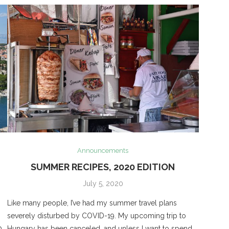
Announcements
SUMMER RECIPES, 2020 EDITION
July 5, 2020
Like many people, I’ve had my summer travel plans
severely disturbed by COVID-19. My upcoming trip to
p
Hungary has been canceled, and unless I want to spend