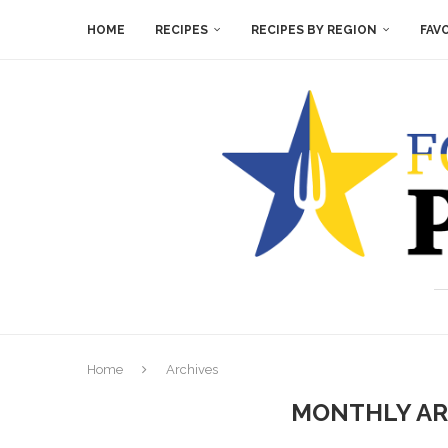
HOME
RECIPES
RECIPES BY REGION
FAV
Home
Archives
MONTHLY AR