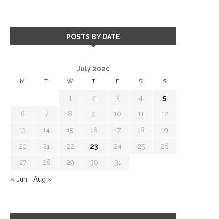
POSTS BY DATE
July 2020
M
T
W
T
F
S
S
1
2
3
4
5
6
7
8
9
10
11
12
13
14
15
16
17
18
19
20
21
22
23
24
25
26
27
28
29
30
31
« Jun
Aug »