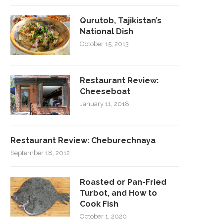
Qurutob, Tajikistan’s
National Dish
October 15, 2013
Restaurant Review:
Cheeseboat
January 11, 2018
Restaurant Review: Cheburechnaya
September 18, 2012
Roasted or Pan-Fried
Turbot, and How to
Cook Fish
October 1, 2020