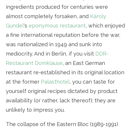
ingredients produced for centuries were
almost completely forsaken, and
Károly
Gundel
‘s
eponymous restaurant
, which enjoyed
a fine international reputation before the war,
was nationalized in 1949 and sunk into
mediocrity. And in Berlin, if you visit
DDR-
Restaurant Domklause
, an East German
restaurant re-established in its original location
at the former
Palasthotel
, you can taste for
yourself original recipes dictated by product
availability (or rather, lack thereof); they are
unlikely to impress you.
The collapse of the Eastern Bloc (1989-1991)