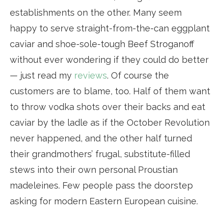
establishments on the other. Many seem
happy to serve straight-from-the-can eggplant
caviar and shoe-sole-tough Beef Stroganoff
without ever wondering if they could do better
— just read my
reviews
. Of course the
customers are to blame, too. Half of them want
to throw vodka shots over their backs and eat
caviar by the ladle as if the October Revolution
never happened, and the other half turned
their grandmothers’ frugal, substitute-filled
stews into their own personal Proustian
madeleines. Few people pass the doorstep
asking for modern Eastern European cuisine.