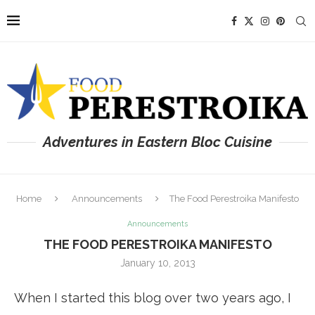
Adventures in Eastern Bloc Cuisine
Home
Announcements
The Food Perestroika Manifesto
Announcements
THE FOOD PERESTROIKA MANIFESTO
January 10, 2013
When I started this blog over two years ago, I