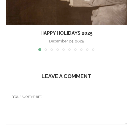
HAPPY HOLIDAYS 2025
December 24, 2025
LEAVE A COMMENT