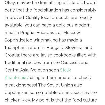
Okay, maybe I’m dramatizing a little bit. I won’t
deny that the food situation has considerably
improved. Quality local products are readily
available; you can have a delicious modern
meal in Prague, Budapest, or Moscow.
Sophisticated winemaking has made a
triumphant return in Hungary, Slovenia, and
Croatia; there are lavish cookbooks filled with
traditional recipes from the Caucasus and
Central Asia. I’ve even seen
Stalik
Khankishiev
using a thermometer to check
meat doneness! The Soviet Union also
popularized some notable dishes, such as the
chicken Kiev. My point is that the food culture