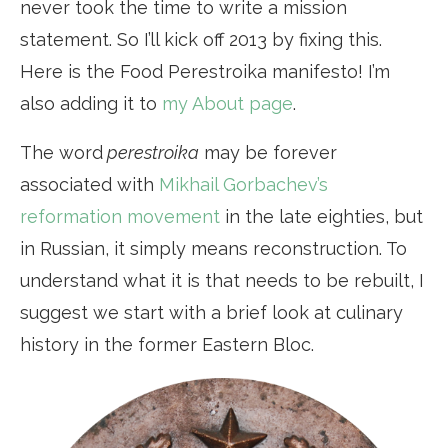
never took the time to write a mission
statement. So I’ll kick off 2013 by fixing this.
Here is the Food Perestroika manifesto! I’m
also adding it to
my About page
.
The word
perestroika
may be forever
associated with
Mikhail Gorbachev’s
reformation movement
in the late eighties, but
in Russian, it simply means reconstruction. To
understand what it is that needs to be rebuilt, I
suggest we start with a brief look at culinary
history in the former Eastern Bloc.