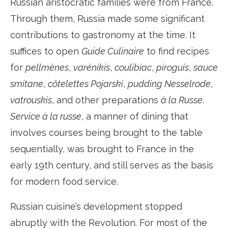
Russian aristocratic families were from France.
Through them, Russia made some significant
contributions to gastronomy at the time. It
suffices to open
Guide Culinaire
to find recipes
for
pellmènes
,
varénikis
,
coulibiac
,
piroguis
,
sauce
smitane
,
côtelettes Pojarski
,
pudding Nesselrode
,
vatrouskis
, and other preparations
à la Russe
.
Service à la russe
, a manner of dining that
involves courses being brought to the table
sequentially, was brought to France in the
early 19th century, and still serves as the basis
for modern food service.
Russian cuisine’s development stopped
abruptly with the Revolution. For most of the