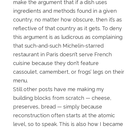
make the argument that if a dish uses
ingredients and methods found in a given
country, no matter how obscure, then it’s as
reflective of that country as it gets. To deny
this argument is as ludicrous as complaining
that such-and-such Michelin-starred
restaurant in Paris doesn’t serve French
cuisine because they don’t feature
cassoulet, camembert, or frogs’ legs on their
menu.
Still other posts have me making my
building blocks from scratch — cheese,
preserves, bread — simply because
reconstruction often starts at the atomic
level, so to speak. This is also how I became