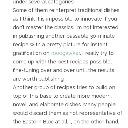
under several categories:
Some of them reinterpret traditional dishes,
as I think it is impossible to innovate if you
don’t master the classics. I’m not interested
in publishing another passable 30-minute
recipe with a pretty picture for instant
gratification on
foodgawker
. I really try to
come up with the best recipes possible,
fine-tuning over and over until the results
are worth publishing.
Another group of recipes tries to build on
top of this base to create more modern,
novel, and elaborate dishes. Many people
would discard them as not representative of
the Eastern Bloc at all. I, on the other hand,