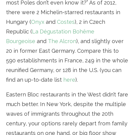
most Poles don’t even know it?” As of 2012,
there were 2 Michelin-starred restaurants in
Hungary (
Onyx
and
Costes
), 2 in Czech
Republic (
La Dégustation Bohême
Bourgeoise
and
The Alcron
), and slightly over
20 in former East Germany. Compare this to
590 establishments in France, 249 in the whole
reunified Germany, or 128 in the U.S. (you can
find an up-to-date list
here
).
Eastern Bloc restaurants in the West didn’t fare
much better. In New York, despite the multiple
waves of immigrants throughout the 20th
century, your options rarely depart from family
restaurants on one hand, or big floor show