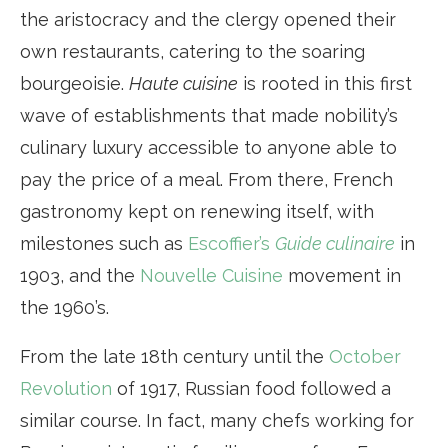
the aristocracy and the clergy opened their
own restaurants, catering to the soaring
bourgeoisie.
Haute cuisine
is rooted in this first
wave of establishments that made nobility’s
culinary luxury accessible to anyone able to
pay the price of a meal. From there, French
gastronomy kept on renewing itself, with
milestones such as
Escoffier’s
Guide culinaire
in
1903, and the
Nouvelle Cuisine
movement in
the 1960’s.
From the late 18th century until the
October
Revolution
of 1917, Russian food followed a
similar course. In fact, many chefs working for