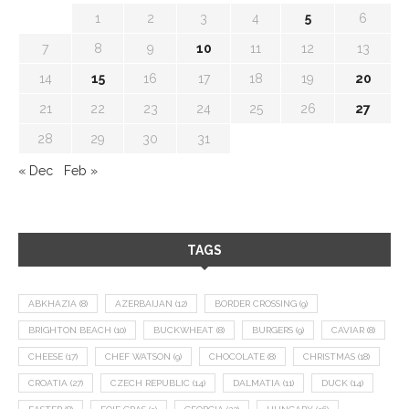
1
2
3
4
5
6
7
8
9
10
11
12
13
14
15
16
17
18
19
20
21
22
23
24
25
26
27
28
29
30
31
« Dec
Feb »
TAGS
ABKHAZIA
(8)
AZERBAIJAN
(12)
BORDER CROSSING
(9)
BRIGHTON BEACH
(10)
BUCKWHEAT
(8)
BURGERS
(9)
CAVIAR
(8)
CHEESE
(17)
CHEF WATSON
(9)
CHOCOLATE
(8)
CHRISTMAS
(18)
CROATIA
(27)
CZECH REPUBLIC
(14)
DALMATIA
(11)
DUCK
(14)