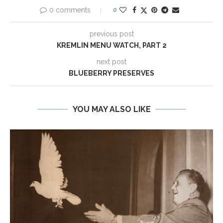
0 comments
0
previous post
KREMLIN MENU WATCH, PART 2
next post
BLUEBERRY PRESERVES
YOU MAY ALSO LIKE