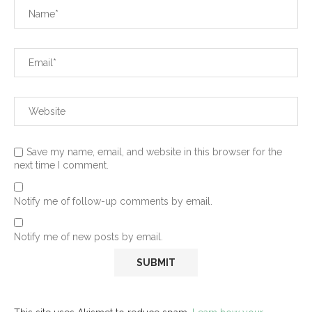
Save my name, email, and website in this browser for the
next time I comment.
Notify me of follow-up comments by email.
Notify me of new posts by email.