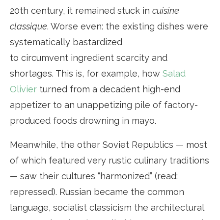
20th century, it remained stuck in
cuisine
classique
. Worse even: the existing dishes were
systematically bastardized
to circumvent ingredient scarcity and
shortages. This is, for example, how
Salad
Olivier
turned from a decadent high-end
appetizer to an unappetizing pile of factory-
produced foods drowning in mayo.
Meanwhile, the other Soviet Republics — most
of which featured very rustic culinary traditions
— saw their cultures “harmonized” (read:
repressed). Russian became the common
language, socialist classicism the architectural