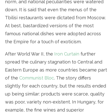
norm, and national peculiarities were watered
down. It is said that even the menus of the
Tbilisi restaurants were dictated from Moscow.
At best, bastardized versions of the most
famous national dishes were adopted across
the Empire for a touch of exoticism.
After World War II, the
Iron Curtain
further
spread the culinary stagnation to Central and
Eastern Europe as more countries became part
of the
Communist Bloc
. The story differs
slightly for each country, but the results ended
up being similar: products were scarce, quality
was poor, variety non-existent. In Hungary, for
example, the fine wines and superior