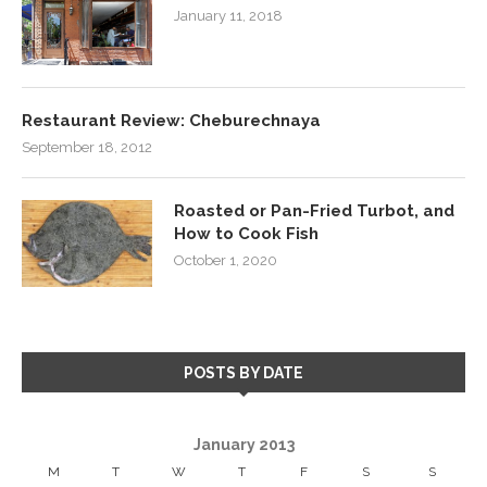
January 11, 2018
Restaurant Review: Cheburechnaya
September 18, 2012
Roasted or Pan-Fried Turbot, and
How to Cook Fish
October 1, 2020
POSTS BY DATE
January 2013
M
T
W
T
F
S
S