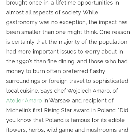
brought once-in-a-lifetime opportunities in
almost all aspects of society. While
gastronomy was no exception, the impact has
been smaller than one might think. One reason
is certainly that the majority of the population
had more important issues to worry about in
the 1990’s than fine dining, and those who had
money to burn often preferred flashy
surroundings or foreign travel to sophisticated
local cuisine. Says chef Wojciech Amaro, of
Atelier Amaro
in Warsaw and recipient of
Michelin’s first Rising Star award in Poland: “Did
you know that Poland is famous for its edible
flowers, herbs, wild game and mushrooms and