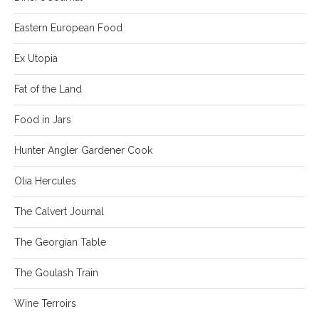
Eastern European Food
Ex Utopia
Fat of the Land
Food in Jars
Hunter Angler Gardener Cook
Olia Hercules
The Calvert Journal
The Georgian Table
The Goulash Train
Wine Terroirs