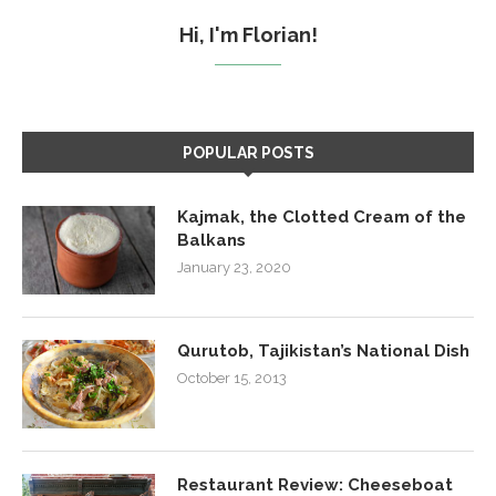
Hi, I'm Florian!
POPULAR POSTS
Kajmak, the Clotted Cream of the
Balkans
January 23, 2020
Qurutob, Tajikistan’s National Dish
October 15, 2013
Restaurant Review: Cheeseboat