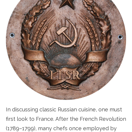
In discussing classic Russian cuisine, one must
first look to France. After the French Revolution
(1789–1799), many chefs once employed by