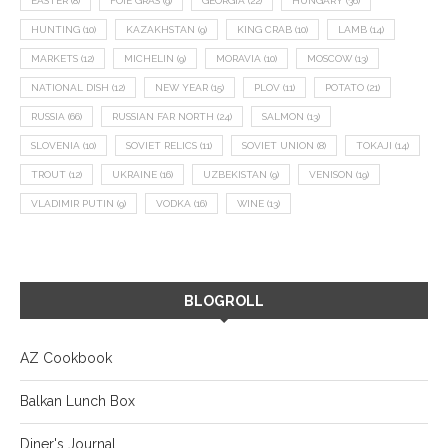
EASTER
(8)
FOIE GRAS
(9)
GEORGIA
(22)
HUNGARY
(36)
HUNTING
(10)
KAZAKHSTAN
(9)
KING CRAB
(10)
LAMB
(14)
MARKETS
(12)
MICHELIN
(9)
MORAVIA
(10)
MOSCOW
(13)
NATIONAL DISH
(12)
NEW YEAR
(15)
PLOV
(11)
POTATO
(21)
RUSSIA
(66)
RUSSIAN FAR NORTH
(24)
SALMON
(13)
SLOVENIA
(10)
SOVIET RELICS
(11)
SOVIET UNION
(8)
TOKAJI
(14)
TROUT
(12)
UKRAINE
(16)
UZBEKISTAN
(9)
VENISON
(19)
VLADIMIR PUTIN
(9)
VODKA
(16)
WINE
(13)
BLOGROLL
AZ Cookbook
Balkan Lunch Box
Diner's Journal