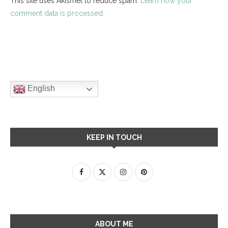
This site uses Akismet to reduce spam.
Learn how your
comment data is processed.
English
KEEP IN TOUCH
ABOUT ME