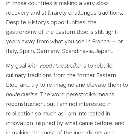
in those countries is making a very slow
recovery and still rarely challenges traditions.
Despite History’s opportunities, the
gastronomy of the Eastern Bloc is still light-
years away from what you see in France — or
Italy, Spain, Germany, Scandinavia, Japan…
My goal with
Food Perestroika
is to rebuild
culinary traditions from the former Eastern
Bloc, and try to re-imagine and elevate them to
haute cuisine
. The word perestroika means
reconstruction, but I am not interested in
replication so much as I am interested in
innovation inspired by what came before, and
in making the most of the ingredients and