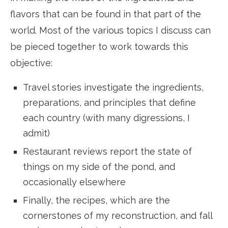
flavors that can be found in that part of the
world. Most of the various topics I discuss can
be pieced together to work towards this
objective:
Travel stories investigate the ingredients,
preparations, and principles that define
each country (with many digressions, I
admit)
Restaurant reviews report the state of
things on my side of the pond, and
occasionally elsewhere
Finally, the recipes, which are the
cornerstones of my reconstruction, and fall