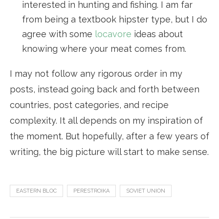
interested in hunting and fishing. I am far
from being a textbook hipster type, but I do
agree with some
locavore
ideas about
knowing where your meat comes from.
I may not follow any rigorous order in my
posts, instead going back and forth between
countries, post categories, and recipe
complexity. It all depends on my inspiration of
the moment. But hopefully, after a few years of
writing, the big picture will start to make sense.
EASTERN BLOC
PERESTROIKA
SOVIET UNION