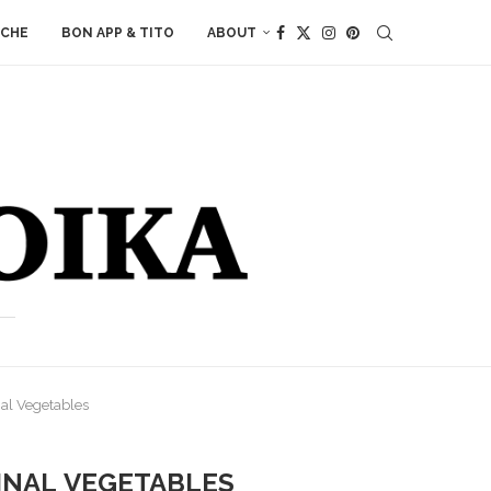
ACHE
BON APP & TITO
ABOUT
al Vegetables
MNAL VEGETABLES