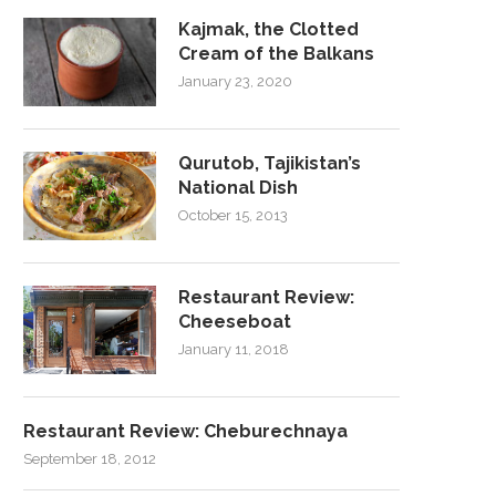
Kajmak, the Clotted
Cream of the Balkans
January 23, 2020
Qurutob, Tajikistan’s
National Dish
October 15, 2013
Restaurant Review:
Cheeseboat
January 11, 2018
Restaurant Review: Cheburechnaya
September 18, 2012