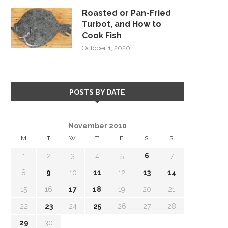
Roasted or Pan-Fried
Turbot, and How to
Cook Fish
October 1, 2020
POSTS BY DATE
November 2010
M
T
W
T
F
S
S
1
2
3
4
5
6
7
8
9
10
11
12
13
14
15
16
17
18
19
20
21
22
23
24
25
26
27
28
29
30