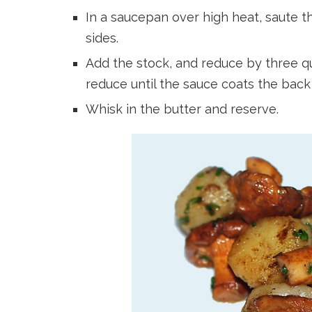
In a saucepan over high heat, saute th
sides.
Add the stock, and reduce by three qu
reduce until the sauce coats the back
Whisk in the butter and reserve.