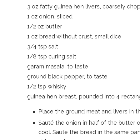
3 oz fatty guinea hen livers, coarsely ch
1 oz onion, sliced
1/2 oz butter
1 oz bread without crust, small dice
3/4 tsp salt
1/8 tsp curing salt
garam masala, to taste
ground black pepper, to taste
1/2 tsp whisky
guinea hen breast, pounded into 4 rectan
Place the ground meat and livers in th
Sauté the onion in half of the butter
cool. Sauté the bread in the same pan 