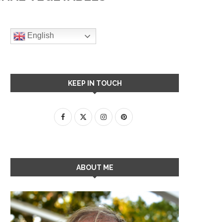
English
KEEP IN TOUCH
ABOUT ME