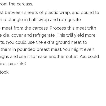
rom the carcass.
east between sheets of plastic wrap, and pound to
h rectangle in half, wrap and refrigerate.
e meat from the carcass. Process this meat with
e die, cover and refrigerate. This will yield more
s. (You could use the extra ground meat to
 them in pounded breast meat. You might even
ghs and use it to make another cutlet. You could
 or pirozhki.)
tock.