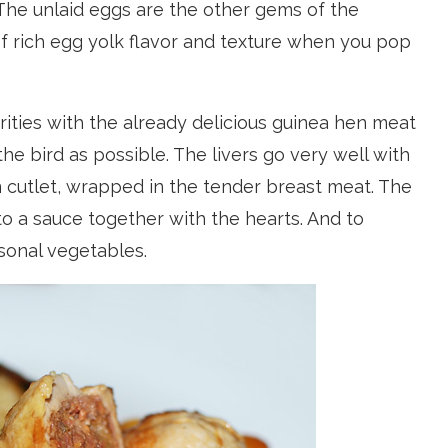
 The unlaid eggs are the other gems of the
of rich egg yolk flavor and texture when you pop
ities with the already delicious guinea hen meat
he bird as possible. The livers go very well with
 cutlet, wrapped in the tender breast meat. The
to a sauce together with the hearts. And to
sonal vegetables.