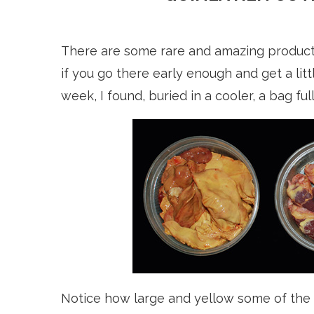
There are some rare and amazing product
if you go there early enough and get a litt
week, I found, buried in a cooler, a bag ful
Notice how large and yellow some of the li