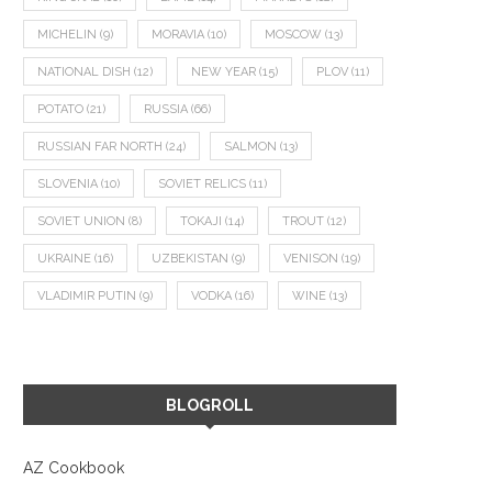
MICHELIN
(9)
MORAVIA
(10)
MOSCOW
(13)
NATIONAL DISH
(12)
NEW YEAR
(15)
PLOV
(11)
POTATO
(21)
RUSSIA
(66)
RUSSIAN FAR NORTH
(24)
SALMON
(13)
SLOVENIA
(10)
SOVIET RELICS
(11)
SOVIET UNION
(8)
TOKAJI
(14)
TROUT
(12)
UKRAINE
(16)
UZBEKISTAN
(9)
VENISON
(19)
VLADIMIR PUTIN
(9)
VODKA
(16)
WINE
(13)
BLOGROLL
AZ Cookbook