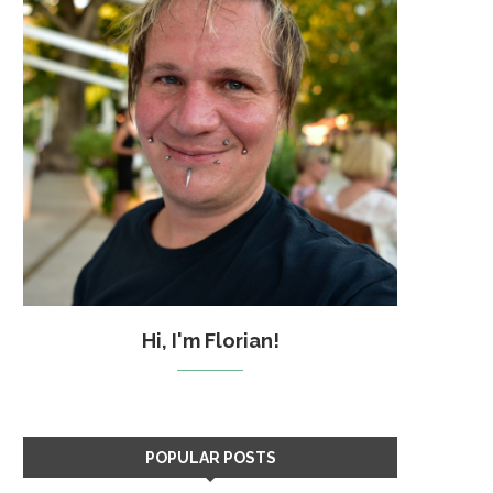
Hi, I'm Florian!
POPULAR POSTS