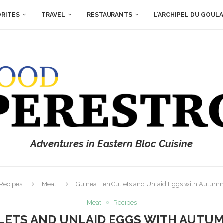
ORITES
TRAVEL
RESTAURANTS
L’ARCHIPEL DU GOUL
Adventures in Eastern Bloc Cuisine
Recipes
Meat
Guinea Hen Cutlets and Unlaid Eggs with Autumn
Meat
Recipes
LETS AND UNLAID EGGS WITH AUTU