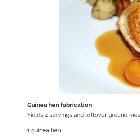
Guinea hen fabrication
Yields 4 servings and leftover ground me
1 guinea hen