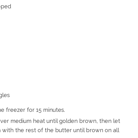
opped
gles
e freezer for 15 minutes.
 over medium heat until golden brown, then let
with the rest of the butter until brown on all