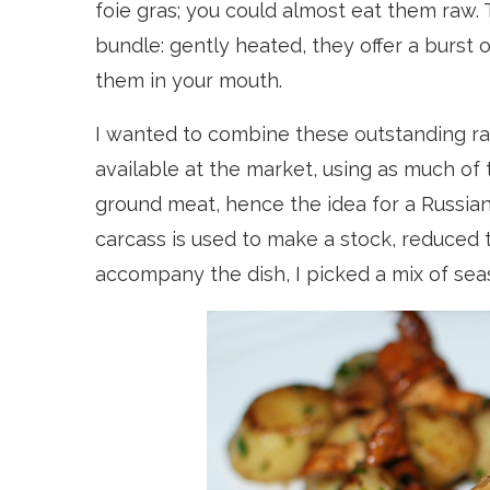
foie gras; you could almost eat them raw.
bundle: gently heated, they offer a burst 
them in your mouth.
I wanted to combine these outstanding rar
available at the market, using as much of t
ground meat, hence the idea for a Russian
carcass is used to make a stock, reduced 
accompany the dish, I picked a mix of sea