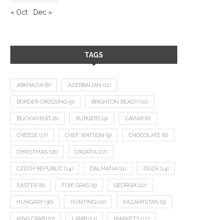
« Oct
Dec »
TAGS
ABKHAZIA
(8)
AZERBAIJAN
(12)
BORDER CROSSING
(9)
BRIGHTON BEACH
(10)
BUCKWHEAT
(8)
BURGERS
(9)
CAVIAR
(8)
CHEESE
(17)
CHEF WATSON
(9)
CHOCOLATE
(8)
CHRISTMAS
(18)
CROATIA
(27)
CZECH REPUBLIC
(14)
DALMATIA
(11)
DUCK
(14)
EASTER
(8)
FOIE GRAS
(9)
GEORGIA
(22)
HUNGARY
(36)
HUNTING
(10)
KAZAKHSTAN
(9)
KING CRAB
(10)
LAMB
(14)
MARKETS
(12)