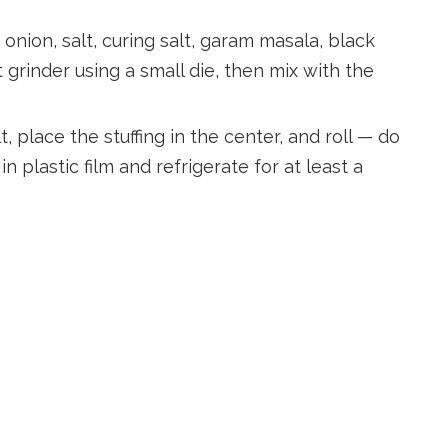
 onion, salt, curing salt, garam masala, black
grinder using a small die, then mix with the
 place the stuffing in the center, and roll — do
in plastic film and refrigerate for at least a