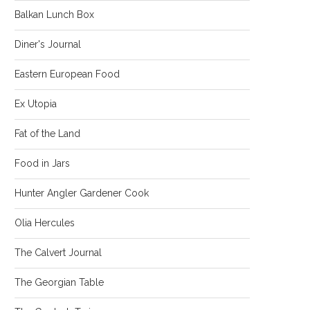
Balkan Lunch Box
Diner's Journal
Eastern European Food
Ex Utopia
Fat of the Land
Food in Jars
Hunter Angler Gardener Cook
Olia Hercules
The Calvert Journal
The Georgian Table