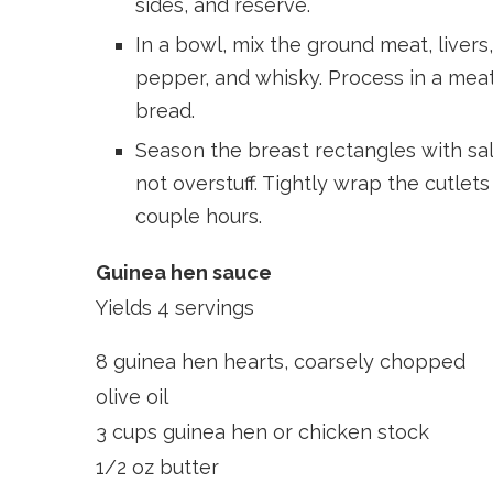
sides, and reserve.
In a bowl, mix the ground meat, livers,
pepper, and whisky. Process in a meat 
bread.
Season the breast rectangles with salt,
not overstuff. Tightly wrap the cutlets 
couple hours.
Guinea hen sauce
Yields 4 servings
8 guinea hen hearts, coarsely chopped
olive oil
3 cups guinea hen or chicken stock
1/2 oz butter