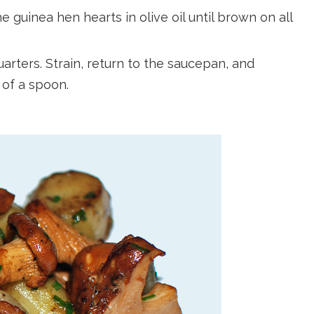
e guinea hen hearts in olive oil until brown on all
arters. Strain, return to the saucepan, and
 of a spoon.