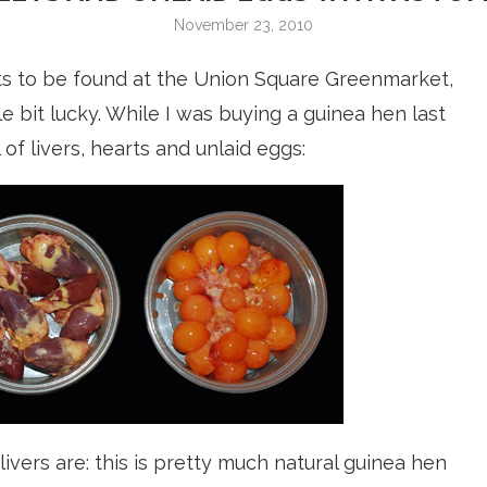
November 23, 2010
s to be found at the Union Square Greenmarket,
le bit lucky. While I was buying a guinea hen last
l of livers, hearts and unlaid eggs:
vers are: this is pretty much natural guinea hen