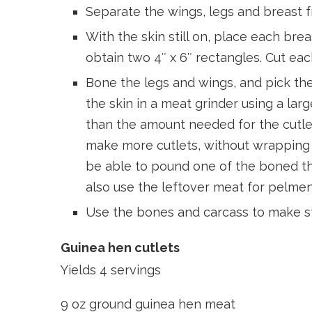
Separate the wings, legs and breast f
With the skin still on, place each br
obtain two 4″ x 6″ rectangles. Cut eac
Bone the legs and wings, and pick th
the skin in a meat grinder using a larg
than the amount needed for the cutlet
make more cutlets, without wrapping
be able to pound one of the boned thi
also use the leftover meat for pelmeni
Use the bones and carcass to make s
Guinea hen cutlets
Yields 4 servings
9 oz ground guinea hen meat