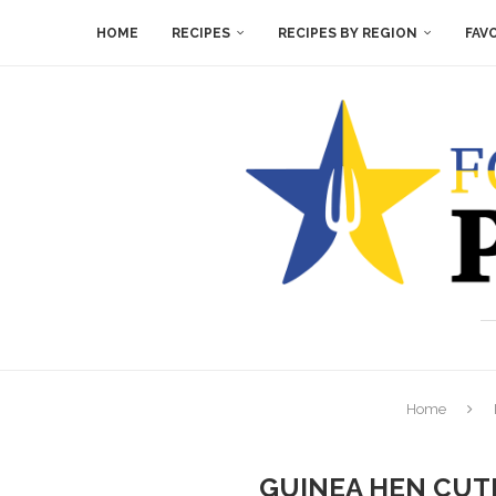
HOME
RECIPES
RECIPES BY REGION
FAV
Home
GUINEA HEN CUT