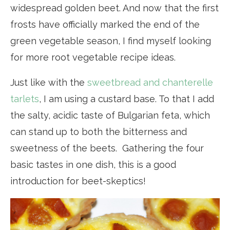
widespread golden beet. And now that the first
frosts have officially marked the end of the
green vegetable season, I find myself looking
for more root vegetable recipe ideas.
Just like with the
sweetbread and chanterelle
tarlets
, I am using a custard base. To that I add
the salty, acidic taste of Bulgarian feta, which
can stand up to both the bitterness and
sweetness of the beets. Gathering the four
basic tastes in one dish, this is a good
introduction for beet-skeptics!