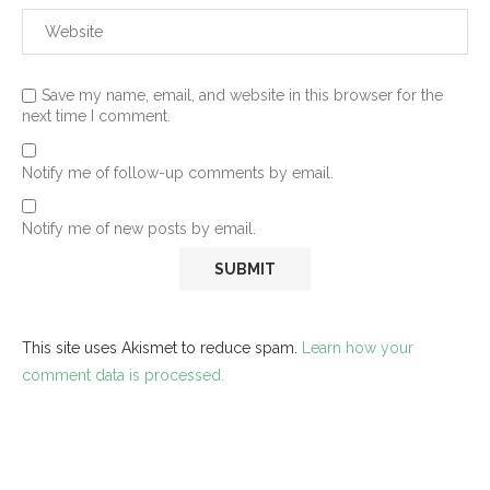
Save my name, email, and website in this browser for the
next time I comment.
Notify me of follow-up comments by email.
Notify me of new posts by email.
This site uses Akismet to reduce spam.
Learn how your
comment data is processed.