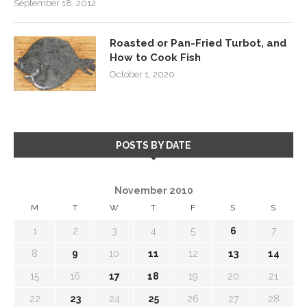
September 18, 2012
Roasted or Pan-Fried Turbot, and
How to Cook Fish
October 1, 2020
POSTS BY DATE
November 2010
M
T
W
T
F
S
S
1
2
3
4
5
6
7
8
9
10
11
12
13
14
15
16
17
18
19
20
21
22
23
24
25
26
27
28