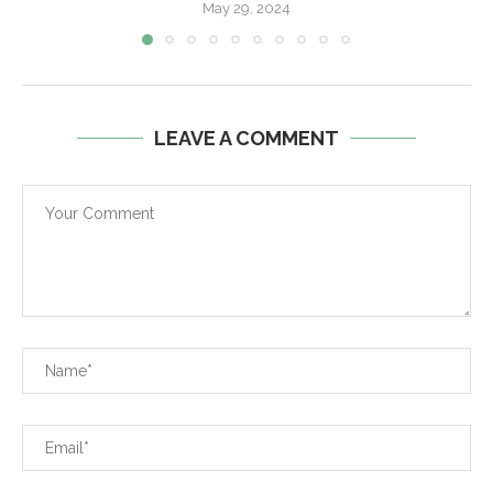
May 29, 2024
LEAVE A COMMENT