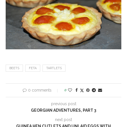
BEETS
FETA
TARTLETS
0 comments
0
previous post
GEORGIAN ADVENTURES, PART 3
next post
GUINEA HEN CUTLETS AND UNLAID EGGS WITH