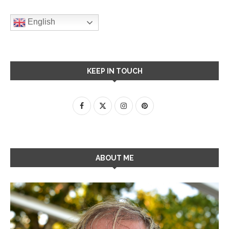
English
KEEP IN TOUCH
ABOUT ME