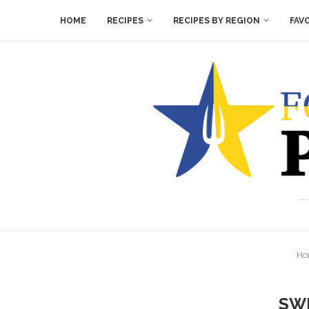
HOME
RECIPES
RECIPES BY REGION
FAV
Ho
SW