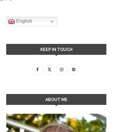
English
KEEP IN TOUCH
ABOUT ME