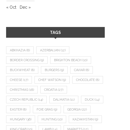
« Oct
Dec »
TAGS
ABKHAZIA
(8)
AZERBAIJAN
(12)
BORDER CROSSING
(9)
BRIGHTON BEACH
(10)
BUCKWHEAT
(8)
BURGERS
(9)
CAVIAR
(8)
CHEESE
(17)
CHEF WATSON
(9)
CHOCOLATE
(8)
CHRISTMAS
(18)
CROATIA
(27)
CZECH REPUBLIC
(14)
DALMATIA
(11)
DUCK
(14)
EASTER
(8)
FOIE GRAS
(9)
GEORGIA
(22)
HUNGARY
(36)
HUNTING
(10)
KAZAKHSTAN
(9)
KING CRAB
(10)
LAMB
(14)
MARKETS
(12)