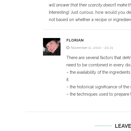
will answer that their scarcity doesn’t make 
Interesting! Just curious, how would you defin
not based on whether a recipe or ingredient i
FLORIAN
November 11, 2010 - 20:21
There are several factors that defi
need to be combined in every dis
– the availability of the ingredien
it.
– the historical significance of the
– the techniques used to prepare t
LEAV