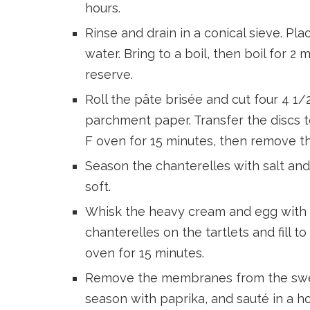
hours.
Rinse and drain in a conical sieve. Pl
water. Bring to a boil, then boil for 2 
reserve.
Roll the pâte brisée and cut four 4 1/
parchment paper. Transfer the discs t
F oven for 15 minutes, then remove th
Season the chanterelles with salt and 
soft.
Whisk the heavy cream and egg with s
chanterelles on the tartlets and fill t
oven for 15 minutes.
Remove the membranes from the sweet
season with paprika, and sauté in a h