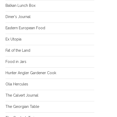
Balkan Lunch Box
Diner's Journal
Eastern European Food
Ex Utopia
Fat of the Land
Food in Jars
Hunter Angler Gardener Cook
Olia Hercules
The Calvert Journal
The Georgian Table