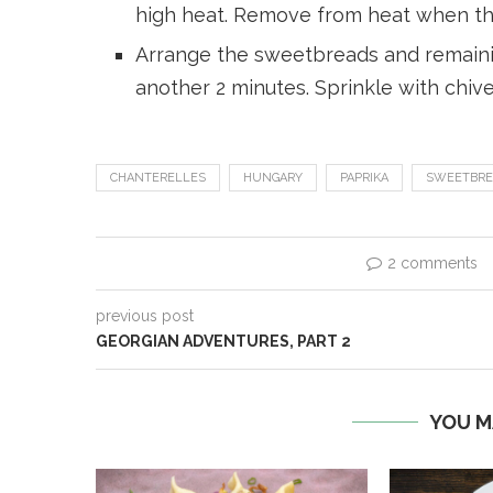
high heat. Remove from heat when th
Arrange the sweetbreads and remainin
another 2 minutes. Sprinkle with chiv
CHANTERELLES
HUNGARY
PAPRIKA
SWEETBRE
2 comments
previous post
GEORGIAN ADVENTURES, PART 2
YOU M