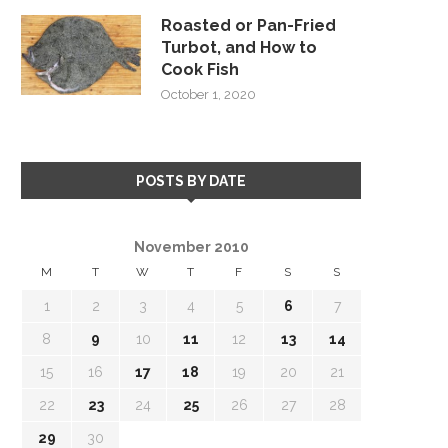
Roasted or Pan-Fried
Turbot, and How to
Cook Fish
October 1, 2020
POSTS BY DATE
November 2010
M
T
W
T
F
S
S
1
2
3
4
5
6
7
8
9
10
11
12
13
14
15
16
17
18
19
20
21
22
23
24
25
26
27
28
29
30