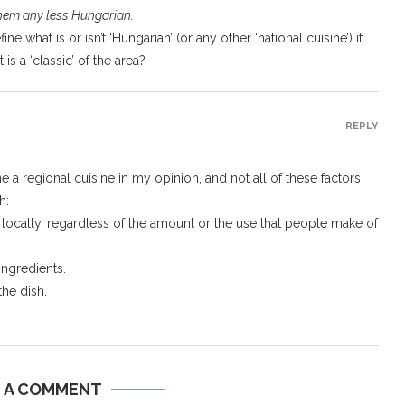
them any less Hungarian.
e what is or isn’t ‘Hungarian’ (or any other ‘national cuisine’) if
s a ‘classic’ of the area?
REPLY
ne a regional cuisine in my opinion, and not all of these factors
h:
ts locally, regardless of the amount or the use that people make of
 ingredients.
he dish.
E A COMMENT