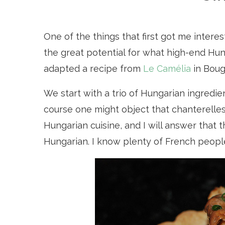
One of the things that first got me inter
the great potential for what high-end Hunga
adapted a recipe from
Le Camélia
in Bougi
We start with a trio of Hungarian ingredie
course one might object that chanterelle
Hungarian cuisine, and I will answer that 
Hungarian. I know plenty of French peopl