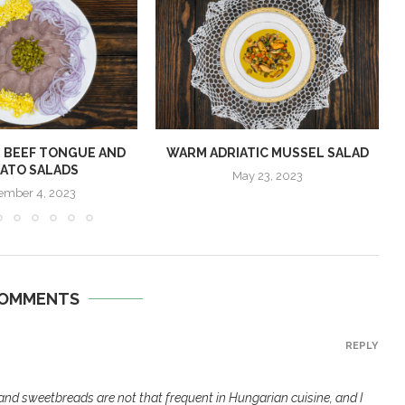
 BEEF TONGUE AND
WARM ADRIATIC MUSSEL SALAD
ATO SALADS
May 23, 2023
ember 4, 2023
COMMENTS
REPLY
and sweetbreads are not that frequent in Hungarian cuisine, and I