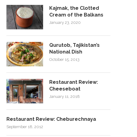
Kajmak, the Clotted
Cream of the Balkans
January 23, 2020
Qurutob, Tajikistan’s
National Dish
October 15, 2013
Restaurant Review:
Cheeseboat
January 11, 2018
Restaurant Review: Cheburechnaya
September 18, 2012