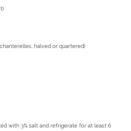
t)
 chanterelles, halved or quartered)
d with 3% salt and refrigerate for at least 6