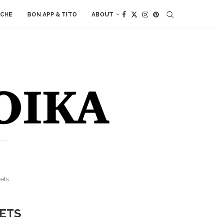
ACHE
BON APP & TITO
ABOUT
ets
ETS