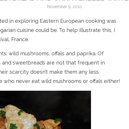
November 9, 2010
ested in exploring Eastern European cooking was
rian cuisine could be. To help illustrate this, I
val, France.
nts: wild mushrooms, offals and paprika. Of
s and sweetbreads are not that frequent in
their scarcity doesn’t make them any less
e who never eat wild mushrooms or offals either!