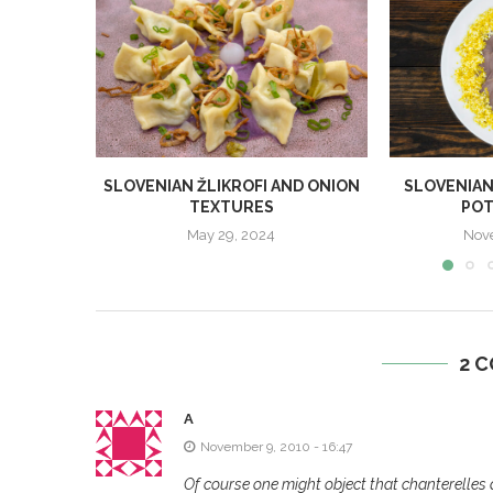
SLOVENIAN ŽLIKROFI AND ONION
SLOVENIAN
TEXTURES
POT
May 29, 2024
Nov
2 
A
November 9, 2010 - 16:47
Of course one might object that chanterelles 