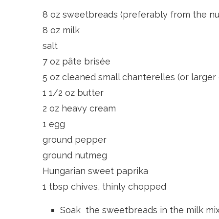
8 oz sweetbreads (preferably from the nu
8 oz milk
salt
7 oz pâte brisée
5 oz cleaned small chanterelles (or larger
1 1/2 oz butter
2 oz heavy cream
1 egg
ground pepper
ground nutmeg
Hungarian sweet paprika
1 tbsp chives, thinly chopped
Soak the sweetbreads in the milk mixe