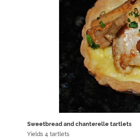
Sweetbread and chanterelle tartlets
Yields 4 tartlets