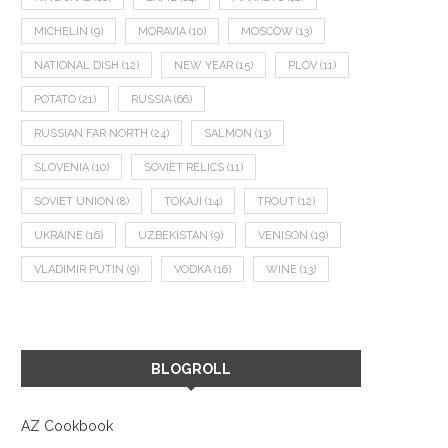
MICHELIN
(9)
MORAVIA
(10)
MOSCOW
(13)
NATIONAL DISH
(12)
NEW YEAR
(15)
PLOV
(11)
POTATO
(21)
RUSSIA
(66)
RUSSIAN FAR NORTH
(24)
SALMON
(13)
GOOSE SCHNITZEL AND CELERY
DALMATIAN TRIO: FISH TE
SLOVENIA
(10)
SOVIET RELICS
(11)
ROOT SPAETZLE
TUNA CARPACCIO, AND 
SOVIET UNION
(8)
TOKAJI
(14)
TROUT
(12)
December 22, 2022
September 15, 2022
UKRAINE
(16)
UZBEKISTAN
(9)
VENISON
(19)
VLADIMIR PUTIN
(9)
VODKA
(16)
WINE
(13)
BLOGROLL
AZ Cookbook