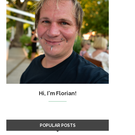
Hi, I'm Florian!
POPULAR POSTS