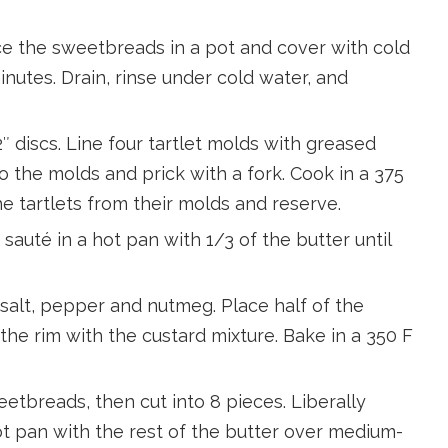
ace the sweetbreads in a pot and cover with cold
minutes. Drain, rinse under cold water, and
2″ discs. Line four tartlet molds with greased
o the molds and prick with a fork. Cook in a 375
e tartlets from their molds and reserve.
sauté in a hot pan with 1/3 of the butter until
alt, pepper and nutmeg. Place half of the
o the rim with the custard mixture. Bake in a 350 F
breads, then cut into 8 pieces. Liberally
ot pan with the rest of the butter over medium-