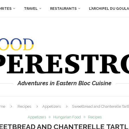
ORITES
TRAVEL
RESTAURANTS
L’ARCHIPEL DU GOUL
Adventures in Eastern Bloc Cuisine
me
Recipes
Appetizers
Sweetbread and Chanterelle Tartl
Appetizers
Hungarian Food
Recipes
EETBREAD AND CHANTERELLE TARTL