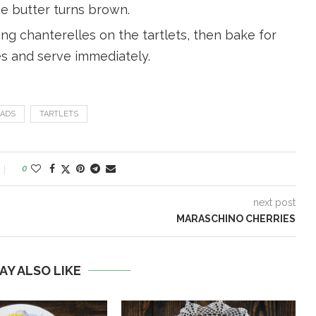
e butter turns brown.
g chanterelles on the tartlets, then bake for
es and serve immediately.
ADS
TARTLETS
0
next post
MARASCHINO CHERRIES
AY ALSO LIKE