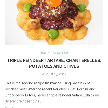
Meat
Russian Food
TRIPLE REINDEER TARTARE, CHANTERELLES,
POTATOES AND CHIVES
August 15, 2017
This is the second recipe I’m making using my stash of
reindeer meat. After the recent Reindeer Fillet, Porcini, and
Lingonberry Bulgur, here’s a triple reindeer tartare, with three
different reindeer cuts …