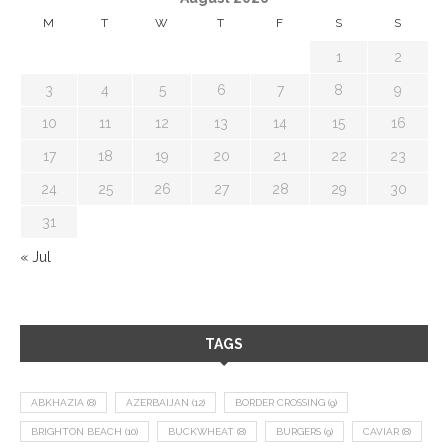
M
T
W
T
F
S
S
1
2
3
4
5
6
7
8
9
10
11
12
13
14
15
16
17
18
19
20
21
22
23
24
25
26
27
28
29
30
31
« Jul
TAGS
ABKHAZIA
(8)
AZERBAIJAN
(12)
BORDER CROSSING
(9)
BRIGHTON BEACH
(10)
BUCKWHEAT
(8)
BURGERS
(9)
CAVIAR
(8)