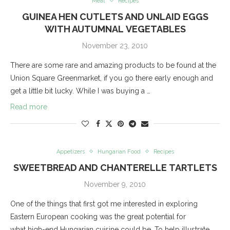
Meat
Recipes
GUINEA HEN CUTLETS AND UNLAID EGGS
WITH AUTUMNAL VEGETABLES
November 23, 2010
There are some rare and amazing products to be found at the
Union Square Greenmarket, if you go there early enough and
get a little bit lucky. While I was buying a …
Read more
Appetizers
Hungarian Food
Recipes
SWEETBREAD AND CHANTERELLE TARTLETS
November 9, 2010
One of the things that first got me interested in exploring
Eastern European cooking was the great potential for
what high-end Hungarian cuisine could be. To help illustrate