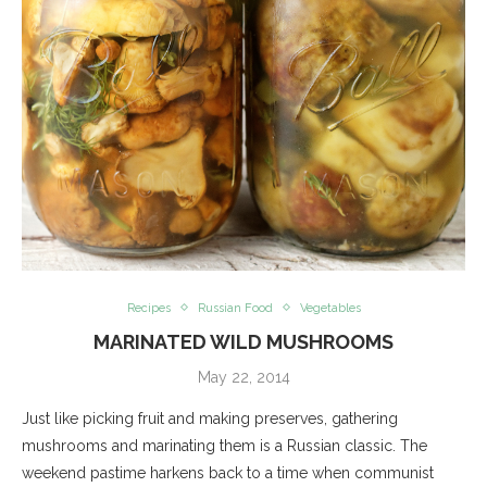
Recipes
Russian Food
Vegetables
MARINATED WILD MUSHROOMS
May 22, 2014
Just like picking fruit and making preserves, gathering
mushrooms and marinating them is a Russian classic. The
weekend pastime harkens back to a time when communist