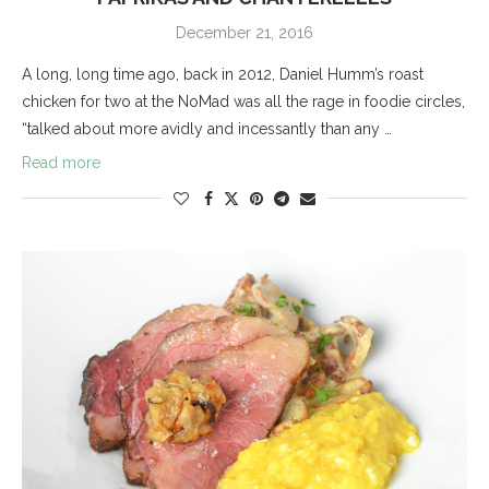
December 21, 2016
A long, long time ago, back in 2012, Daniel Humm’s roast
chicken for two at the NoMad was all the rage in foodie circles,
“talked about more avidly and incessantly than any …
Read more