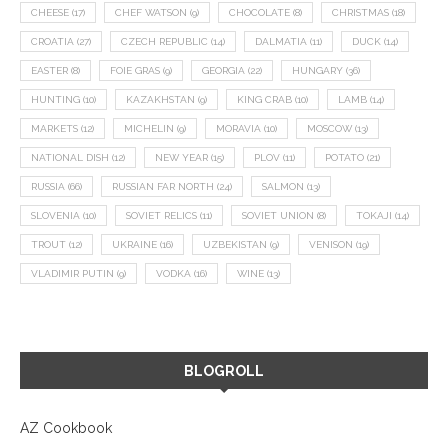
CHEESE
(17)
CHEF WATSON
(9)
CHOCOLATE
(8)
CHRISTMAS
(18)
CROATIA
(27)
CZECH REPUBLIC
(14)
DALMATIA
(11)
DUCK
(14)
EASTER
(8)
FOIE GRAS
(9)
GEORGIA
(22)
HUNGARY
(36)
HUNTING
(10)
KAZAKHSTAN
(9)
KING CRAB
(10)
LAMB
(14)
MARKETS
(12)
MICHELIN
(9)
MORAVIA
(10)
MOSCOW
(13)
NATIONAL DISH
(12)
NEW YEAR
(15)
PLOV
(11)
POTATO
(21)
RUSSIA
(66)
RUSSIAN FAR NORTH
(24)
SALMON
(13)
SLOVENIA
(10)
SOVIET RELICS
(11)
SOVIET UNION
(8)
TOKAJI
(14)
TROUT
(12)
UKRAINE
(16)
UZBEKISTAN
(9)
VENISON
(19)
VLADIMIR PUTIN
(9)
VODKA
(16)
WINE
(13)
BLOGROLL
AZ Cookbook