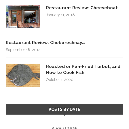
Restaurant Review: Cheeseboat
January 11, 2018
Restaurant Review: Cheburechnaya
September 18, 2012
Roasted or Pan-Fried Turbot, and
How to Cook Fish
October 1, 2020
POSTS BY DATE
August 2026