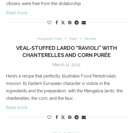
citizens were free from the dictatorship …
Read more
Hungarian Food
Meat
Recipes
VEAL-STUFFED LARDO “RAVIOLI” WITH
CHANTERELLES AND CORN PURÉE
March 11, 2012
Here’s a recipe that perfectly illustrates Food Perestroika’s
mission. Its Eastern European character is visible in the
ingredients and the preparation: with the Mangalica lardo, the
chanterelles, the corn, and the faux …
Read more