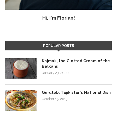
Hi, I'm Florian!
POPULAR POSTS
Kajmak, the Clotted Cream of the
Balkans
January 23, 2020
Qurutob, Tajikistan’s National Dish
October 15, 2013