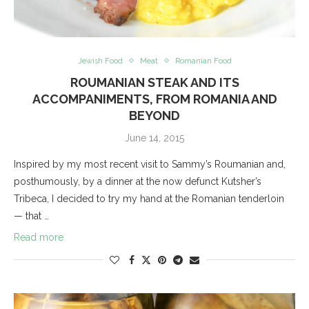
Jewish Food
Meat
Romanian Food
ROUMANIAN STEAK AND ITS
ACCOMPANIMENTS, FROM ROMANIA AND
BEYOND
June 14, 2015
Inspired by my most recent visit to Sammy’s Roumanian and,
posthumously, by a dinner at the now defunct Kutsher’s
Tribeca, I decided to try my hand at the Romanian tenderloin
— that …
Read more