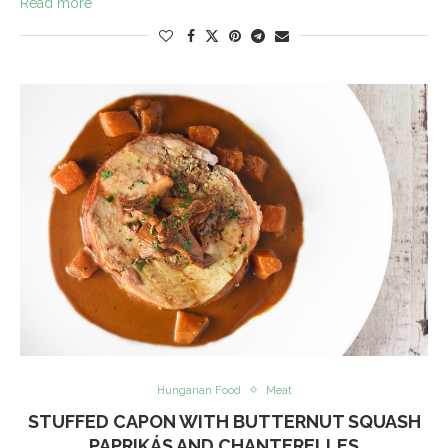
Read more
Hungarian Food
Meat
STUFFED CAPON WITH BUTTERNUT SQUASH
PAPRIKÁS AND CHANTERELLES