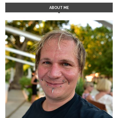
ABOUT ME