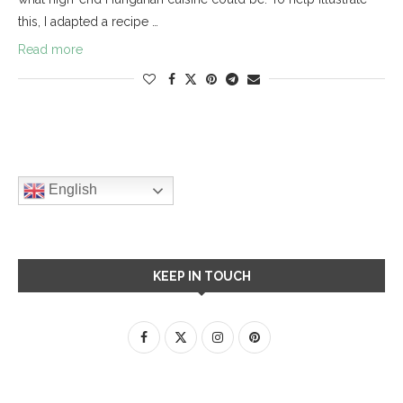
this, I adapted a recipe …
Read more
English
KEEP IN TOUCH