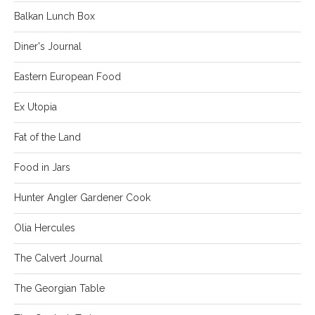
Balkan Lunch Box
Diner's Journal
Eastern European Food
Ex Utopia
Fat of the Land
Food in Jars
Hunter Angler Gardener Cook
Olia Hercules
The Calvert Journal
The Georgian Table