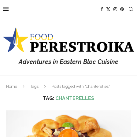
Adventures in Eastern Bloc Cuisine
Home
Tags
Posts tagged with "chanterelles"
TAG:
CHANTERELLES