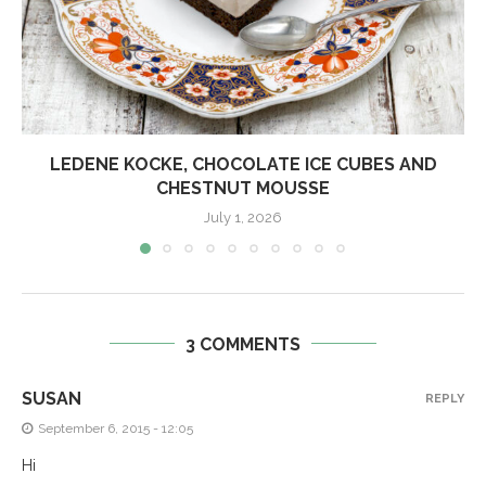
LEDENE KOCKE, CHOCOLATE ICE CUBES AND
CHESTNUT MOUSSE
July 1, 2026
3 COMMENTS
SUSAN
REPLY
September 6, 2015 - 12:05
Hi