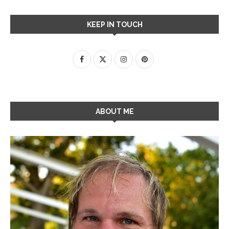
KEEP IN TOUCH
ABOUT ME