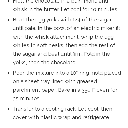
Melt the chocolate in a bain-marie and
whisk in the butter. Let cool for 10 minutes.
Beat the egg yolks with 1/4 of the sugar
until pale. In the bowl of an electric mixer fit
with the whisk attachment, whip the egg
whites to soft peaks, then add the rest of
the sugar and beat until firm. Fold in the
yolks, then the chocolate.
Poor the mixture into a 10″ ring mold placed
on a sheet tray lined with greased
parchment paper. Bake in a 350 F oven for
35 minutes.
Transfer to a cooling rack. Let cool, then
cover with plastic wrap and refrigerate.