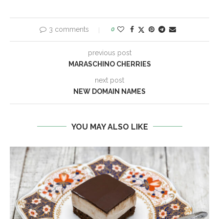
3 comments
0
previous post
MARASCHINO CHERRIES
next post
NEW DOMAIN NAMES
YOU MAY ALSO LIKE