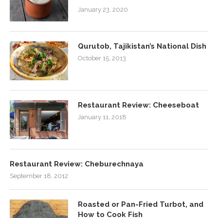
January 23, 2020
Qurutob, Tajikistan’s National Dish
October 15, 2013
Restaurant Review: Cheeseboat
January 11, 2018
Restaurant Review: Cheburechnaya
September 18, 2012
Roasted or Pan-Fried Turbot, and
How to Cook Fish