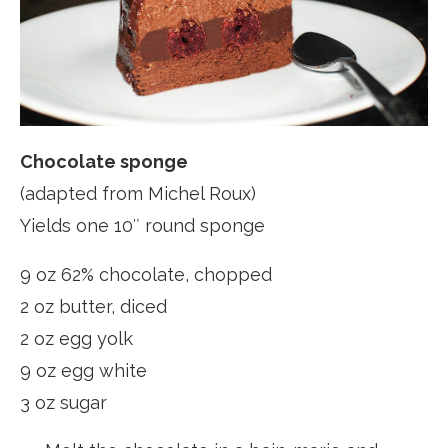
Chocolate sponge
(adapted from Michel Roux)
Yields one 10″ round sponge
9 oz 62% chocolate, chopped
2 oz butter, diced
2 oz egg yolk
9 oz egg white
3 oz sugar