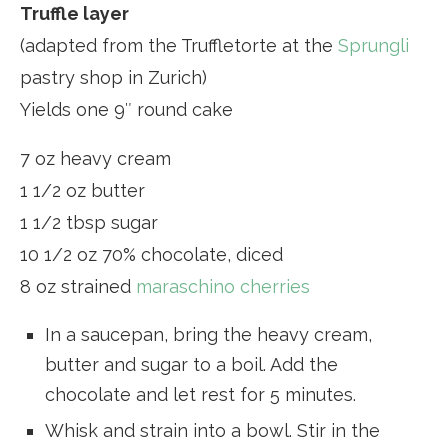
Truffle layer
(adapted from the Truffletorte at the
Sprungli
pastry shop in Zurich)
Yields one 9″ round cake
7 oz heavy cream
1 1/2 oz butter
1 1/2 tbsp sugar
10 1/2 oz 70% chocolate, diced
8 oz strained
maraschino cherries
In a saucepan, bring the heavy cream,
butter and sugar to a boil. Add the
chocolate and let rest for 5 minutes.
Whisk and strain into a bowl. Stir in the