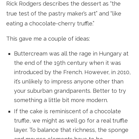
Rick Rodgers describes the dessert as “the
true test of the pastry maker’s art” and “like
eating a chocolate-cherry truffle.”
This gave me a couple of ideas:
Buttercream was all the rage in Hungary at
the end of the 19th century when it was
introduced by the French. However, in 2010,
it’s unlikely to impress anyone other than
your suburban grandparents. Better to try
something a little bit more modern.
If the cake is reminiscent of a chocolate
truffle, we might as well go for a real truffle
layer. To balance that richness, the sponge