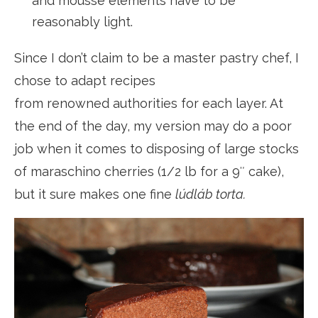
and mousse elements have to be
reasonably light.
Since I don’t claim to be a master pastry chef, I
chose to adapt recipes
from renowned authorities for each layer. At
the end of the day, my version may do a poor
job when it comes to disposing of large stocks
of maraschino cherries (1/2 lb for a 9″ cake),
but it sure makes one fine
lúdláb torta.