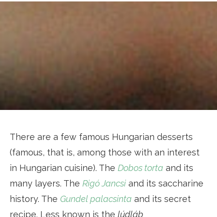
There are a few famous Hungarian desserts
(famous, that is, among those with an interest
in Hungarian cuisine). The
Dobos torta
and its
many layers. The
Rigó Jancsi
and its saccharine
history. The
Gundel palacsinta
and its secret
recipe. Less known is the
lúdláb