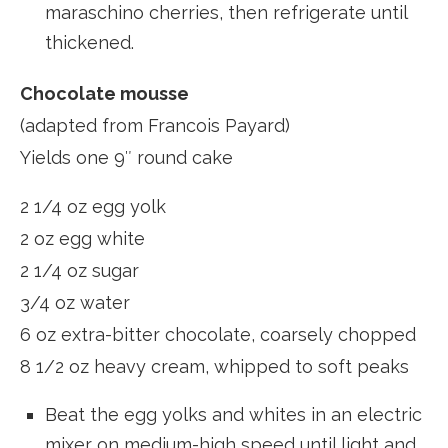
maraschino cherries, then refrigerate until
thickened.
Chocolate mousse
(adapted from Francois Payard)
Yields one 9″ round cake
2 1/4 oz egg yolk
2 oz egg white
2 1/4 oz sugar
3/4 oz water
6 oz extra-bitter chocolate, coarsely chopped
8 1/2 oz heavy cream, whipped to soft peaks
Beat the egg yolks and whites in an electric
mixer on medium-high speed until light and