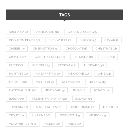
TAGS
ABKHAZIA
(8)
AZERBAIJAN
(12)
BORDER CROSSING
(9)
BRIGHTON BEACH
(10)
BUCKWHEAT
(8)
BURGERS
(9)
CAVIAR
(8)
CHEESE
(17)
CHEF WATSON
(9)
CHOCOLATE
(8)
CHRISTMAS
(18)
CROATIA
(27)
CZECH REPUBLIC
(14)
DALMATIA
(11)
DUCK
(14)
EASTER
(8)
FOIE GRAS
(9)
GEORGIA
(22)
HUNGARY
(36)
HUNTING
(10)
KAZAKHSTAN
(9)
KING CRAB
(10)
LAMB
(14)
MARKETS
(12)
MICHELIN
(9)
MORAVIA
(10)
MOSCOW
(13)
NATIONAL DISH
(12)
NEW YEAR
(15)
PLOV
(11)
POTATO
(21)
RUSSIA
(66)
RUSSIAN FAR NORTH
(24)
SALMON
(13)
SLOVENIA
(10)
SOVIET RELICS
(11)
SOVIET UNION
(8)
TOKAJI
(14)
TROUT
(12)
UKRAINE
(16)
UZBEKISTAN
(9)
VENISON
(19)
VLADIMIR PUTIN
(9)
VODKA
(16)
WINE
(13)