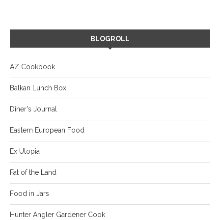
BLOGROLL
AZ Cookbook
Balkan Lunch Box
Diner's Journal
Eastern European Food
Ex Utopia
Fat of the Land
Food in Jars
Hunter Angler Gardener Cook