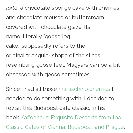
torta,
a chocolate sponge cake with cherries
and chocolate mousse or buttercream,
covered with chocolate glaze. Its
name, literally “goose leg
cake,” supposedly refers to the
original triangular shape of the slices,
resembling goose feet. Magyars can be a bit
obsessed with geese sometimes.
Since I had all those
maraschino cherries
I
needed to do something with, I decided to
revisit this Budapest café classic. In his
book
Kaffeehaus: Exquisite Desserts from the
Classic Cafés of Vienna, Budapest, and Prague
,