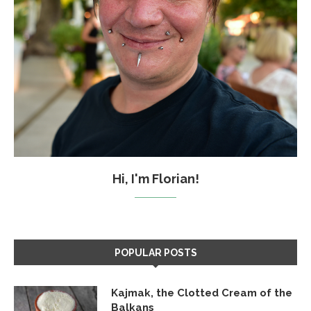
Hi, I'm Florian!
POPULAR POSTS
Kajmak, the Clotted Cream of the
Balkans