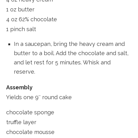
1 oz butter
4 oz 62% chocolate
1 pinch salt
In a saucepan, bring the heavy cream and
butter to a boil. Add the chocolate and salt,
and let rest for 5 minutes. Whisk and
reserve.
Assembly
Yields one 9″ round cake
chocolate sponge
truffle layer
chocolate mousse