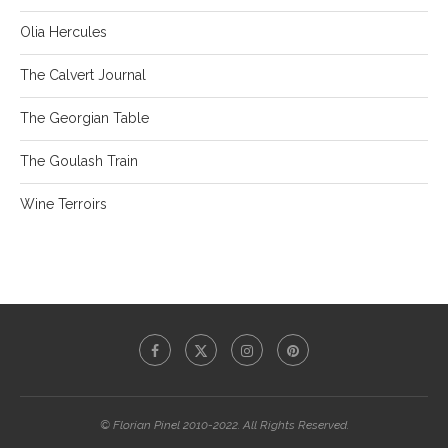
Olia Hercules
The Calvert Journal
The Georgian Table
The Goulash Train
Wine Terroirs
© Florian Pinel 2010-2022. All Rights Reserved.