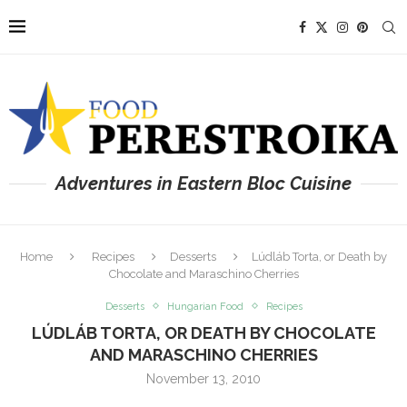
Adventures in Eastern Bloc Cuisine
Home
Recipes
Desserts
Lúdláb Torta, or Death by
Chocolate and Maraschino Cherries
Desserts
Hungarian Food
Recipes
LÚDLÁB TORTA, OR DEATH BY CHOCOLATE
AND MARASCHINO CHERRIES
November 13, 2010