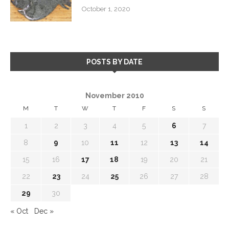
October 1, 2020
POSTS BY DATE
November 2010
M
T
W
T
F
S
S
1
2
3
4
5
6
7
8
9
10
11
12
13
14
15
16
17
18
19
20
21
22
23
24
25
26
27
28
29
30
« Oct
Dec »