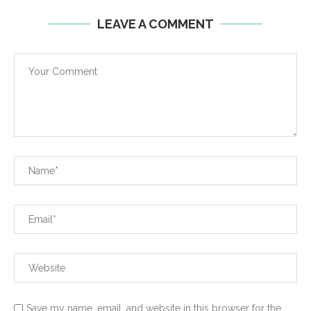
LEAVE A COMMENT
Save my name, email, and website in this browser for the