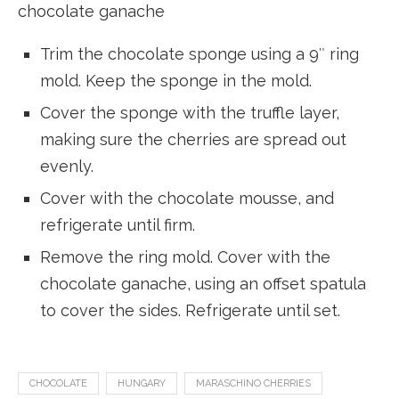
chocolate ganache
Trim the chocolate sponge using a 9″ ring
mold. Keep the sponge in the mold.
Cover the sponge with the truffle layer,
making sure the cherries are spread out
evenly.
Cover with the chocolate mousse, and
refrigerate until firm.
Remove the ring mold. Cover with the
chocolate ganache, using an offset spatula
to cover the sides. Refrigerate until set.
CHOCOLATE
HUNGARY
MARASCHINO CHERRIES