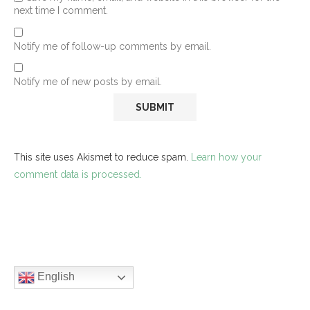
next time I comment.
Notify me of follow-up comments by email.
Notify me of new posts by email.
This site uses Akismet to reduce spam.
Learn how your
comment data is processed.
English