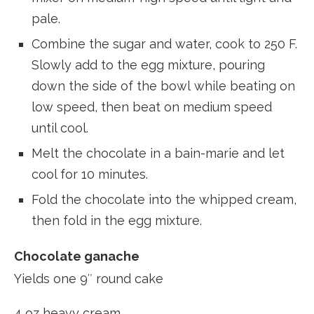
pale.
Combine the sugar and water, cook to 250 F.
Slowly add to the egg mixture, pouring
down the side of the bowl while beating on
low speed, then beat on medium speed
until cool.
Melt the chocolate in a bain-marie and let
cool for 10 minutes.
Fold the chocolate into the whipped cream,
then fold in the egg mixture.
Chocolate ganache
Yields one 9″ round cake
4 oz heavy cream