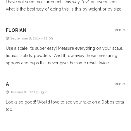
I have not seen measurements this way…”oz” on every item,
what is the best way of doing this, is this by weight or by size
FLORIAN
REPLY
September 8, 2015 - 22:09
Use a scale, it’s super easy! Measure everything on your scale,
liquids, solids, powders… And throw away those measuring
spoons and cups that never give the same result twice.
A
REPLY
January 18, 2025 - 13:41
Looks so good! Would love to see your take on a Dobos torta
too.