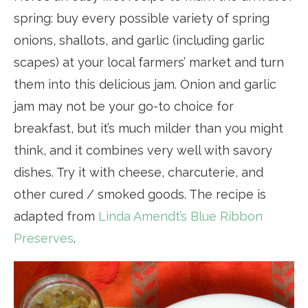
spring: buy every possible variety of spring
onions, shallots, and garlic (including garlic
scapes) at your local farmers’ market and turn
them into this delicious jam. Onion and garlic
jam may not be your go-to choice for
breakfast, but it’s much milder than you might
think, and it combines very well with savory
dishes. Try it with cheese, charcuterie, and
other cured / smoked goods. The recipe is
adapted from
Linda Amendt’s Blue Ribbon
Preserves
.