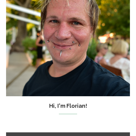
Hi, I'm Florian!