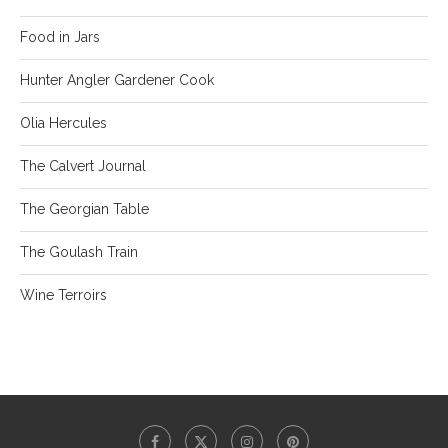
Food in Jars
Hunter Angler Gardener Cook
Olia Hercules
The Calvert Journal
The Georgian Table
The Goulash Train
Wine Terroirs