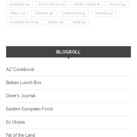
SLOVENIA
(10)
SOVIET RELICS
(11)
SOVIET UNION
(8)
TOKAJI
(14)
TROUT
(12)
UKRAINE
(16)
UZBEKISTAN
(9)
VENISON
(19)
VLADIMIR PUTIN
(9)
VODKA
(16)
WINE
(13)
BLOGROLL
AZ Cookbook
Balkan Lunch Box
Diner's Journal
Eastern European Food
Ex Utopia
Fat of the Land