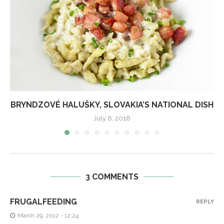
BRYNDZOVÉ HALUŠKY, SLOVAKIA’S NATIONAL DISH
July 6, 2016
3 COMMENTS
FRUGALFEEDING
REPLY
March 29, 2012 - 12:24