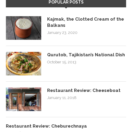
POPULAR POSTS
Kajmak, the Clotted Cream of the
Balkans
January 23, 2020
Qurutob, Tajikistan’s National Dish
October 15, 2013
Restaurant Review: Cheeseboat
January 11, 2018
Restaurant Review: Cheburechnaya