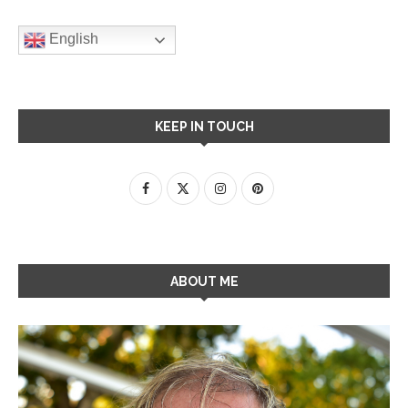
English
KEEP IN TOUCH
ABOUT ME