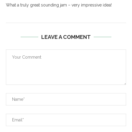
What a truly great sounding jam – very impressive idea!
LEAVE A COMMENT