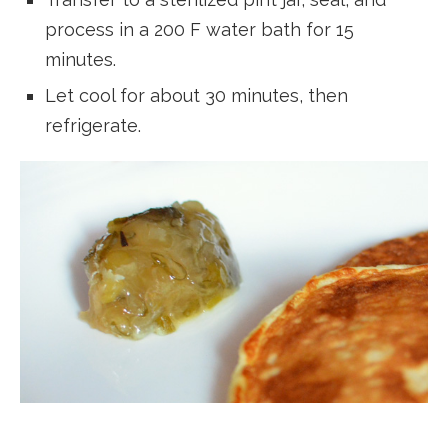
process in a 200 F water bath for 15
minutes.
Let cool for about 30 minutes, then
refrigerate.