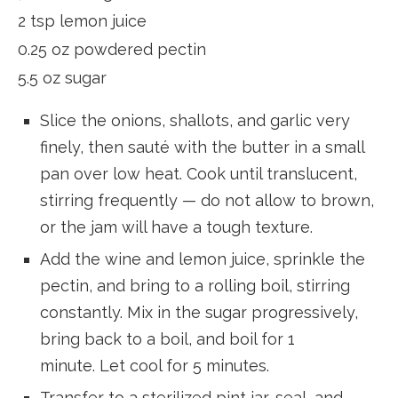
2 tsp lemon juice
0.25 oz powdered pectin
5.5 oz sugar
Slice the onions, shallots, and garlic very
finely, then sauté with the butter in a small
pan over low heat. Cook until translucent,
stirring frequently — do not allow to brown,
or the jam will have a tough texture.
Add the wine and lemon juice, sprinkle the
pectin, and bring to a rolling boil, stirring
constantly. Mix in the sugar progressively,
bring back to a boil, and boil for 1
minute. Let cool for 5 minutes.
Transfer to a sterilized pint jar, seal, and