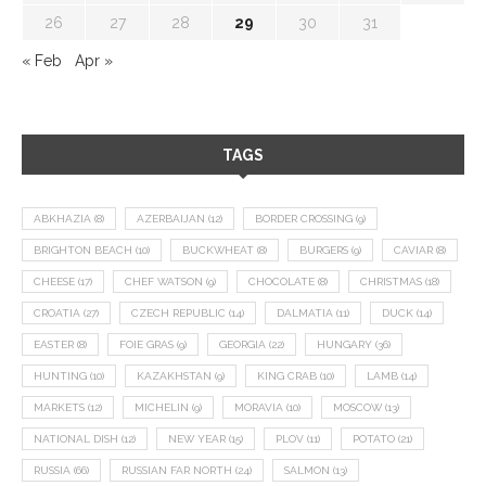
26
27
28
29
30
31
« Feb
Apr »
TAGS
ABKHAZIA
(8)
AZERBAIJAN
(12)
BORDER CROSSING
(9)
BRIGHTON BEACH
(10)
BUCKWHEAT
(8)
BURGERS
(9)
CAVIAR
(8)
CHEESE
(17)
CHEF WATSON
(9)
CHOCOLATE
(8)
CHRISTMAS
(18)
CROATIA
(27)
CZECH REPUBLIC
(14)
DALMATIA
(11)
DUCK
(14)
EASTER
(8)
FOIE GRAS
(9)
GEORGIA
(22)
HUNGARY
(36)
HUNTING
(10)
KAZAKHSTAN
(9)
KING CRAB
(10)
LAMB
(14)
MARKETS
(12)
MICHELIN
(9)
MORAVIA
(10)
MOSCOW
(13)
NATIONAL DISH
(12)
NEW YEAR
(15)
PLOV
(11)
POTATO
(21)
RUSSIA
(66)
RUSSIAN FAR NORTH
(24)
SALMON
(13)