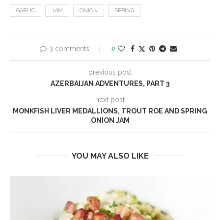
GARLIC
JAM
ONION
SPRING
3 comments
0
previous post
AZERBAIJAN ADVENTURES, PART 3
next post
MONKFISH LIVER MEDALLIONS, TROUT ROE AND SPRING
ONION JAM
YOU MAY ALSO LIKE