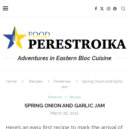
Adventures in Eastern Bloc Cuisine
Home
Recipes
Preserves
Spring Onion and Garlic
Jam
Preserves
Recipes
SPRING ONION AND GARLIC JAM
March 29, 2012
Here’s an easy first recipe to mark the arrival of