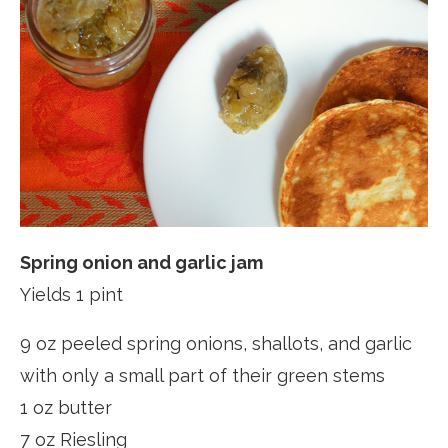
Spring onion and garlic jam
Yields 1 pint
9 oz peeled spring onions, shallots, and garlic
with only a small part of their green stems
1 oz butter
7 oz Riesling