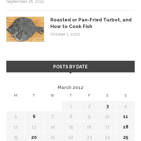
September 18, 2012
Roasted or Pan-Fried Turbot, and
How to Cook Fish
October 1, 2020
POSTS BY DATE
March 2012
M
T
W
T
F
S
S
1
2
3
4
5
6
7
8
9
10
11
12
13
14
15
16
17
18
19
20
21
22
23
24
25