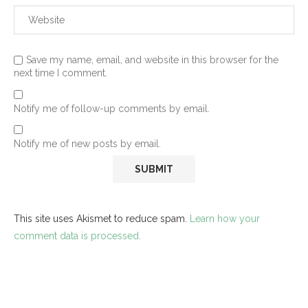
Save my name, email, and website in this browser for the
next time I comment.
Notify me of follow-up comments by email.
Notify me of new posts by email.
This site uses Akismet to reduce spam.
Learn how your
comment data is processed.