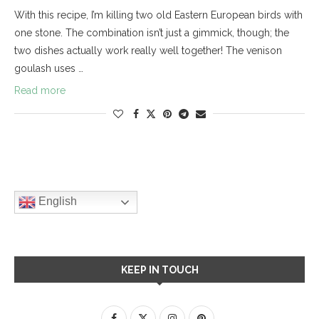
With this recipe, I’m killing two old Eastern European birds with
one stone. The combination isn’t just a gimmick, though; the
two dishes actually work really well together! The venison
goulash uses …
Read more
English
KEEP IN TOUCH