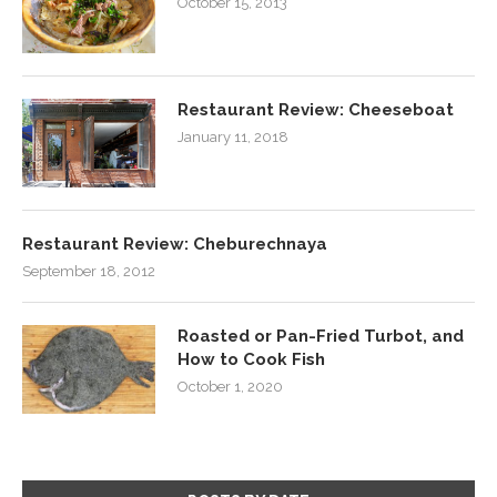
October 15, 2013
Restaurant Review: Cheeseboat
January 11, 2018
Restaurant Review: Cheburechnaya
September 18, 2012
Roasted or Pan-Fried Turbot, and
How to Cook Fish
October 1, 2020