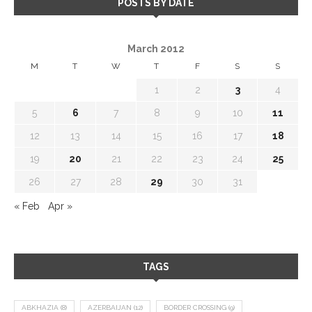
POSTS BY DATE
March 2012
M
T
W
T
F
S
S
1
2
3
4
5
6
7
8
9
10
11
12
13
14
15
16
17
18
19
20
21
22
23
24
25
26
27
28
29
30
31
« Feb
Apr »
TAGS
ABKHAZIA
(8)
AZERBAIJAN
(12)
BORDER CROSSING
(9)