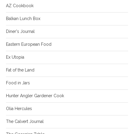
AZ Cookbook
Balkan Lunch Box
Diner's Journal
Eastern European Food
Ex Utopia
Fat of the Land
Food in Jars
Hunter Angler Gardener Cook
Olia Hercules
The Calvert Journal