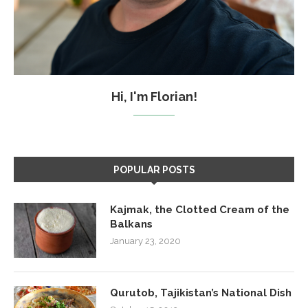
Hi, I'm Florian!
POPULAR POSTS
Kajmak, the Clotted Cream of the
Balkans
January 23, 2020
Qurutob, Tajikistan’s National Dish