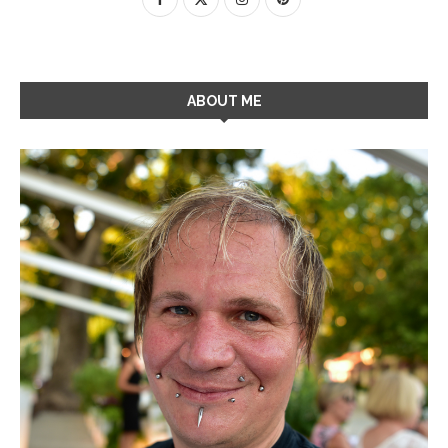
ABOUT ME