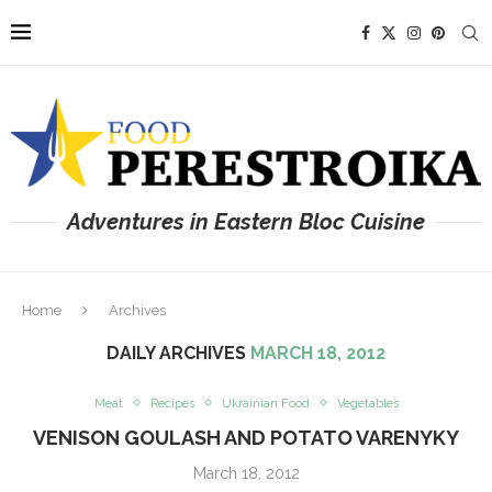
Adventures in Eastern Bloc Cuisine
Home
Archives
DAILY ARCHIVES
MARCH 18, 2012
Meat
Recipes
Ukrainian Food
Vegetables
VENISON GOULASH AND POTATO VARENYKY
March 18, 2012