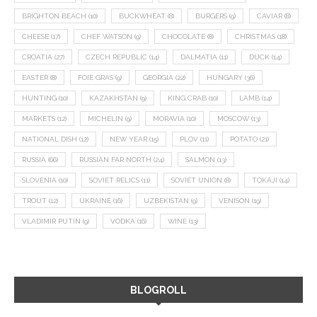
BRIGHTON BEACH
(10)
BUCKWHEAT
(8)
BURGERS
(9)
CAVIAR
(8)
CHEESE
(17)
CHEF WATSON
(9)
CHOCOLATE
(8)
CHRISTMAS
(18)
CROATIA
(27)
CZECH REPUBLIC
(14)
DALMATIA
(11)
DUCK
(14)
EASTER
(8)
FOIE GRAS
(9)
GEORGIA
(22)
HUNGARY
(36)
HUNTING
(10)
KAZAKHSTAN
(9)
KING CRAB
(10)
LAMB
(14)
MARKETS
(12)
MICHELIN
(9)
MORAVIA
(10)
MOSCOW
(13)
NATIONAL DISH
(12)
NEW YEAR
(15)
PLOV
(11)
POTATO
(21)
RUSSIA
(66)
RUSSIAN FAR NORTH
(24)
SALMON
(13)
SLOVENIA
(10)
SOVIET RELICS
(11)
SOVIET UNION
(8)
TOKAJI
(14)
TROUT
(12)
UKRAINE
(16)
UZBEKISTAN
(9)
VENISON
(19)
VLADIMIR PUTIN
(9)
VODKA
(16)
WINE
(13)
BLOGROLL