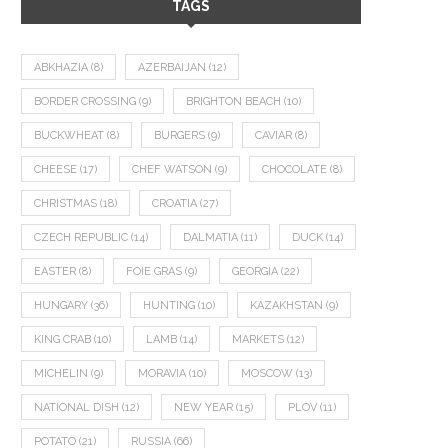
TAGS
ABKHAZIA
(8)
AZERBAIJAN
(12)
BORDER CROSSING
(9)
BRIGHTON BEACH
(10)
BUCKWHEAT
(8)
BURGERS
(9)
CAVIAR
(8)
CHEESE
(17)
CHEF WATSON
(9)
CHOCOLATE
(8)
CHRISTMAS
(18)
CROATIA
(27)
CZECH REPUBLIC
(14)
DALMATIA
(11)
DUCK
(14)
EASTER
(8)
FOIE GRAS
(9)
GEORGIA
(22)
HUNGARY
(36)
HUNTING
(10)
KAZAKHSTAN
(9)
KING CRAB
(10)
LAMB
(14)
MARKETS
(12)
MICHELIN
(9)
MORAVIA
(10)
MOSCOW
(13)
NATIONAL DISH
(12)
NEW YEAR
(15)
PLOV
(11)
POTATO
(21)
RUSSIA
(66)