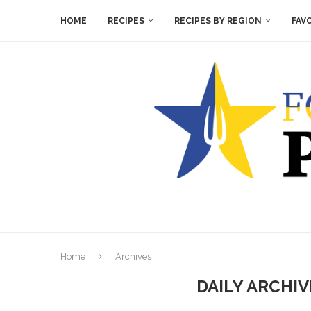
HOME
RECIPES
RECIPES BY REGION
FAV
Home
Archives
DAILY ARCHI