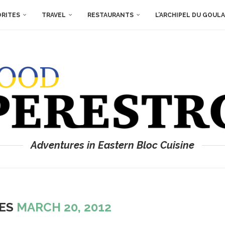
ORITES
TRAVEL
RESTAURANTS
L’ARCHIPEL DU GOUL
Adventures in Eastern Bloc Cuisine
VES
MARCH 20, 2012