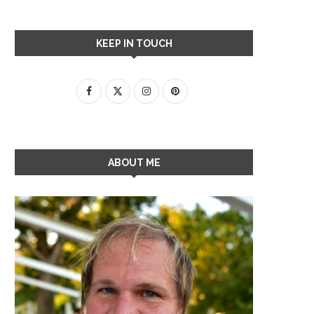
KEEP IN TOUCH
ABOUT ME