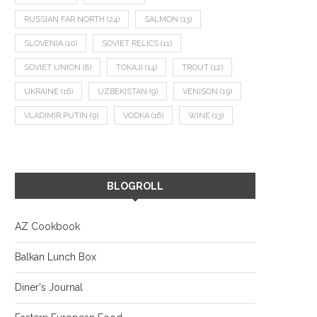
RUSSIAN FAR NORTH
(24)
SALMON
(13)
SLOVENIA
(10)
SOVIET RELICS
(11)
SOVIET UNION
(8)
TOKAJI
(14)
TROUT
(12)
UKRAINE
(16)
UZBEKISTAN
(9)
VENISON
(19)
VLADIMIR PUTIN
(9)
VODKA
(16)
WINE
(13)
BLOGROLL
AZ Cookbook
Balkan Lunch Box
Diner's Journal