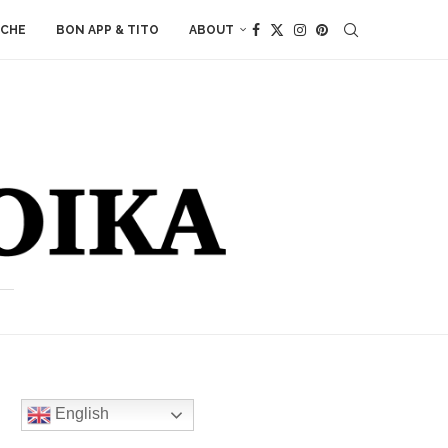
ACHE
BON APP & TITO
ABOUT
English