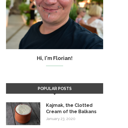
Hi, I'm Florian!
POPULAR POSTS
Kajmak, the Clotted
Cream of the Balkans
January 23, 2020