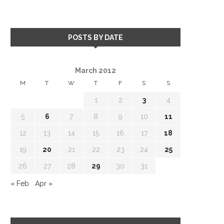
POSTS BY DATE
March 2012
M
T
W
T
F
S
S
1
2
3
4
5
6
7
8
9
10
11
12
13
14
15
16
17
18
19
20
21
22
23
24
25
26
27
28
29
30
31
« Feb
Apr »