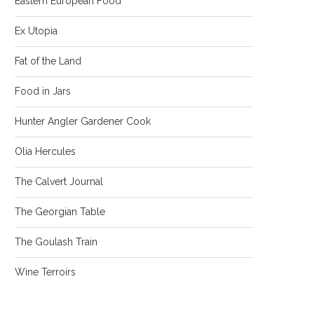
Eastern European Food
Ex Utopia
Fat of the Land
Food in Jars
Hunter Angler Gardener Cook
Olia Hercules
The Calvert Journal
The Georgian Table
The Goulash Train
Wine Terroirs