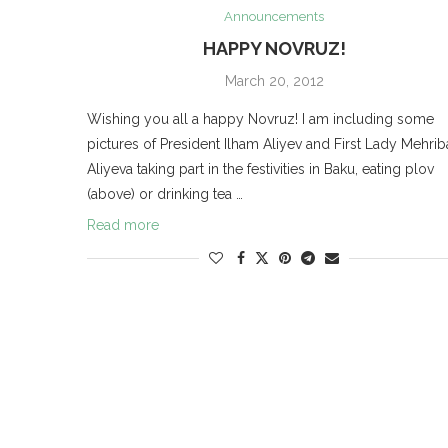
Announcements
HAPPY NOVRUZ!
March 20, 2012
Wishing you all a happy Novruz! I am including some
pictures of President Ilham Aliyev and First Lady Mehri
Aliyeva taking part in the festivities in Baku, eating plov
(above) or drinking tea …
Read more