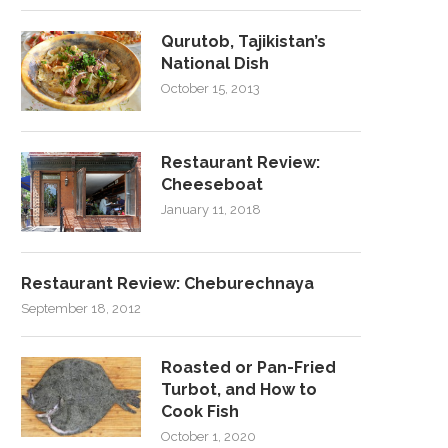
Qurutob, Tajikistan’s
National Dish
October 15, 2013
Restaurant Review:
Cheeseboat
January 11, 2018
Restaurant Review: Cheburechnaya
September 18, 2012
Roasted or Pan-Fried
Turbot, and How to
Cook Fish
October 1, 2020