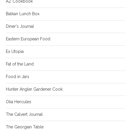
AZ Cookbook
Balkan Lunch Box
Diner's Journal
Eastern European Food
Ex Utopia
Fat of the Land
Food in Jars
Hunter Angler Gardener Cook
Olia Hercules
The Calvert Journal
The Georgian Table