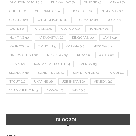
BRIGHTON BEACH
(10)
BUCKWHEAT
(8)
BURGERS
(9)
CAVIAR
(8)
CHEESE
(17)
CHEF WATSON
(9)
CHOCOLATE
(8)
CHRISTMAS
(18)
CROATIA
(27)
CZECH REPUBLIC
(14)
DALMATIA
(11)
DUCK
(14)
EASTER
(8)
FOIE GRAS
(9)
GEORGIA
(22)
HUNGARY
(36)
HUNTING
(10)
KAZAKHSTAN
(9)
KING CRAB
(10)
LAMB
(14)
MARKETS
(12)
MICHELIN
(9)
MORAVIA
(10)
MOSCOW
(13)
NATIONAL DISH
(12)
NEW YEAR
(15)
PLOV
(11)
POTATO
(21)
RUSSIA
(66)
RUSSIAN FAR NORTH
(24)
SALMON
(13)
SLOVENIA
(10)
SOVIET RELICS
(11)
SOVIET UNION
(8)
TOKAJI
(14)
TROUT
(12)
UKRAINE
(16)
UZBEKISTAN
(9)
VENISON
(19)
VLADIMIR PUTIN
(9)
VODKA
(16)
WINE
(13)
BLOGROLL