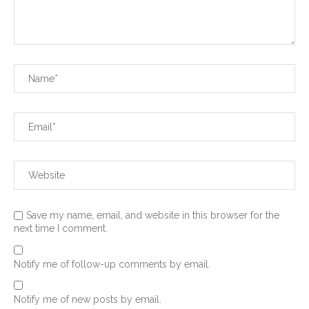
Save my name, email, and website in this browser for the
next time I comment.
Notify me of follow-up comments by email.
Notify me of new posts by email.