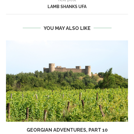
LAMB SHANKS UFA
YOU MAY ALSO LIKE
GEORGIAN ADVENTURES, PART 10