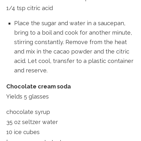
1/4 tsp citric acid
Place the sugar and water in a saucepan,
bring to a boil and cook for another minute,
stirring constantly. Remove from the heat
and mix in the cacao powder and the citric
acid. Let cool, transfer to a plastic container
and reserve.
Chocolate cream soda
Yields 5 glasses
chocolate syrup
35 oz seltzer water
10 ice cubes