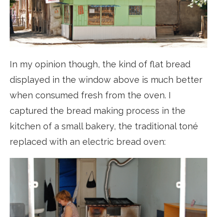
In my opinion though, the kind of flat bread
displayed in the window above is much better
when consumed fresh from the oven. I
captured the bread making process in the
kitchen of a small bakery, the traditional toné
replaced with an electric bread oven: