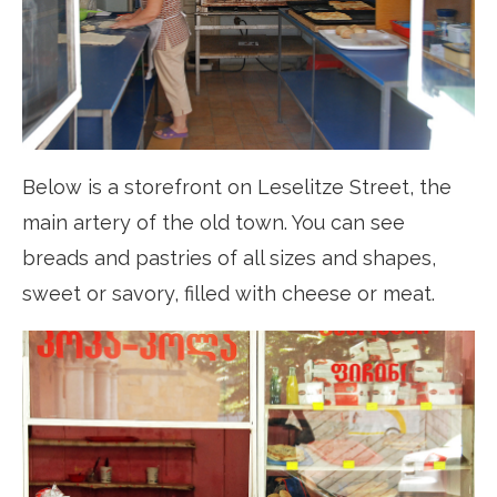
Below is a storefront on Leselitze Street, the
main artery of the old town. You can see
breads and pastries of all sizes and shapes,
sweet or savory, filled with cheese or meat.