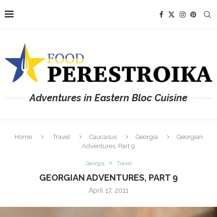
Adventures in Eastern Bloc Cuisine
Home
Travel
Caucasus
Georgia
Georgian
Adventures, Part 9
Georgia
Travel
GEORGIAN ADVENTURES, PART 9
April 17, 2011