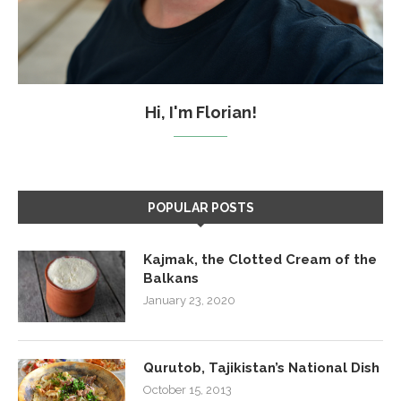
Hi, I'm Florian!
POPULAR POSTS
Kajmak, the Clotted Cream of the
Balkans
January 23, 2020
Qurutob, Tajikistan’s National Dish
October 15, 2013