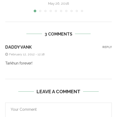
May 26, 2018
3 COMMENTS
DADDY VANK
REPLY
February 12, 2012 - 12:18
Tarkhun forever!
LEAVE A COMMENT