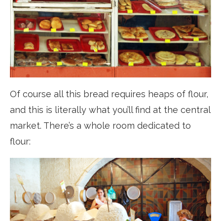
Of course all this bread requires heaps of flour,
and this is literally what you’ll find at the central
market. There’s a whole room dedicated to
flour: