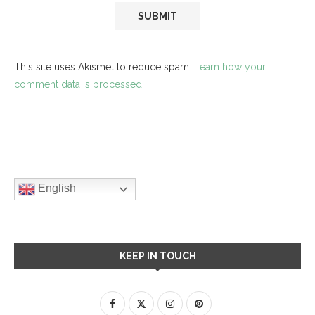
This site uses Akismet to reduce spam.
Learn how your
comment data is processed.
English
KEEP IN TOUCH