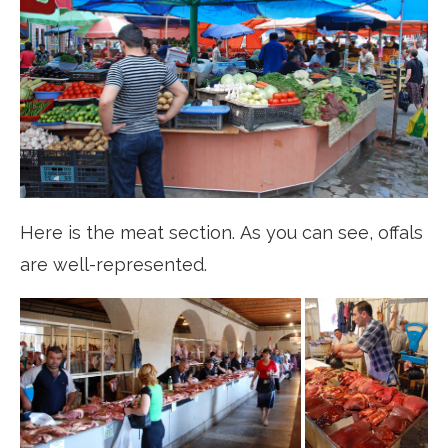
Here is the meat section. As you can see, offals
are well-represented.