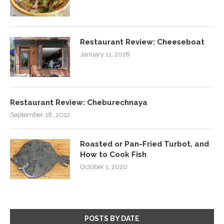
Restaurant Review: Cheeseboat
January 11, 2018
Restaurant Review: Cheburechnaya
September 18, 2012
Roasted or Pan-Fried Turbot, and
How to Cook Fish
October 1, 2020
POSTS BY DATE