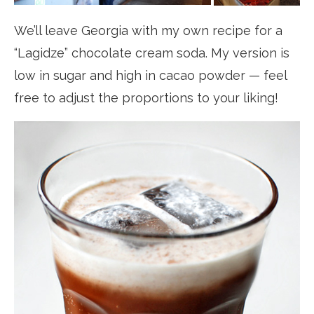
We’ll leave Georgia with my own recipe for a
“Lagidze” chocolate cream soda. My version is
low in sugar and high in cacao powder — feel
free to adjust the proportions to your liking!