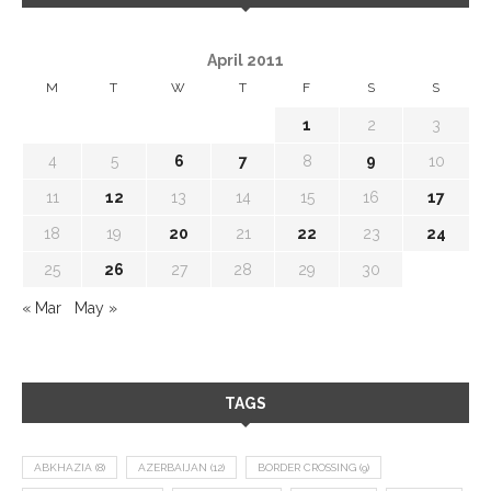
April 2011
M
T
W
T
F
S
S
1
2
3
4
5
6
7
8
9
10
11
12
13
14
15
16
17
18
19
20
21
22
23
24
25
26
27
28
29
30
« Mar
May »
TAGS
ABKHAZIA
(8)
AZERBAIJAN
(12)
BORDER CROSSING
(9)