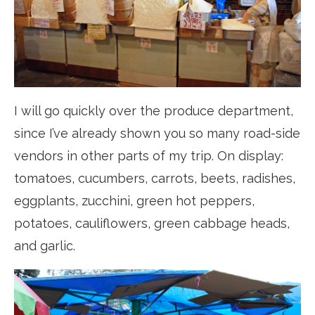
I will go quickly over the produce department,
since I’ve already shown you so many road-side
vendors in other parts of my trip. On display:
tomatoes, cucumbers, carrots, beets, radishes,
eggplants, zucchini, green hot peppers,
potatoes, cauliflowers, green cabbage heads,
and garlic.