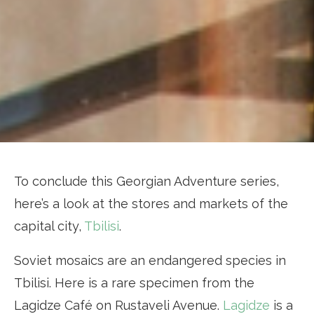
To conclude this Georgian Adventure series,
here’s a look at the stores and markets of the
capital city,
Tbilisi
.
Soviet mosaics are an endangered species in
Tbilisi. Here is a rare specimen from the
Lagidze Café on Rustaveli Avenue.
Lagidze
is a