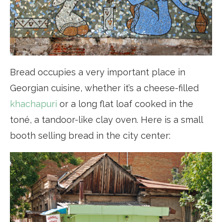
Bread occupies a very important place in
Georgian cuisine, whether it’s a cheese-filled
khachapuri
or a long flat loaf cooked in the
toné, a tandoor-like clay oven. Here is a small
booth selling bread in the city center: