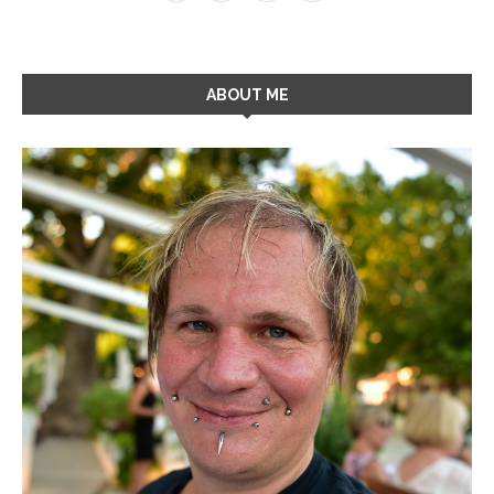
ABOUT ME