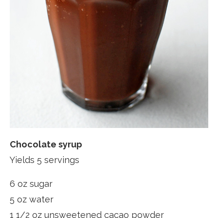
Chocolate syrup
Yields 5 servings
6 oz sugar
5 oz water
1 1/2 oz unsweetened cacao powder