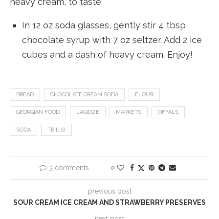
heavy cream, to taste
In 12 oz soda glasses, gently stir 4 tbsp
chocolate syrup with 7 oz seltzer. Add 2 ice
cubes and a dash of heavy cream. Enjoy!
BREAD
CHOCOLATE CREAM SODA
FLOUR
GEORGIAN FOOD
LAGIDZE
MARKETS
OFFALS
SODA
TBILISI
3 comments
0
previous post
SOUR CREAM ICE CREAM AND STRAWBERRY PRESERVES
next post