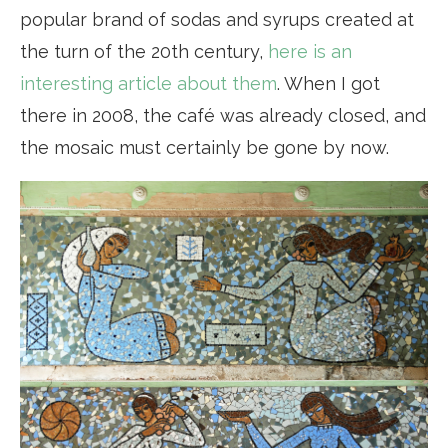
popular brand of sodas and syrups created at
the turn of the 20th century,
here is an
interesting article about them
. When I got
there in 2008, the café was already closed, and
the mosaic must certainly be gone by now.