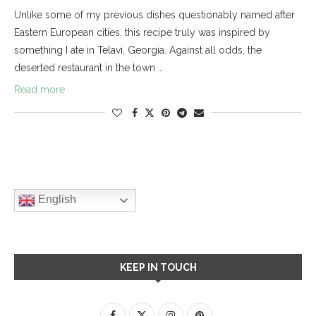
Unlike some of my previous dishes questionably named after
Eastern European cities, this recipe truly was inspired by
something I ate in Telavi, Georgia. Against all odds, the
deserted restaurant in the town …
Read more
English
KEEP IN TOUCH