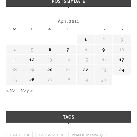
POSTS BY DATE
April 2011
M
T
W
T
F
S
S
1
2
3
4
5
6
7
8
9
10
11
12
13
14
15
16
17
18
19
20
21
22
23
24
25
26
27
28
29
30
« Mar
May »
TAGS
ABKHAZIA
(8)
AZERBAIJAN
(12)
BORDER CROSSING
(9)