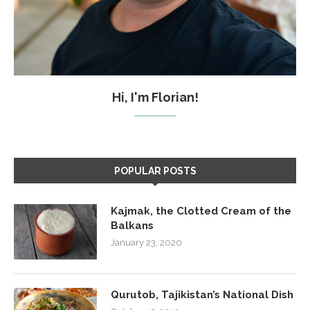
Hi, I'm Florian!
POPULAR POSTS
Kajmak, the Clotted Cream of the
Balkans
January 23, 2020
Qurutob, Tajikistan’s National Dish