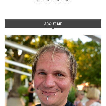
ABOUT ME