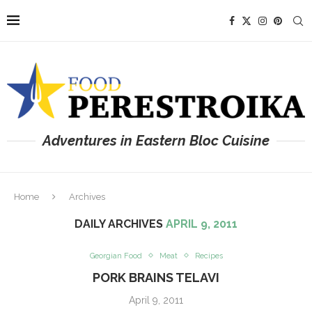
Adventures in Eastern Bloc Cuisine
Home
Archives
DAILY ARCHIVES
APRIL 9, 2011
Georgian Food
Meat
Recipes
PORK BRAINS TELAVI
April 9, 2011