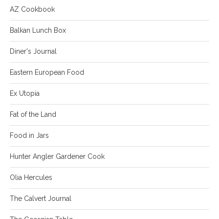
AZ Cookbook
Balkan Lunch Box
Diner's Journal
Eastern European Food
Ex Utopia
Fat of the Land
Food in Jars
Hunter Angler Gardener Cook
Olia Hercules
The Calvert Journal