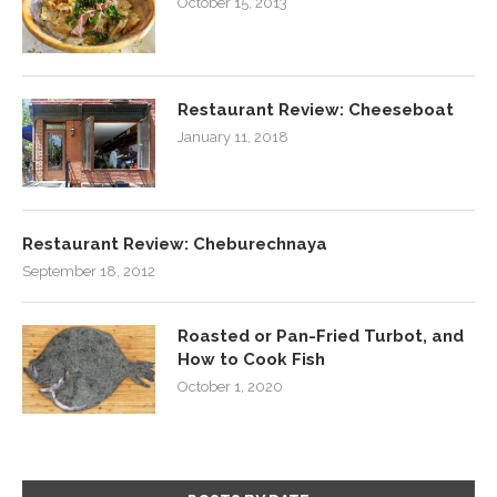
October 15, 2013
Restaurant Review: Cheeseboat
January 11, 2018
Restaurant Review: Cheburechnaya
September 18, 2012
Roasted or Pan-Fried Turbot, and
How to Cook Fish
October 1, 2020