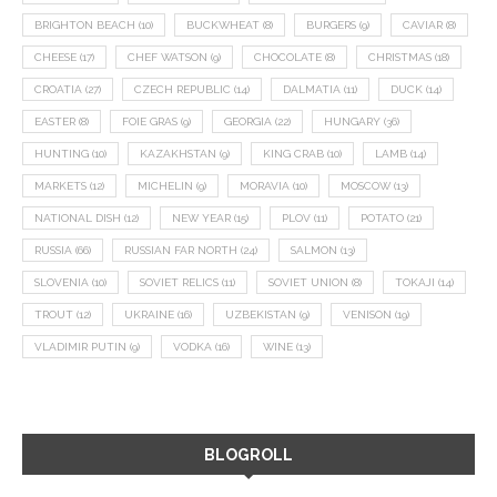
BRIGHTON BEACH
(10)
BUCKWHEAT
(8)
BURGERS
(9)
CAVIAR
(8)
CHEESE
(17)
CHEF WATSON
(9)
CHOCOLATE
(8)
CHRISTMAS
(18)
CROATIA
(27)
CZECH REPUBLIC
(14)
DALMATIA
(11)
DUCK
(14)
EASTER
(8)
FOIE GRAS
(9)
GEORGIA
(22)
HUNGARY
(36)
HUNTING
(10)
KAZAKHSTAN
(9)
KING CRAB
(10)
LAMB
(14)
MARKETS
(12)
MICHELIN
(9)
MORAVIA
(10)
MOSCOW
(13)
NATIONAL DISH
(12)
NEW YEAR
(15)
PLOV
(11)
POTATO
(21)
RUSSIA
(66)
RUSSIAN FAR NORTH
(24)
SALMON
(13)
SLOVENIA
(10)
SOVIET RELICS
(11)
SOVIET UNION
(8)
TOKAJI
(14)
TROUT
(12)
UKRAINE
(16)
UZBEKISTAN
(9)
VENISON
(19)
VLADIMIR PUTIN
(9)
VODKA
(16)
WINE
(13)
BLOGROLL