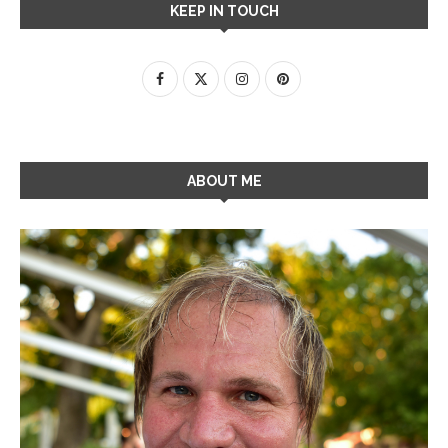
KEEP IN TOUCH
ABOUT ME