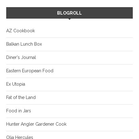
BLOGROLL
AZ Cookbook
Balkan Lunch Box
Diner's Journal
Eastern European Food
Ex Utopia
Fat of the Land
Food in Jars
Hunter Angler Gardener Cook
Olia Hercules