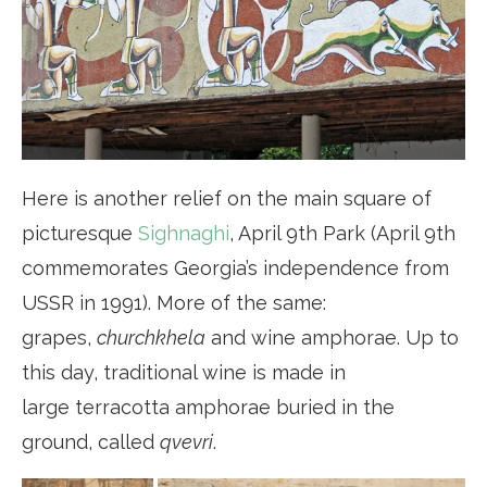
Here is another relief on the main square of
picturesque
Sighnaghi
, April 9th Park (April 9th
commemorates Georgia’s independence from
USSR in 1991). More of the same:
grapes,
churchkhela
and wine amphorae. Up to
this day, traditional wine is made in
large terracotta amphorae buried in the
ground, called
qvevri
.