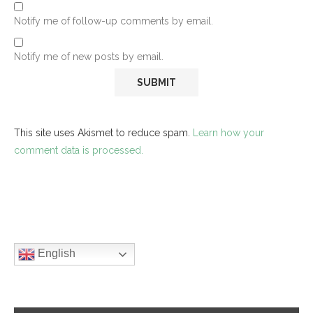
Notify me of follow-up comments by email.
Notify me of new posts by email.
This site uses Akismet to reduce spam.
Learn how your
comment data is processed.
English