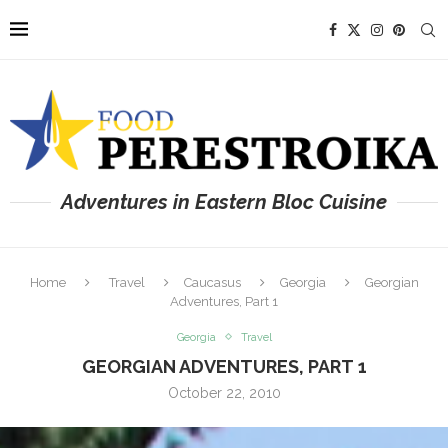
Adventures in Eastern Bloc Cuisine
Home
Travel
Caucasus
Georgia
Georgian
Adventures, Part 1
Georgia
Travel
GEORGIAN ADVENTURES, PART 1
October 22, 2010