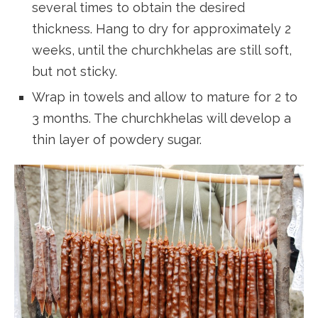
several times to obtain the desired
thickness. Hang to dry for approximately 2
weeks, until the churchkhelas are still soft,
but not sticky.
Wrap in towels and allow to mature for 2 to
3 months. The churchkhelas will develop a
thin layer of powdery sugar.