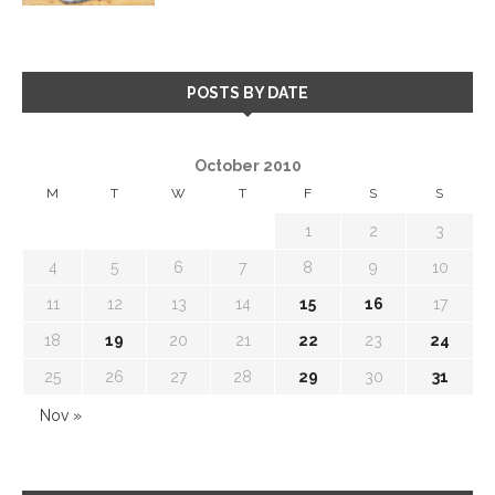
POSTS BY DATE
October 2010
M
T
W
T
F
S
S
1
2
3
4
5
6
7
8
9
10
11
12
13
14
15
16
17
18
19
20
21
22
23
24
25
26
27
28
29
30
31
Nov »