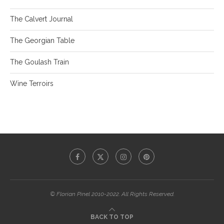
The Calvert Journal
The Georgian Table
The Goulash Train
Wine Terroirs
© Florian Pinel 2010-2022. All Rights Reserved.
BACK TO TOP