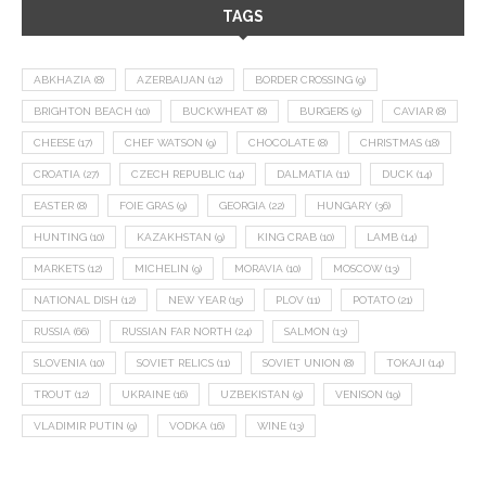
TAGS
ABKHAZIA
(8)
AZERBAIJAN
(12)
BORDER CROSSING
(9)
BRIGHTON BEACH
(10)
BUCKWHEAT
(8)
BURGERS
(9)
CAVIAR
(8)
CHEESE
(17)
CHEF WATSON
(9)
CHOCOLATE
(8)
CHRISTMAS
(18)
CROATIA
(27)
CZECH REPUBLIC
(14)
DALMATIA
(11)
DUCK
(14)
EASTER
(8)
FOIE GRAS
(9)
GEORGIA
(22)
HUNGARY
(36)
HUNTING
(10)
KAZAKHSTAN
(9)
KING CRAB
(10)
LAMB
(14)
MARKETS
(12)
MICHELIN
(9)
MORAVIA
(10)
MOSCOW
(13)
NATIONAL DISH
(12)
NEW YEAR
(15)
PLOV
(11)
POTATO
(21)
RUSSIA
(66)
RUSSIAN FAR NORTH
(24)
SALMON
(13)
SLOVENIA
(10)
SOVIET RELICS
(11)
SOVIET UNION
(8)
TOKAJI
(14)
TROUT
(12)
UKRAINE
(16)
UZBEKISTAN
(9)
VENISON
(19)
VLADIMIR PUTIN
(9)
VODKA
(16)
WINE
(13)