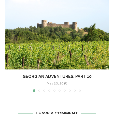
GEORGIAN ADVENTURES, PART 10
May 26, 2018
LEAVE A COMMENT