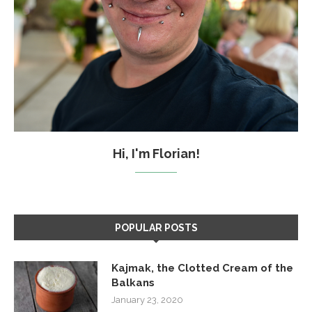
Hi, I'm Florian!
POPULAR POSTS
Kajmak, the Clotted Cream of the
Balkans
January 23, 2020