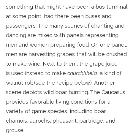
something that might have been a bus terminal
at some point, had there been buses and
passengers. The many scenes of chanting and
dancing are mixed with panels representing
men and women preparing food. On one panel,
men are harvesting grapes that will be crushed
to make wine. Next to them, the grape juice
is used instead to make
churchkhela
, a kind of
walnut roll (see the recipe below). Another
scene depicts wild boar hunting. The Caucasus
provides favorable living conditions for a
variety of game species, including boar,
chamois, aurochs, pheasant, partridge, and
grouse.