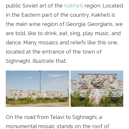
public Soviet art of the
Kakheti
region. Located
in the Eastern part of the country, Kakheti is
the main wine region of Georgia. Georgians, we
are told, like to drink, eat, sing, play music, and
dance. Many mosaics and reliefs like this one,
located at the entrance of the town of
Sighnaghi, illustrate that:
On the road from Telavi to Sighnaghi, a
monumental mosaic stands on the roof of