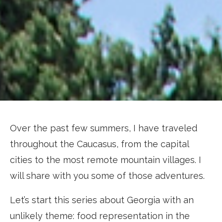
Over the past few summers, I have traveled
throughout the Caucasus, from the capital
cities to the most remote mountain villages. I
will share with you some of those adventures.
Let’s start this series about Georgia with an
unlikely theme: food representation in the