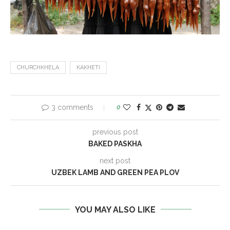
CHURCHKHELA
KAKHETI
3 comments
0
previous post
BAKED PASKHA
next post
UZBEK LAMB AND GREEN PEA PLOV
YOU MAY ALSO LIKE