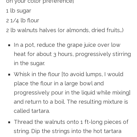
on your color preference]
1 lb sugar
2 1/4 lb flour
2 lb walnuts halves (or almonds, dried fruits…)
In a pot, reduce the grape juice over low
heat for about 3 hours, progressively stirring
in the sugar.
Whisk in the flour [to avoid lumps, I would
place the flour in a large bowl and
progressively pour in the liquid while mixing]
and return to a boil. The resulting mixture is
called tartara.
Thread the walnuts onto 1 ft-long pieces of
string. Dip the strings into the hot tartara