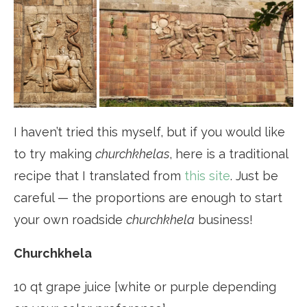
I haven’t tried this myself, but if you would like
to try making
churchkhelas
, here is a traditional
recipe that I translated from
this site
. Just be
careful — the proportions are enough to start
your own roadside
churchkhela
business!
Churchkhela
10 qt grape juice [white or purple depending