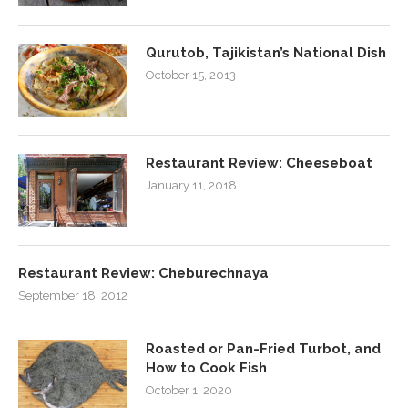
Qurutob, Tajikistan’s National Dish
October 15, 2013
Restaurant Review: Cheeseboat
January 11, 2018
Restaurant Review: Cheburechnaya
September 18, 2012
Roasted or Pan-Fried Turbot, and
How to Cook Fish
October 1, 2020