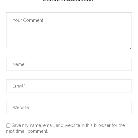
Save my name, email, and website in this browser for the
next time I comment.