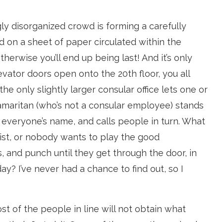
y disorganized crowd is forming a carefully
d on a sheet of paper circulated within the
therwise you’ll end up being last! And it’s only
vator doors open onto the 20th floor, you all
the only slightly larger consular office lets one or
Samaritan (who’s not a consular employee) stands
 everyone’s name, and calls people in turn. What
st, or nobody wants to play the good
, and punch until they get through the door, in
ay? I’ve never had a chance to find out, so I
ost of the people in line will not obtain what