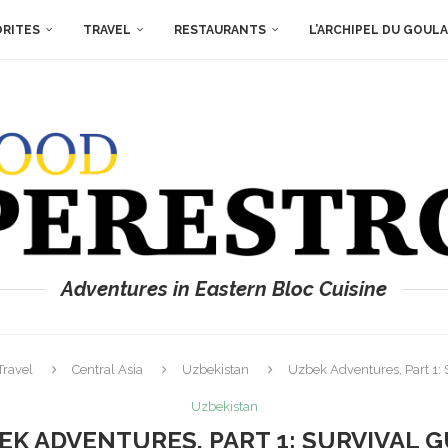
ORITES
TRAVEL
RESTAURANTS
L’ARCHIPEL DU GOUL
Adventures in Eastern Bloc Cuisine
Travel
Central Asia
Uzbekistan
Uzbek Adventures, Part 1: 
Uzbekistan
EK ADVENTURES, PART 1: SURVIVAL G