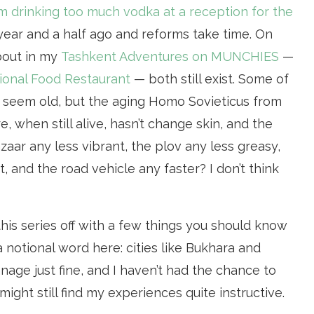
m drinking too much vodka at a reception for the
a year and a half ago and reforms take time. On
about in my
Tashkent Adventures on MUNCHIES
—
ional Food Restaurant
— both still exist. Some of
t seem old, but the aging Homo Sovieticus from
 when still alive, hasn’t change skin, and the
aar any less vibrant, the plov any less greasy,
, and the road vehicle any faster? I don’t think
rt this series off with a few things you should know
a notional word here: cities like Bukhara and
ge just fine, and I haven’t had the chance to
might still find my experiences quite instructive.