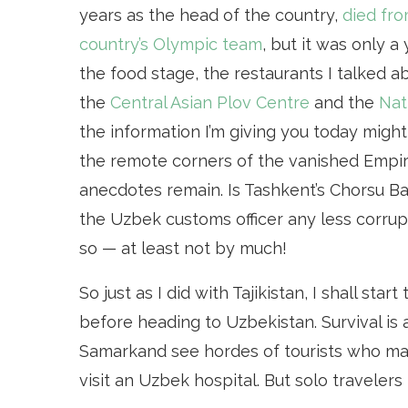
years as the head of the country,
died fro
country’s Olympic team
, but it was only 
the food stage, the restaurants I talked 
the
Central Asian Plov Centre
and the
Nat
the information I’m giving you today migh
the remote corners of the vanished Empire,
anecdotes remain. Is Tashkent’s Chorsu Baz
the Uzbek customs officer any less corrupt
so — at least not by much!
So just as I did with Tajikistan, I shall sta
before heading to Uzbekistan. Survival is 
Samarkand see hordes of tourists who mana
visit an Uzbek hospital. But solo travelers 