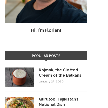
Hi, I'm Florian!
POPULAR POSTS
Kajmak, the Clotted
Cream of the Balkans
January 23, 2020
Qurutob, Tajikistan’s
National Dish