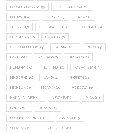
BORDER CROSSING
(9)
BRIGHTON BEACH
(10)
BUCKWHEAT
(8)
BURGERS
(9)
CAVIAR
(8)
CHEESE
(17)
CHEF WATSON
(9)
CHOCOLATE
(8)
CHRISTMAS
(18)
CROATIA
(27)
CZECH REPUBLIC
(14)
DALMATIA
(11)
DUCK
(14)
EASTER
(8)
FOIE GRAS
(9)
GEORGIA
(22)
HUNGARY
(36)
HUNTING
(10)
KAZAKHSTAN
(9)
KING CRAB
(10)
LAMB
(14)
MARKETS
(12)
MICHELIN
(9)
MORAVIA
(10)
MOSCOW
(13)
NATIONAL DISH
(12)
NEW YEAR
(15)
PLOV
(11)
POTATO
(21)
RUSSIA
(66)
RUSSIAN FAR NORTH
(24)
SALMON
(13)
SLOVENIA
(10)
SOVIET RELICS
(11)