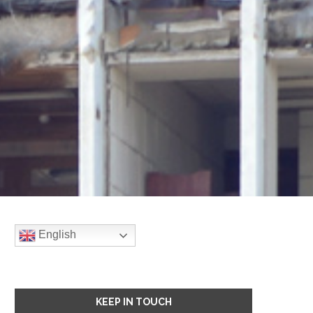
English
KEEP IN TOUCH