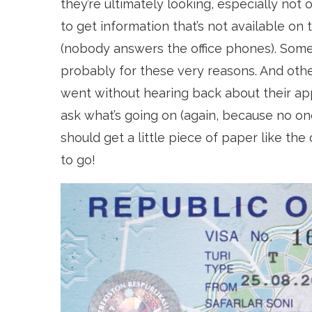
they’re ultimately looking, especially not o
to get information that’s not available on
(nobody answers the office phones). Some
probably for these very reasons. And oth
went without hearing back about their app
ask what’s going on (again, because no on
should get a little piece of paper like th
to go!