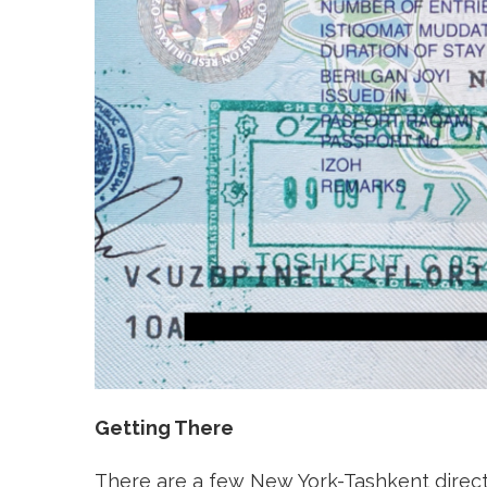
Getting There
There are a few New York-Tashkent direct