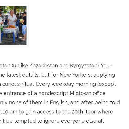
kistan (unlike Kazakhstan and Kyrgyzstan). Your
the latest details, but for New Yorkers, applying
a curious ritual. Every weekday morning (except
the entrance of a nondescript Midtown office
nly none of them in English, and after being told
l 10 am to gain access to the 20th floor where
ht be tempted to ignore everyone else all