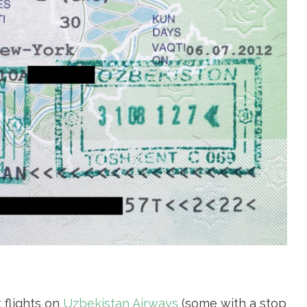
 flights on
Uzbekistan Airways
(some with a stop