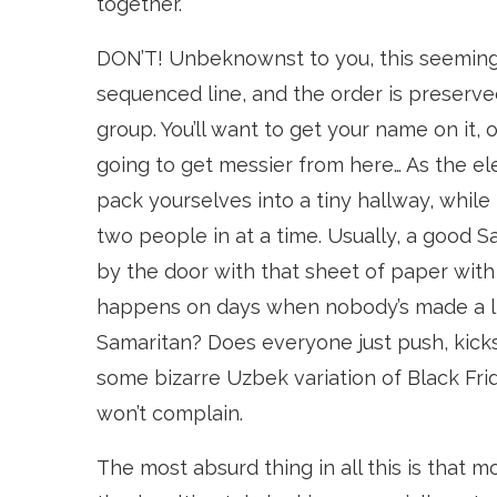
together.
DON’T! Unbeknownst to you, this seemingl
sequenced line, and the order is preserve
group. You’ll want to get your name on it, o
going to get messier from here… As the ele
pack yourselves into a tiny hallway, while 
two people in at a time. Usually, a good 
by the door with that sheet of paper with
happens on days when nobody’s made a li
Samaritan? Does everyone just push, kicks
some bizarre Uzbek variation of Black Frid
won’t complain.
The most absurd thing in all this is that m