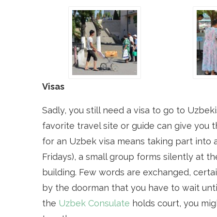
Visas
Sadly, you still need a visa to go to Uzbe
favorite travel site or guide can give you 
for an Uzbek visa means taking part into 
Fridays), a small group forms silently at 
building. Few words are exchanged, certai
by the doorman that you have to wait unti
the
Uzbek Consulate
holds court, you mig