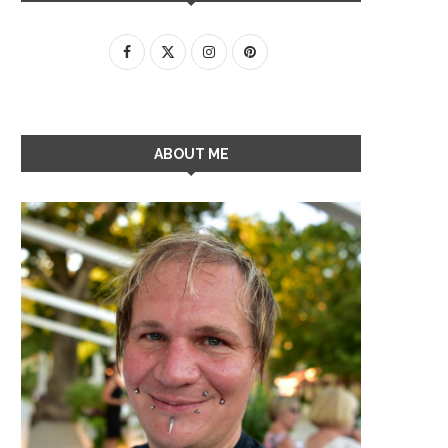
ABOUT ME