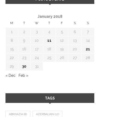
January 2018
M
T
W
T
F
S
S
1
2
3
4
5
6
7
8
9
10
11
12
13
14
15
16
17
18
19
20
21
22
23
24
25
26
27
28
29
30
31
« Dec
Feb »
TAGS
ABKHAZIA
(8)
AZERBAIJAN
(12)