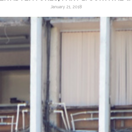
January 21, 2018