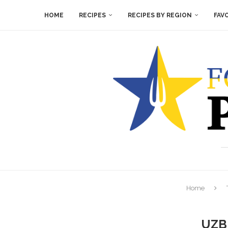
HOME
RECIPES
RECIPES BY REGION
FAV
Home
UZB