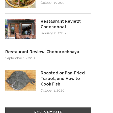
October 15, 2013
Restaurant Review:
Cheeseboat
January 11, 2018
Restaurant Review: Cheburechnaya
September 18, 2012
Roasted or Pan-Fried
Turbot, and How to
Cook Fish
October 1, 2020
POSTS BY DATE