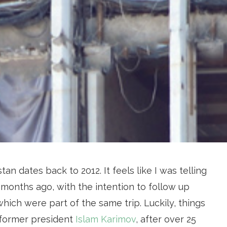
tan dates back to 2012. It feels like I was telling
months ago, with the intention to follow up
hich were part of the same trip. Luckily, things
, former president
Islam Karimov
, after over 25