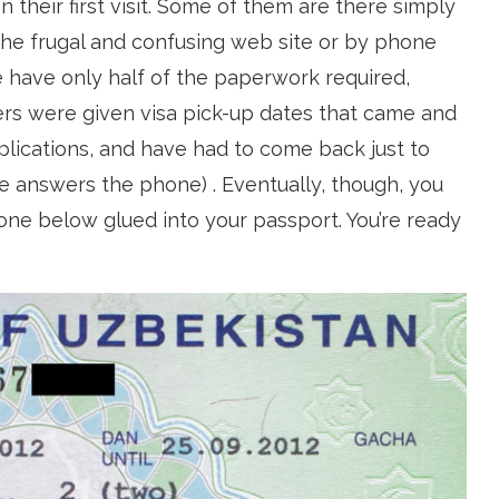
n their first visit. Some of them are there simply
 the frugal and confusing web site or by phone
 have only half of the paperwork required,
ers were given visa pick-up dates that came and
lications, and have had to come back just to
e answers the phone) . Eventually, though, you
e one below glued into your passport. You’re ready