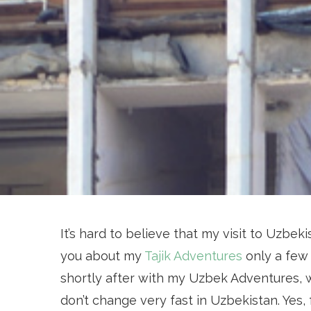
It’s hard to believe that my visit to Uzbekis
you about my
Tajik Adventures
only a few 
shortly after with my Uzbek Adventures, w
don’t change very fast in Uzbekistan. Yes