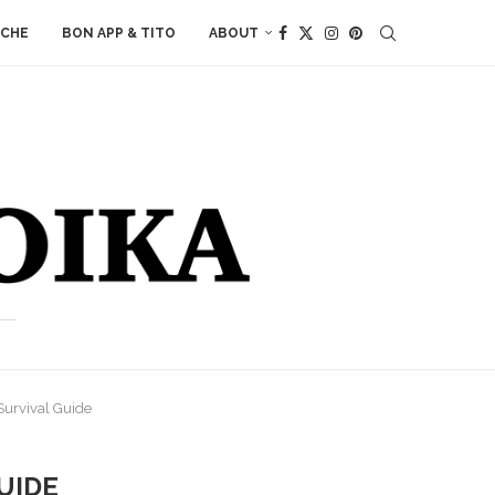
ACHE
BON APP & TITO
ABOUT
Survival Guide
UIDE