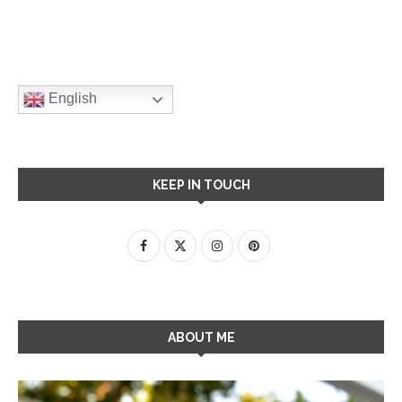
English
KEEP IN TOUCH
ABOUT ME