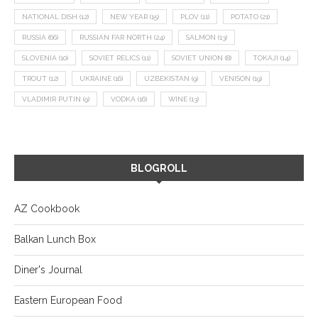
NATIONAL DISH
(12)
NEW YEAR
(15)
PLOV
(11)
POTATO
(21)
RUSSIA
(66)
RUSSIAN FAR NORTH
(24)
SALMON
(13)
SLOVENIA
(10)
SOVIET RELICS
(11)
SOVIET UNION
(8)
TOKAJI
(14)
TROUT
(12)
UKRAINE
(16)
UZBEKISTAN
(9)
VENISON
(19)
VLADIMIR PUTIN
(9)
VODKA
(16)
WINE
(13)
BLOGROLL
AZ Cookbook
Balkan Lunch Box
Diner's Journal
Eastern European Food