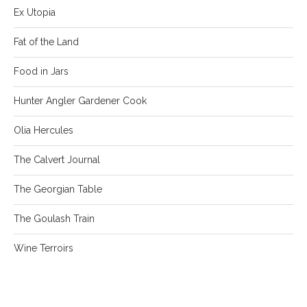
Ex Utopia
Fat of the Land
Food in Jars
Hunter Angler Gardener Cook
Olia Hercules
The Calvert Journal
The Georgian Table
The Goulash Train
Wine Terroirs