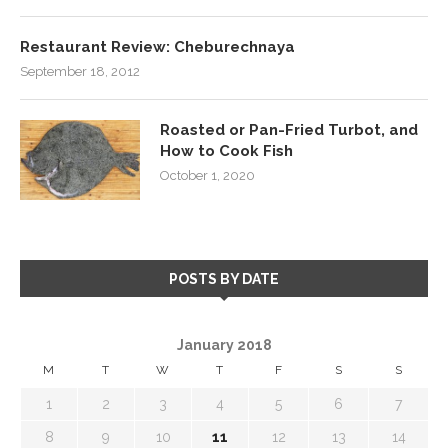
Restaurant Review: Cheburechnaya
September 18, 2012
Roasted or Pan-Fried Turbot, and
How to Cook Fish
October 1, 2020
POSTS BY DATE
January 2018
M
T
W
T
F
S
S
1
2
3
4
5
6
7
8
9
10
11
12
13
14