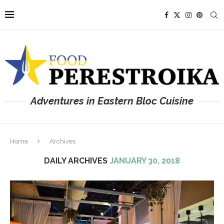
Adventures in Eastern Bloc Cuisine
Home
Archives
DAILY ARCHIVES
JANUARY 30, 2018