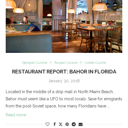
Georgian Cuisine
Russian Cuisine
Uzbek Cuisine
RESTAURANT REPORT: BAHOR IN FLORIDA
January 30, 2018
Located in the middle of a strip mall in North Miami Beach,
Bahor must seem like a UFO to most locals. Save for emigrants
from the post-Soviet space, how many Floridians have …
Read more