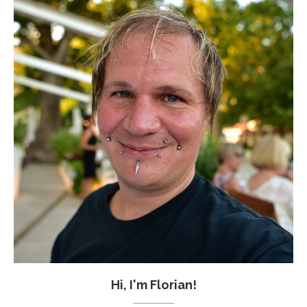
Hi, I'm Florian!