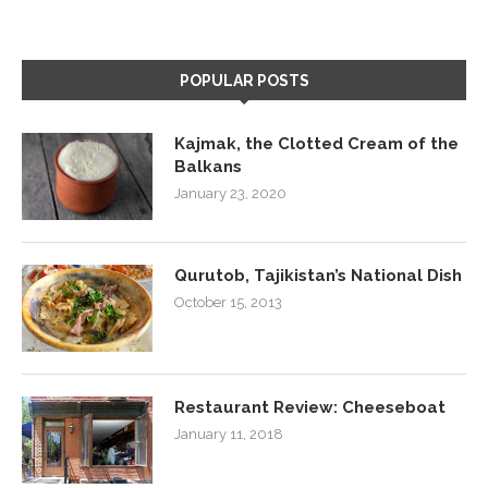
POPULAR POSTS
Kajmak, the Clotted Cream of the
Balkans
January 23, 2020
Qurutob, Tajikistan’s National Dish
October 15, 2013
Restaurant Review: Cheeseboat
January 11, 2018