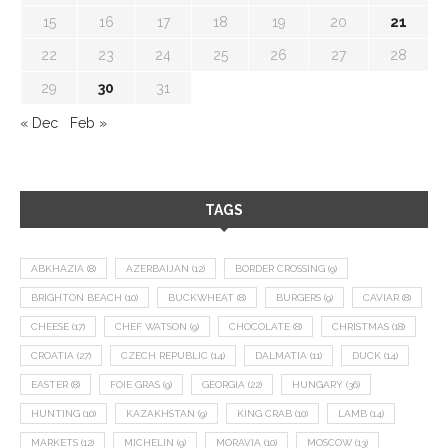
15
16
17
18
19
20
21
22
23
24
25
26
27
28
29
30
31
« Dec
Feb »
TAGS
ABKHAZIA
(8)
AZERBAIJAN
(12)
BORDER CROSSING
(9)
BRIGHTON BEACH
(10)
BUCKWHEAT
(8)
BURGERS
(9)
CAVIAR
(8)
CHEESE
(17)
CHEF WATSON
(9)
CHOCOLATE
(8)
CHRISTMAS
(18)
CROATIA
(27)
CZECH REPUBLIC
(14)
DALMATIA
(11)
DUCK
(14)
EASTER
(8)
FOIE GRAS
(9)
GEORGIA
(22)
HUNGARY
(36)
HUNTING
(10)
KAZAKHSTAN
(9)
KING CRAB
(10)
LAMB
(14)
MARKETS
(12)
MICHELIN
(9)
MORAVIA
(10)
MOSCOW
(13)