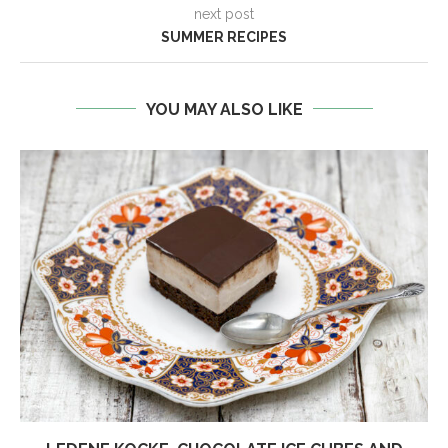
next post
SUMMER RECIPES
YOU MAY ALSO LIKE