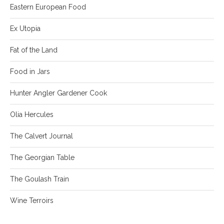
Eastern European Food
Ex Utopia
Fat of the Land
Food in Jars
Hunter Angler Gardener Cook
Olia Hercules
The Calvert Journal
The Georgian Table
The Goulash Train
Wine Terroirs