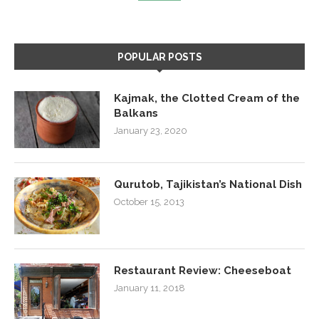
POPULAR POSTS
Kajmak, the Clotted Cream of the
Balkans
January 23, 2020
Qurutob, Tajikistan’s National Dish
October 15, 2013
Restaurant Review: Cheeseboat
January 11, 2018