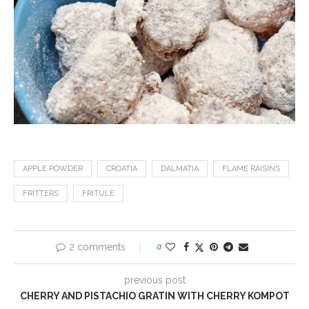
APPLE POWDER
CROATIA
DALMATIA
FLAME RAISINS
FRITTERS
FRITULE
2 comments
0
previous post
CHERRY AND PISTACHIO GRATIN WITH CHERRY KOMPOT