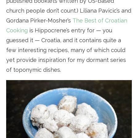
published booklets written by US-based
church people don’t count.) Liliana Pavicic’s and
Gordana Pirker-Mosher’s
The Best of Croatian
Cooking
is Hippocrene’s entry for — you
guessed it — Croatia, and it contains quite a
few interesting recipes, many of which could
yet provide inspiration for my dormant series
of toponymic dishes.