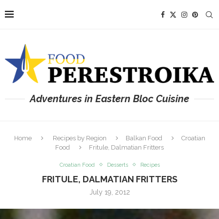
Adventures in Eastern Bloc Cuisine
Home
Recipes by Region
Balkan Food
Croatian
Food
Fritule, Dalmatian Fritters
Croatian Food
Desserts
Recipes
FRITULE, DALMATIAN FRITTERS
July 19, 2012