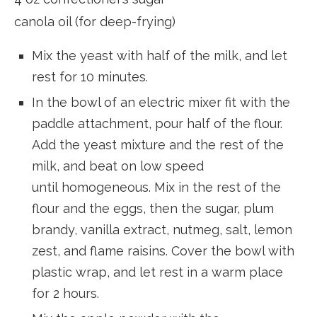
canola oil (for deep-frying)
Mix the yeast with half of the milk, and let
rest for 10 minutes.
In the bowl of an electric mixer fit with the
paddle attachment, pour half of the flour.
Add the yeast mixture and the rest of the
milk, and beat on low speed
until homogeneous. Mix in the rest of the
flour and the eggs, then the sugar, plum
brandy, vanilla extract, nutmeg, salt, lemon
zest, and flame raisins. Cover the bowl with
plastic wrap, and let rest in a warm place
for 2 hours.