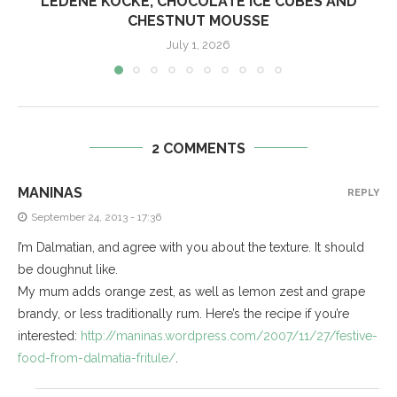
LEDENE KOCKE, CHOCOLATE ICE CUBES AND
CHESTNUT MOUSSE
July 1, 2026
2 COMMENTS
MANINAS
REPLY
September 24, 2013 - 17:36
I’m Dalmatian, and agree with you about the texture. It should
be doughnut like.
My mum adds orange zest, as well as lemon zest and grape
brandy, or less traditionally rum. Here’s the recipe if you’re
interested:
http://maninas.wordpress.com/2007/11/27/festive-
food-from-dalmatia-fritule/
.