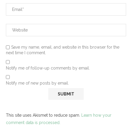
Save my name, email, and website in this browser for the
next time I comment.
Notify me of follow-up comments by email.
Notify me of new posts by email.
This site uses Akismet to reduce spam.
Learn how your
comment data is processed.