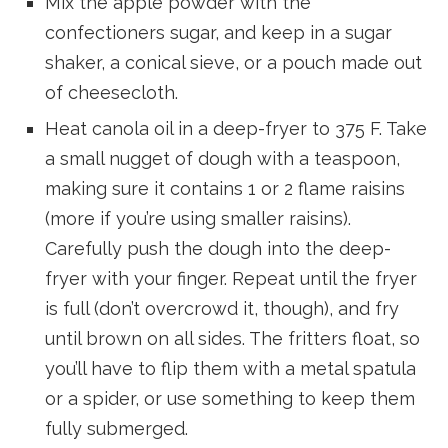
Mix the apple powder with the
confectioners sugar, and keep in a sugar
shaker, a conical sieve, or a pouch made out
of cheesecloth.
Heat canola oil in a deep-fryer to 375 F. Take
a small nugget of dough with a teaspoon,
making sure it contains 1 or 2 flame raisins
(more if you’re using smaller raisins).
Carefully push the dough into the deep-
fryer with your finger. Repeat until the fryer
is full (don’t overcrowd it, though), and fry
until brown on all sides. The fritters float, so
you’ll have to flip them with a metal spatula
or a spider, or use something to keep them
fully submerged.