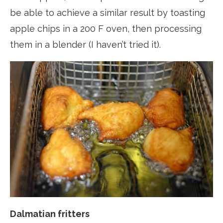
be able to achieve a similar result by toasting
apple chips in a 200 F oven, then processing
them in a blender (I haven’t tried it).
Dalmatian fritters