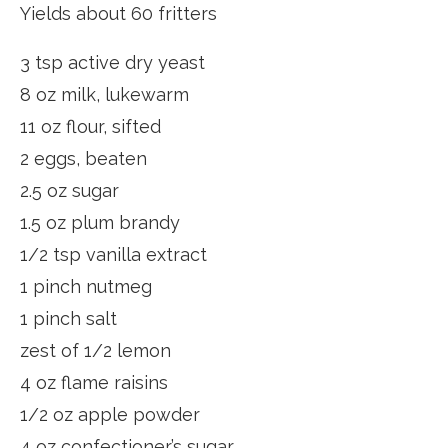
Yields about 60 fritters
3 tsp active dry yeast
8 oz milk, lukewarm
11 oz flour, sifted
2 eggs, beaten
2.5 oz sugar
1.5 oz plum brandy
1/2 tsp vanilla extract
1 pinch nutmeg
1 pinch salt
zest of 1/2 lemon
4 oz flame raisins
1/2 oz apple powder
4 oz confectioner’s sugar