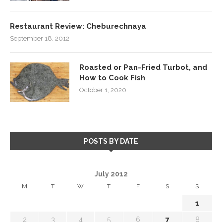
Restaurant Review: Cheburechnaya
September 18, 2012
Roasted or Pan-Fried Turbot, and
How to Cook Fish
October 1, 2020
POSTS BY DATE
July 2012
M
T
W
T
F
S
S
1
2
3
4
5
6
7
8