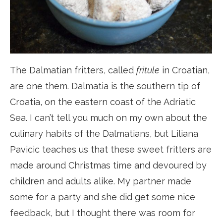
The Dalmatian fritters, called
fritule
in Croatian,
are one them. Dalmatia is the southern tip of
Croatia, on the eastern coast of the Adriatic
Sea. I can’t tell you much on my own about the
culinary habits of the Dalmatians, but Liliana
Pavicic teaches us that these sweet fritters are
made around Christmas time and devoured by
children and adults alike. My partner made
some for a party and she did get some nice
feedback, but I thought there was room for