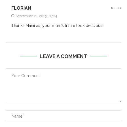
FLORIAN
REPLY
September 24, 2013 - 17:44
Thanks Maninas, your mum’s fritule look delicious!
LEAVE A COMMENT