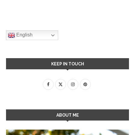
English
KEEP IN TOUCH
ABOUT ME