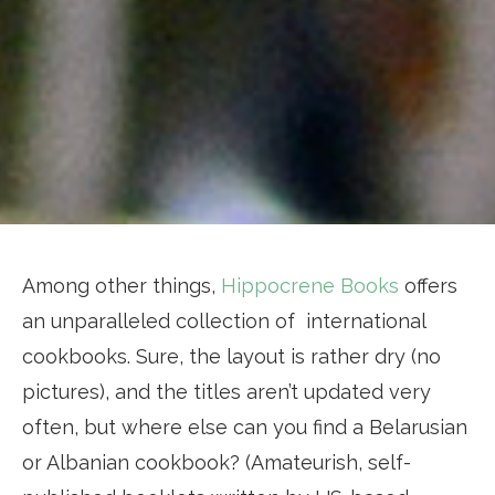
Among other things,
Hippocrene Books
offers
an unparalleled collection of international
cookbooks. Sure, the layout is rather dry (no
pictures), and the titles aren’t updated very
often, but where else can you find a Belarusian
or Albanian cookbook? (Amateurish, self-