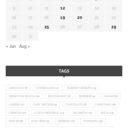
9
10
11
12
13
14
15
16
17
18
19
20
21
22
23
24
25
26
27
28
29
30
31
« Jun
Aug »
TAGS
ABKHAZIA
(8)
AZERBAIJAN
(12)
BORDER CROSSING
(9)
BRIGHTON BEACH
(10)
BUCKWHEAT
(8)
BURGERS
(9)
CAVIAR
(8)
CHEESE
(17)
CHEF WATSON
(9)
CHOCOLATE
(8)
CHRISTMAS
(18)
CROATIA
(27)
CZECH REPUBLIC
(14)
DALMATIA
(11)
DUCK
(14)
EASTER
(8)
FOIE GRAS
(9)
GEORGIA
(22)
HUNGARY
(36)