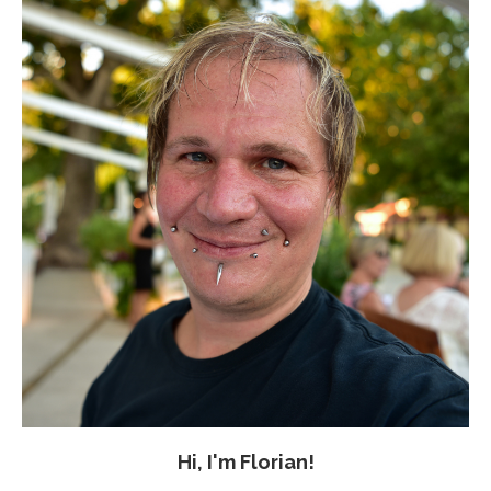
Hi, I'm Florian!