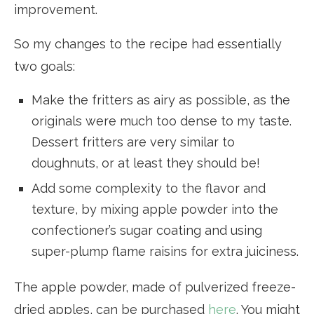
improvement.
So my changes to the recipe had essentially
two goals:
Make the fritters as airy as possible, as the
originals were much too dense to my taste.
Dessert fritters are very similar to
doughnuts, or at least they should be!
Add some complexity to the flavor and
texture, by mixing apple powder into the
confectioner’s sugar coating and using
super-plump flame raisins for extra juiciness.
The apple powder, made of pulverized freeze-
dried apples, can be purchased
here
. You might