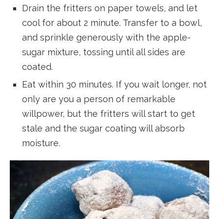
Drain the fritters on paper towels, and let
cool for about 2 minute. Transfer to a bowl,
and sprinkle generously with the apple-
sugar mixture, tossing until all sides are
coated.
Eat within 30 minutes. If you wait longer, not
only are you a person of remarkable
willpower, but the fritters will start to get
stale and the sugar coating will absorb
moisture.