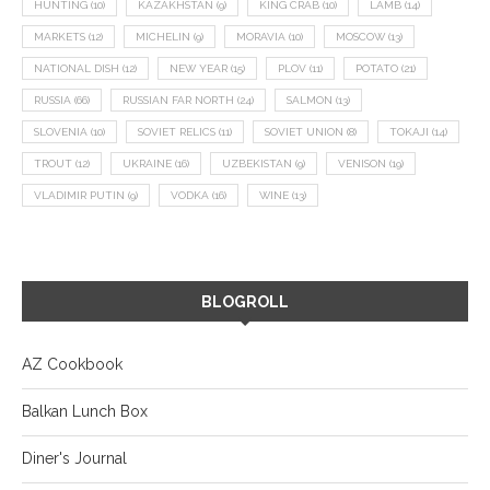
HUNTING
(10)
KAZAKHSTAN
(9)
KING CRAB
(10)
LAMB
(14)
MARKETS
(12)
MICHELIN
(9)
MORAVIA
(10)
MOSCOW
(13)
NATIONAL DISH
(12)
NEW YEAR
(15)
PLOV
(11)
POTATO
(21)
RUSSIA
(66)
RUSSIAN FAR NORTH
(24)
SALMON
(13)
SLOVENIA
(10)
SOVIET RELICS
(11)
SOVIET UNION
(8)
TOKAJI
(14)
TROUT
(12)
UKRAINE
(16)
UZBEKISTAN
(9)
VENISON
(19)
VLADIMIR PUTIN
(9)
VODKA
(16)
WINE
(13)
BLOGROLL
AZ Cookbook
Balkan Lunch Box
Diner's Journal