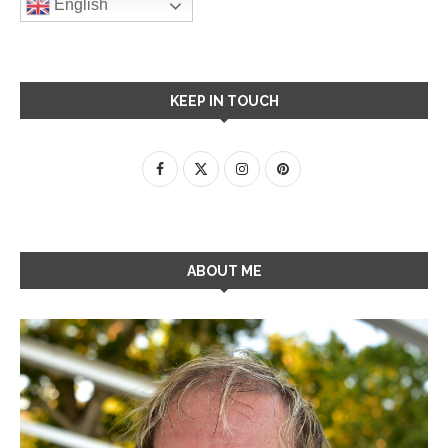
English
KEEP IN TOUCH
ABOUT ME