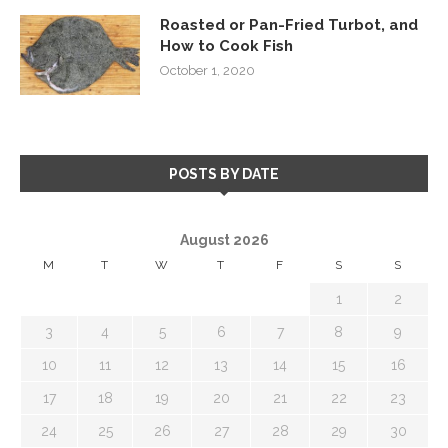
Roasted or Pan-Fried Turbot, and
How to Cook Fish
October 1, 2020
POSTS BY DATE
August 2026
M
T
W
T
F
S
S
1
2
3
4
5
6
7
8
9
10
11
12
13
14
15
16
17
18
19
20
21
22
23
24
25
26
27
28
29
30