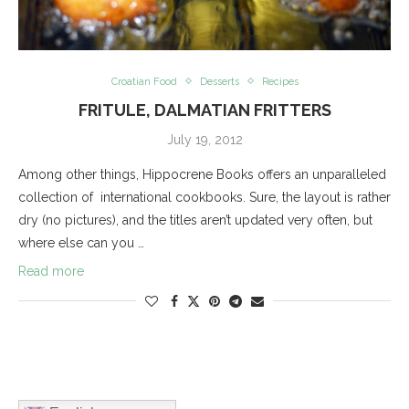
Croatian Food
Desserts
Recipes
FRITULE, DALMATIAN FRITTERS
July 19, 2012
Among other things, Hippocrene Books offers an unparalleled
collection of international cookbooks. Sure, the layout is rather
dry (no pictures), and the titles aren’t updated very often, but
where else can you …
Read more