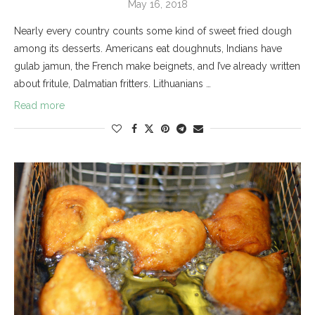
May 16, 2018
Nearly every country counts some kind of sweet fried dough
among its desserts. Americans eat doughnuts, Indians have
gulab jamun, the French make beignets, and I’ve already written
about fritule, Dalmatian fritters. Lithuanians …
Read more