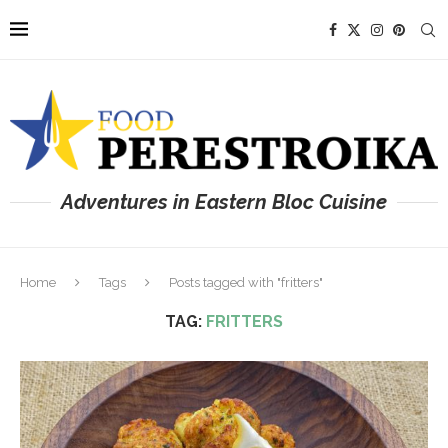
Adventures in Eastern Bloc Cuisine
Home
Tags
Posts tagged with "fritters"
TAG:
FRITTERS