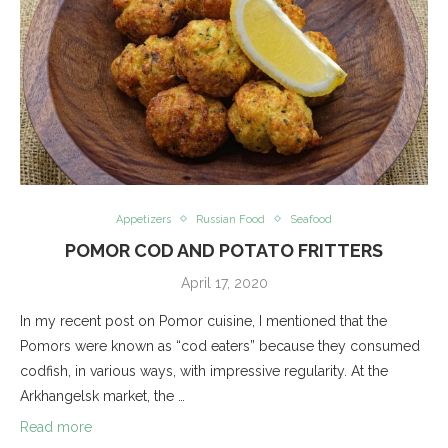
Appetizers
Russian Food
Seafood
POMOR COD AND POTATO FRITTERS
April 17, 2020
In my recent post on Pomor cuisine, I mentioned that the
Pomors were known as “cod eaters” because they consumed
codfish, in various ways, with impressive regularity. At the
Arkhangelsk market, the …
Read more