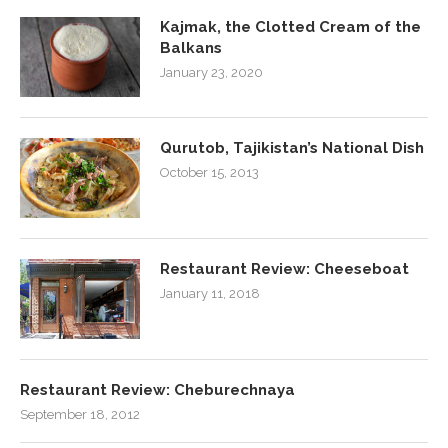
Kajmak, the Clotted Cream of the
Balkans
January 23, 2020
Qurutob, Tajikistan’s National Dish
October 15, 2013
Restaurant Review: Cheeseboat
January 11, 2018
Restaurant Review: Cheburechnaya
September 18, 2012