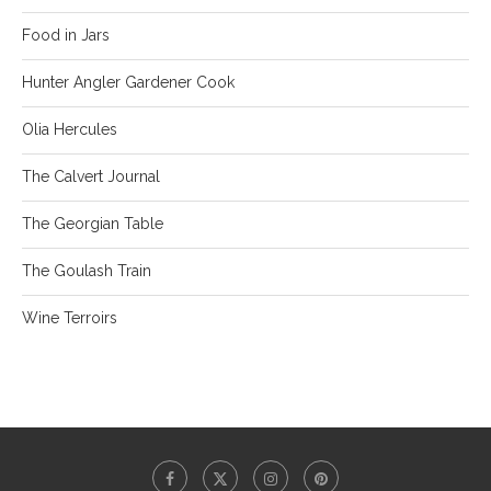
Food in Jars
Hunter Angler Gardener Cook
Olia Hercules
The Calvert Journal
The Georgian Table
The Goulash Train
Wine Terroirs