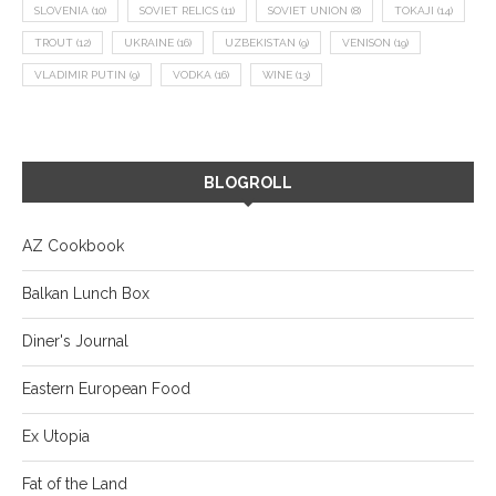
SLOVENIA
(10)
SOVIET RELICS
(11)
SOVIET UNION
(8)
TOKAJI
(14)
TROUT
(12)
UKRAINE
(16)
UZBEKISTAN
(9)
VENISON
(19)
VLADIMIR PUTIN
(9)
VODKA
(16)
WINE
(13)
BLOGROLL
AZ Cookbook
Balkan Lunch Box
Diner's Journal
Eastern European Food
Ex Utopia
Fat of the Land