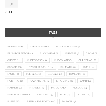
31
« Jul
TAGS
ABKHAZIA
(8)
AZERBAIJAN
(12)
BORDER CROSSING
(9)
BRIGHTON BEACH
(10)
BUCKWHEAT
(8)
BURGERS
(9)
CAVIAR
(8)
CHEESE
(17)
CHEF WATSON
(9)
CHOCOLATE
(8)
CHRISTMAS
(18)
CROATIA
(27)
CZECH REPUBLIC
(14)
DALMATIA
(11)
DUCK
(14)
EASTER
(8)
FOIE GRAS
(9)
GEORGIA
(22)
HUNGARY
(36)
HUNTING
(10)
KAZAKHSTAN
(9)
KING CRAB
(10)
LAMB
(14)
MARKETS
(12)
MICHELIN
(9)
MORAVIA
(10)
MOSCOW
(13)
NATIONAL DISH
(12)
NEW YEAR
(15)
PLOV
(11)
POTATO
(21)
RUSSIA
(66)
RUSSIAN FAR NORTH
(24)
SALMON
(13)