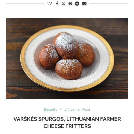
Desserts
Lithuanian Food
VARŠKĖS SPURGOS, LITHUANIAN FARMER
CHEESE FRITTERS