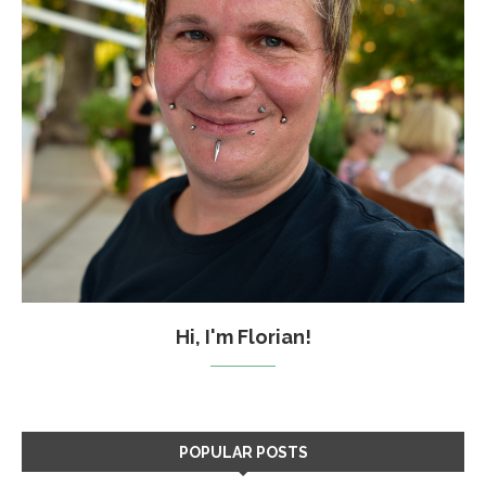
Hi, I'm Florian!
POPULAR POSTS