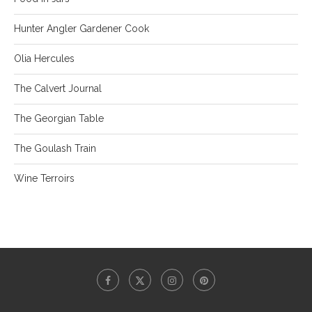
Hunter Angler Gardener Cook
Olia Hercules
The Calvert Journal
The Georgian Table
The Goulash Train
Wine Terroirs