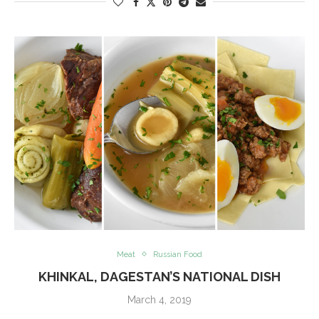
Meat
Russian Food
KHINKAL, DAGESTAN’S NATIONAL DISH
March 4, 2019