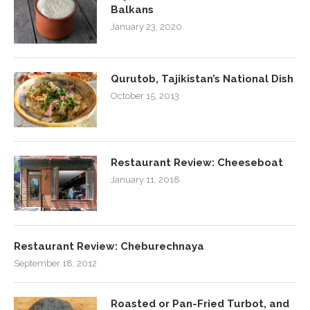
Balkans
January 23, 2020
Qurutob, Tajikistan’s National Dish
October 15, 2013
Restaurant Review: Cheeseboat
January 11, 2018
Restaurant Review: Cheburechnaya
September 18, 2012
Roasted or Pan-Fried Turbot, and