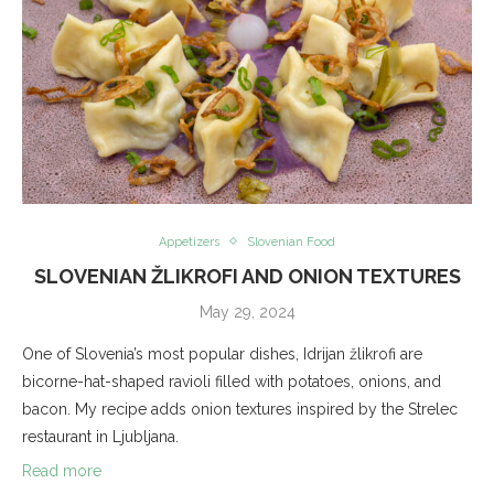
Appetizers
Slovenian Food
SLOVENIAN ŽLIKROFI AND ONION TEXTURES
May 29, 2024
One of Slovenia’s most popular dishes, Idrijan žlikrofi are
bicorne-hat-shaped ravioli filled with potatoes, onions, and
bacon. My recipe adds onion textures inspired by the Strelec
restaurant in Ljubljana.
Read more