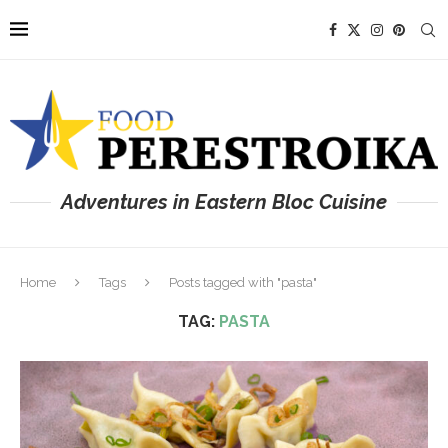
Adventures in Eastern Bloc Cuisine
Home
Tags
Posts tagged with "pasta"
TAG:
PASTA