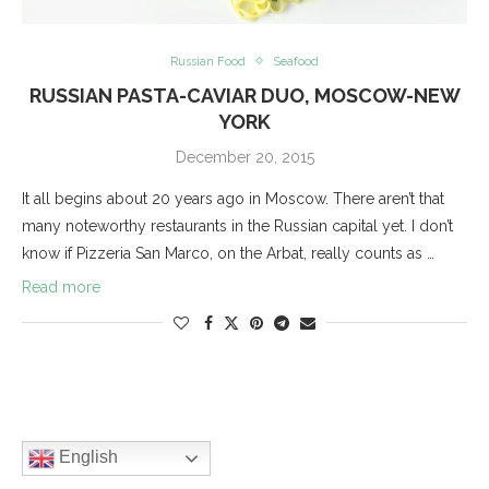
Russian Food
Seafood
RUSSIAN PASTA-CAVIAR DUO, MOSCOW-NEW
YORK
December 20, 2015
It all begins about 20 years ago in Moscow. There aren’t that
many noteworthy restaurants in the Russian capital yet. I don’t
know if Pizzeria San Marco, on the Arbat, really counts as …
Read more
English