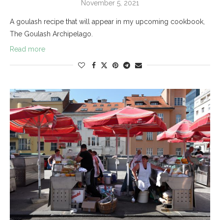
November 5, 2021
A goulash recipe that will appear in my upcoming cookbook,
The Goulash Archipelago.
Read more