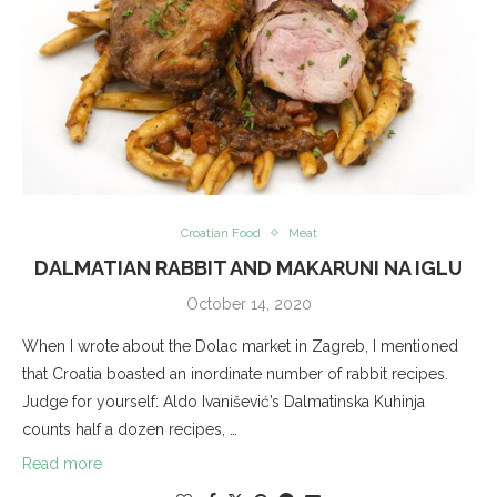
Croatian Food
Meat
DALMATIAN RABBIT AND MAKARUNI NA IGLU
October 14, 2020
When I wrote about the Dolac market in Zagreb, I mentioned
that Croatia boasted an inordinate number of rabbit recipes.
Judge for yourself: Aldo Ivanišević’s Dalmatinska Kuhinja
counts half a dozen recipes, …
Read more