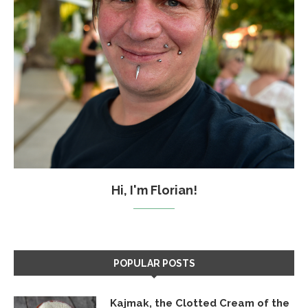
Hi, I'm Florian!
POPULAR POSTS
Kajmak, the Clotted Cream of the