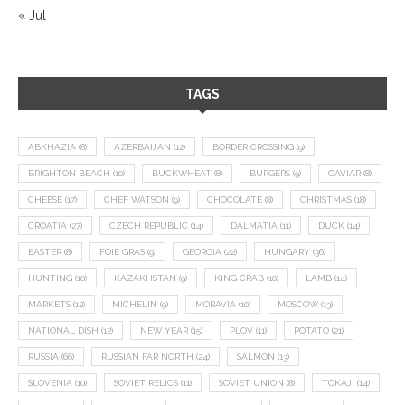
« Jul
TAGS
ABKHAZIA
(8)
AZERBAIJAN
(12)
BORDER CROSSING
(9)
BRIGHTON BEACH
(10)
BUCKWHEAT
(8)
BURGERS
(9)
CAVIAR
(8)
CHEESE
(17)
CHEF WATSON
(9)
CHOCOLATE
(8)
CHRISTMAS
(18)
CROATIA
(27)
CZECH REPUBLIC
(14)
DALMATIA
(11)
DUCK
(14)
EASTER
(8)
FOIE GRAS
(9)
GEORGIA
(22)
HUNGARY
(36)
HUNTING
(10)
KAZAKHSTAN
(9)
KING CRAB
(10)
LAMB
(14)
MARKETS
(12)
MICHELIN
(9)
MORAVIA
(10)
MOSCOW
(13)
NATIONAL DISH
(12)
NEW YEAR
(15)
PLOV
(11)
POTATO
(21)
RUSSIA
(66)
RUSSIAN FAR NORTH
(24)
SALMON
(13)
SLOVENIA
(10)
SOVIET RELICS
(11)
SOVIET UNION
(8)
TOKAJI
(14)