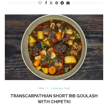
Meat
Ukrainian Food
TRANSCARPATHIAN SHORT RIB GOULASH
WITH CHIPETKI