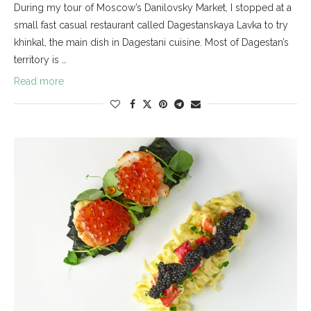
During my tour of Moscow’s Danilovsky Market, I stopped at a
small fast casual restaurant called Dagestanskaya Lavka to try
khinkal, the main dish in Dagestani cuisine. Most of Dagestan’s
territory is …
Read more