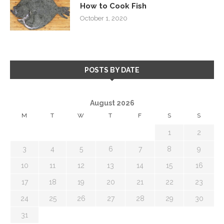
How to Cook Fish
October 1, 2020
POSTS BY DATE
August 2026
M
T
W
T
F
S
S
1
2
3
4
5
6
7
8
9
10
11
12
13
14
15
16
17
18
19
20
21
22
23
24
25
26
27
28
29
30
31