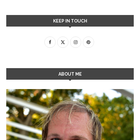
KEEP IN TOUCH
ABOUT ME