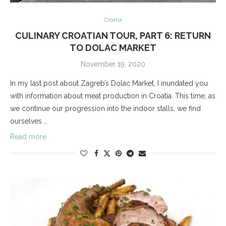
Croatia
CULINARY CROATIAN TOUR, PART 6: RETURN
TO DOLAC MARKET
November 19, 2020
In my last post about Zagreb’s Dolac Market, I inundated you
with information about meat production in Croatia. This time, as
we continue our progression into the indoor stalls, we find
ourselves …
Read more