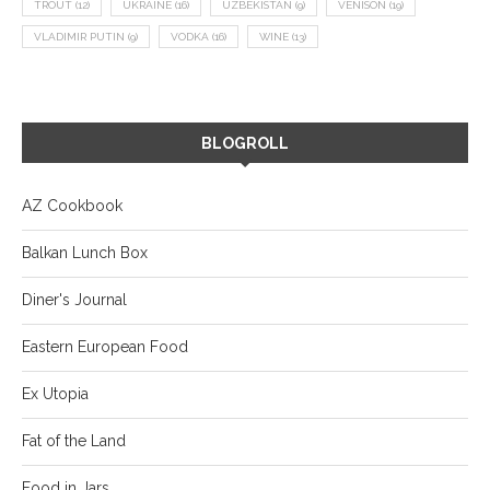
TROUT
(12)
UKRAINE
(16)
UZBEKISTAN
(9)
VENISON
(19)
VLADIMIR PUTIN
(9)
VODKA
(16)
WINE
(13)
BLOGROLL
AZ Cookbook
Balkan Lunch Box
Diner's Journal
Eastern European Food
Ex Utopia
Fat of the Land
Food in Jars