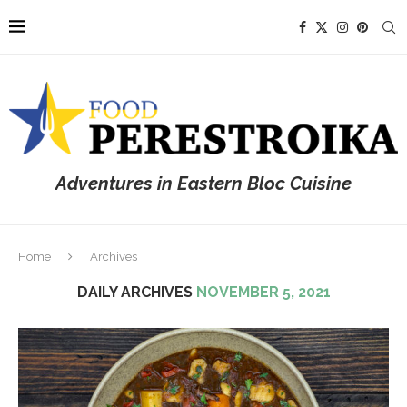
Adventures in Eastern Bloc Cuisine
Home
Archives
DAILY ARCHIVES
NOVEMBER 5, 2021