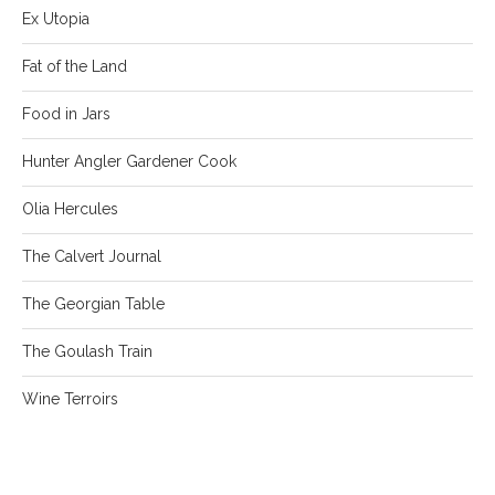
Ex Utopia
Fat of the Land
Food in Jars
Hunter Angler Gardener Cook
Olia Hercules
The Calvert Journal
The Georgian Table
The Goulash Train
Wine Terroirs