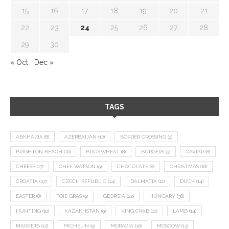
15
16
17
18
19
20
21
22
23
24
25
26
27
28
29
30
« Oct
Dec »
TAGS
ABKHAZIA
(8)
AZERBAIJAN
(12)
BORDER CROSSING
(9)
BRIGHTON BEACH
(10)
BUCKWHEAT
(8)
BURGERS
(9)
CAVIAR
(8)
CHEESE
(17)
CHEF WATSON
(9)
CHOCOLATE
(8)
CHRISTMAS
(18)
CROATIA
(27)
CZECH REPUBLIC
(14)
DALMATIA
(11)
DUCK
(14)
EASTER
(8)
FOIE GRAS
(9)
GEORGIA
(22)
HUNGARY
(36)
HUNTING
(10)
KAZAKHSTAN
(9)
KING CRAB
(10)
LAMB
(14)
MARKETS
(12)
MICHELIN
(9)
MORAVIA
(10)
MOSCOW
(13)