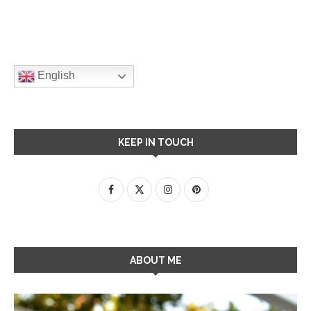
English
KEEP IN TOUCH
ABOUT ME