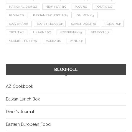
NATIONAL DISH
(12)
NEW YEAR
(15)
PLOV
(11)
POTATO
(21)
RUSSIA
(66)
RUSSIAN FAR NORTH
(24)
SALMON
(13)
SLOVENIA
(10)
SOVIET RELICS
(11)
SOVIET UNION
(8)
TOKAJI
(14)
TROUT
(12)
UKRAINE
(16)
UZBEKISTAN
(9)
VENISON
(19)
VLADIMIR PUTIN
(9)
VODKA
(16)
WINE
(13)
BLOGROLL
AZ Cookbook
Balkan Lunch Box
Diner's Journal
Eastern European Food