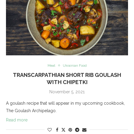
Meat
Ukrainian Food
TRANSCARPATHIAN SHORT RIB GOULASH
WITH CHIPETKI
November 5, 2021
A goulash recipe that will appear in my upcoming cookbook,
The Goulash Archipelago.
Read more