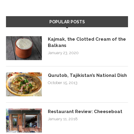
POPULAR POSTS
Kajmak, the Clotted Cream of the
Balkans
January 23, 2020
Qurutob, Tajikistan’s National Dish
October 15, 2013
Restaurant Review: Cheeseboat
January 11, 2018