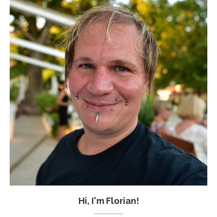
Hi, I'm Florian!