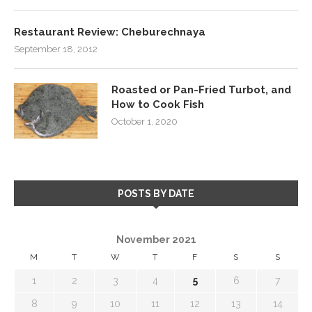
Restaurant Review: Cheburechnaya
September 18, 2012
Roasted or Pan-Fried Turbot, and
How to Cook Fish
October 1, 2020
POSTS BY DATE
November 2021
M
T
W
T
F
S
S
1
2
3
4
5
6
7
8
9
10
11
12
13
14