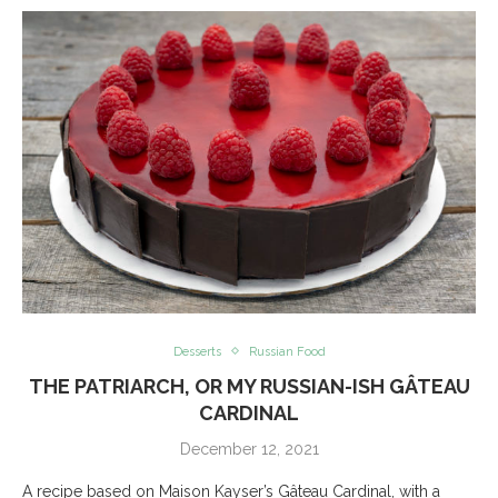
Desserts
Russian Food
THE PATRIARCH, OR MY RUSSIAN-ISH GÂTEAU
CARDINAL
December 12, 2021
A recipe based on Maison Kayser’s Gâteau Cardinal, with a