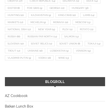
CROATIA
(27)
CZECH REPUBLIC
(14)
DALMATIA
(11)
DUCK
(14)
EASTER
(8)
FOIE GRAS
(9)
GEORGIA
(22)
HUNGARY
(36)
HUNTING
(10)
KAZAKHSTAN
(9)
KING CRAB
(10)
LAMB
(14)
MARKETS
(12)
MICHELIN
(9)
MORAVIA
(10)
MOSCOW
(13)
NATIONAL DISH
(12)
NEW YEAR
(15)
PLOV
(11)
POTATO
(21)
RUSSIA
(66)
RUSSIAN FAR NORTH
(24)
SALMON
(13)
SLOVENIA
(10)
SOVIET RELICS
(11)
SOVIET UNION
(8)
TOKAJI
(14)
TROUT
(12)
UKRAINE
(16)
UZBEKISTAN
(9)
VENISON
(19)
VLADIMIR PUTIN
(9)
VODKA
(16)
WINE
(13)
BLOGROLL
AZ Cookbook
Balkan Lunch Box