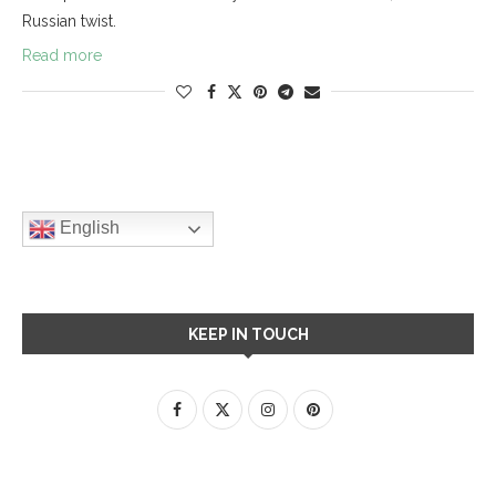
Russian twist.
Read more
English
KEEP IN TOUCH