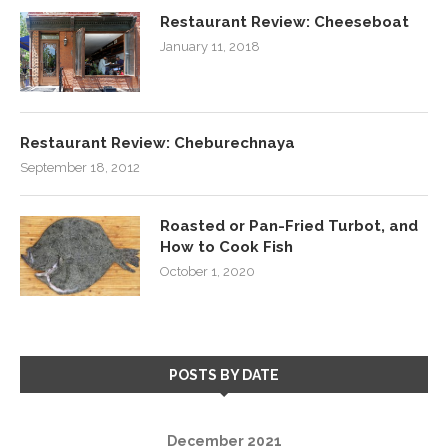
Restaurant Review: Cheeseboat
January 11, 2018
Restaurant Review: Cheburechnaya
September 18, 2012
Roasted or Pan-Fried Turbot, and
How to Cook Fish
October 1, 2020
POSTS BY DATE
December 2021