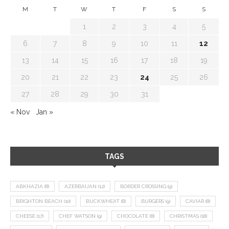
M
T
W
T
F
S
S
1
2
3
4
5
6
7
8
9
10
11
12
13
14
15
16
17
18
19
20
21
22
23
24
25
26
27
28
29
30
31
« Nov
Jan »
TAGS
ABKHAZIA
(8)
AZERBAIJAN
(12)
BORDER CROSSING
(9)
BRIGHTON BEACH
(10)
BUCKWHEAT
(8)
BURGERS
(9)
CAVIAR
(8)
CHEESE
(17)
CHEF WATSON
(9)
CHOCOLATE
(8)
CHRISTMAS
(18)