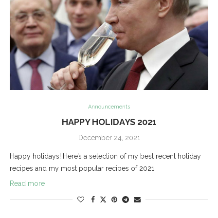
Announcements
HAPPY HOLIDAYS 2021
December 24, 2021
Happy holidays! Here’s a selection of my best recent holiday
recipes and my most popular recipes of 2021.
Read more