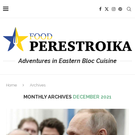
Adventures in Eastern Bloc Cuisine
Home
Archives
MONTHLY ARCHIVES
DECEMBER 2021