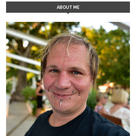
ABOUT ME