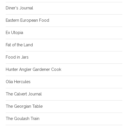
Diner's Journal
Eastern European Food
Ex Utopia
Fat of the Land
Food in Jars
Hunter Angler Gardener Cook
Olia Hercules
The Calvert Journal
The Georgian Table
The Goulash Train