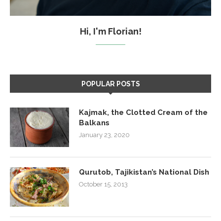
Hi, I'm Florian!
POPULAR POSTS
Kajmak, the Clotted Cream of the
Balkans
January 23, 2020
Qurutob, Tajikistan’s National Dish
October 15, 2013