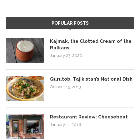
POPULAR POSTS
Kajmak, the Clotted Cream of the
Balkans
January 23, 2020
Qurutob, Tajikistan’s National Dish
October 15, 2013
Restaurant Review: Cheeseboat
January 11, 2018