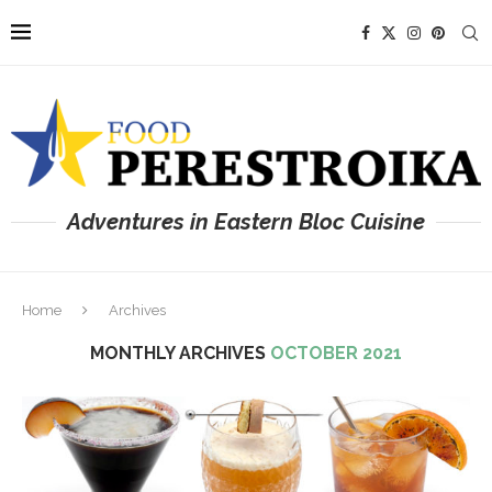
Adventures in Eastern Bloc Cuisine
Home
Archives
MONTHLY ARCHIVES
OCTOBER 2021