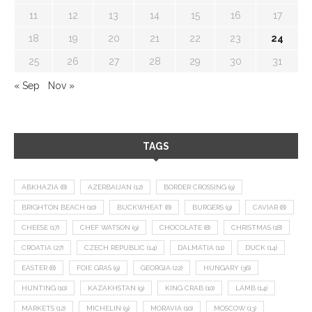
11
12
13
14
15
16
17
18
19
20
21
22
23
24
25
26
27
28
29
30
31
« Sep
Nov »
TAGS
ABKHAZIA
(8)
AZERBAIJAN
(12)
BORDER CROSSING
(9)
BRIGHTON BEACH
(10)
BUCKWHEAT
(8)
BURGERS
(9)
CAVIAR
(8)
CHEESE
(17)
CHEF WATSON
(9)
CHOCOLATE
(8)
CHRISTMAS
(18)
CROATIA
(27)
CZECH REPUBLIC
(14)
DALMATIA
(11)
DUCK
(14)
EASTER
(8)
FOIE GRAS
(9)
GEORGIA
(22)
HUNGARY
(36)
HUNTING
(10)
KAZAKHSTAN
(9)
KING CRAB
(10)
LAMB
(14)
MARKETS
(12)
MICHELIN
(9)
MORAVIA
(10)
MOSCOW
(13)