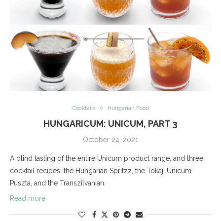
Cocktails
Hungarian Food
HUNGARICUM: UNICUM, PART 3
October 24, 2021
A blind tasting of the entire Unicum product range, and three
cocktail recipes: the Hungarian Spritzz, the Tokaji Unicum
Puszta, and the Transzilvanian.
Read more