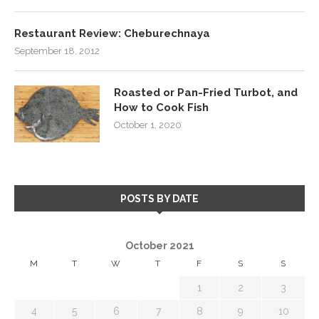
Restaurant Review: Cheburechnaya
September 18, 2012
Roasted or Pan-Fried Turbot, and
How to Cook Fish
October 1, 2020
POSTS BY DATE
October 2021
M
T
W
T
F
S
S
1
2
3
4
5
6
7
8
9
10