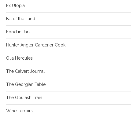
Ex Utopia
Fat of the Land
Food in Jars
Hunter Angler Gardener Cook
Olia Hercules
The Calvert Journal
The Georgian Table
The Goulash Train
Wine Terroirs