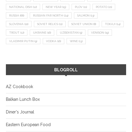
NATIONAL DISH
(12)
NEW YEAR
(15)
PLOV
(11)
POTATO
(21)
RUSSIA
(66)
RUSSIAN FAR NORTH
(24)
SALMON
(13)
SLOVENIA
(10)
SOVIET RELICS
(11)
SOVIET UNION
(8)
TOKAJI
(14)
TROUT
(12)
UKRAINE
(16)
UZBEKISTAN
(9)
VENISON
(19)
VLADIMIR PUTIN
(9)
VODKA
(16)
WINE
(13)
BLOGROLL
AZ Cookbook
Balkan Lunch Box
Diner's Journal
Eastern European Food