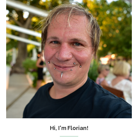
Hi, I'm Florian!