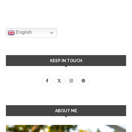
English
KEEP IN TOUCH
ABOUT ME