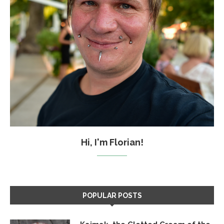
Hi, I'm Florian!
POPULAR POSTS