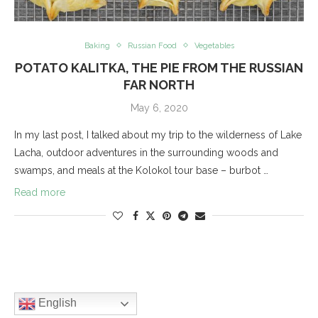
Baking
Russian Food
Vegetables
POTATO KALITKA, THE PIE FROM THE RUSSIAN
FAR NORTH
May 6, 2020
In my last post, I talked about my trip to the wilderness of Lake
Lacha, outdoor adventures in the surrounding woods and
swamps, and meals at the Kolokol tour base – burbot …
Read more
English