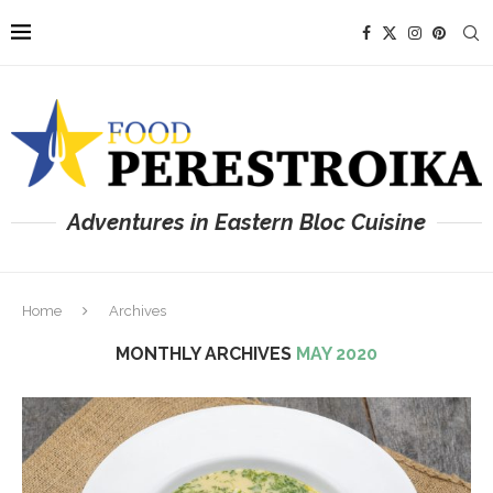
Adventures in Eastern Bloc Cuisine
Home
Archives
MONTHLY ARCHIVES
MAY 2020