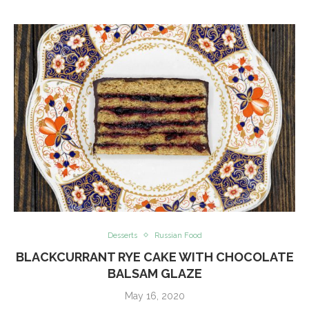
Desserts
Russian Food
BLACKCURRANT RYE CAKE WITH CHOCOLATE
BALSAM GLAZE
May 16, 2020