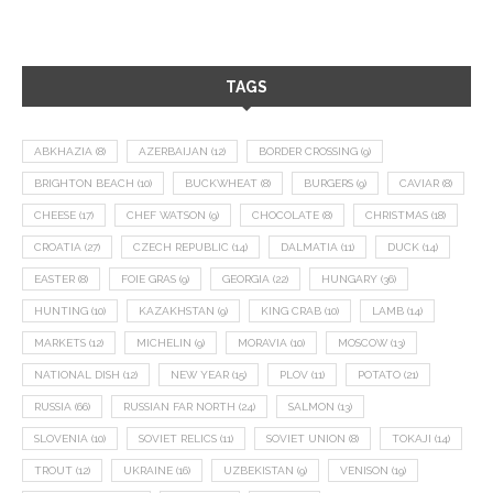
TAGS
ABKHAZIA
(8)
AZERBAIJAN
(12)
BORDER CROSSING
(9)
BRIGHTON BEACH
(10)
BUCKWHEAT
(8)
BURGERS
(9)
CAVIAR
(8)
CHEESE
(17)
CHEF WATSON
(9)
CHOCOLATE
(8)
CHRISTMAS
(18)
CROATIA
(27)
CZECH REPUBLIC
(14)
DALMATIA
(11)
DUCK
(14)
EASTER
(8)
FOIE GRAS
(9)
GEORGIA
(22)
HUNGARY
(36)
HUNTING
(10)
KAZAKHSTAN
(9)
KING CRAB
(10)
LAMB
(14)
MARKETS
(12)
MICHELIN
(9)
MORAVIA
(10)
MOSCOW
(13)
NATIONAL DISH
(12)
NEW YEAR
(15)
PLOV
(11)
POTATO
(21)
RUSSIA
(66)
RUSSIAN FAR NORTH
(24)
SALMON
(13)
SLOVENIA
(10)
SOVIET RELICS
(11)
SOVIET UNION
(8)
TOKAJI
(14)
TROUT
(12)
UKRAINE
(16)
UZBEKISTAN
(9)
VENISON
(19)