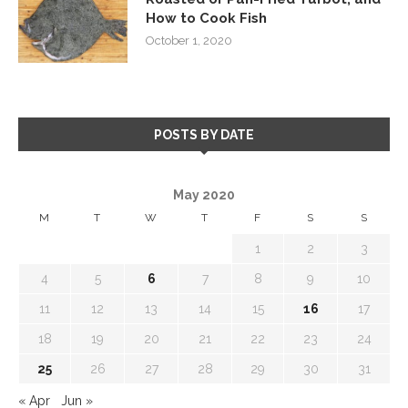
How to Cook Fish
October 1, 2020
POSTS BY DATE
May 2020
M
T
W
T
F
S
S
1
2
3
4
5
6
7
8
9
10
11
12
13
14
15
16
17
18
19
20
21
22
23
24
25
26
27
28
29
30
31
« Apr
Jun »