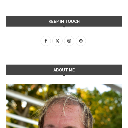
KEEP IN TOUCH
ABOUT ME