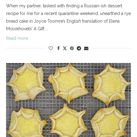
When my partner, tasked with finding a Russian-ish dessert
recipe for me for a recent quarantine weekend, unearthed a rye
bread cake in Joyce Toomre’s English translation of Elena
Molokhovets’ A Gift …
Read more