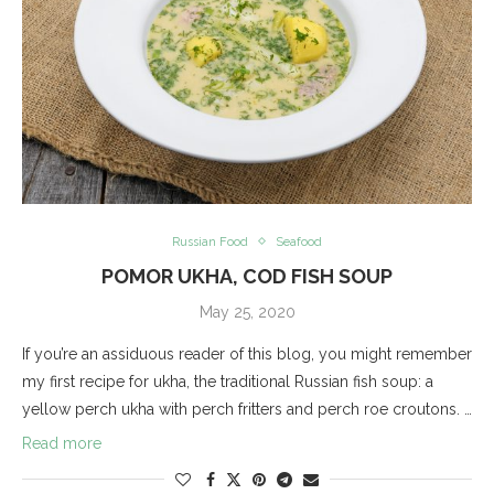
Russian Food
Seafood
POMOR UKHA, COD FISH SOUP
May 25, 2020
If you’re an assiduous reader of this blog, you might remember
my first recipe for ukha, the traditional Russian fish soup: a
yellow perch ukha with perch fritters and perch roe croutons. …
Read more