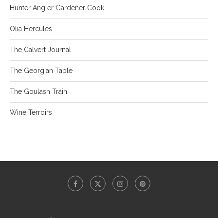
Hunter Angler Gardener Cook
Olia Hercules
The Calvert Journal
The Georgian Table
The Goulash Train
Wine Terroirs