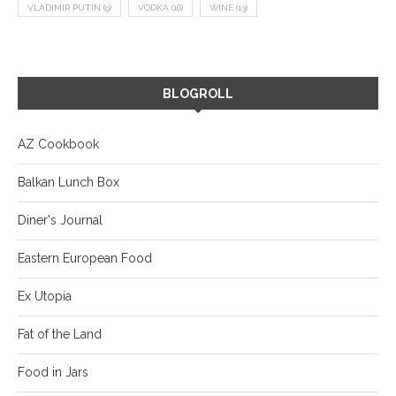
VLADIMIR PUTIN
(9)
VODKA
(16)
WINE
(13)
BLOGROLL
AZ Cookbook
Balkan Lunch Box
Diner's Journal
Eastern European Food
Ex Utopia
Fat of the Land
Food in Jars