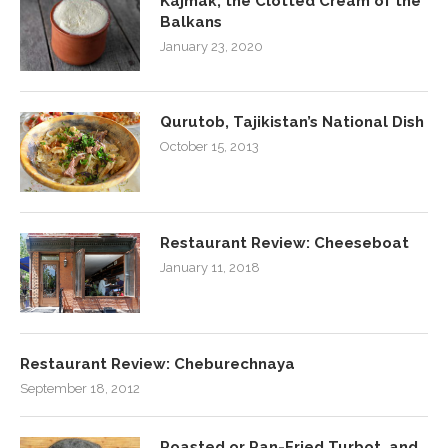
Kajmak, the Clotted Cream of the
Balkans
January 23, 2020
Qurutob, Tajikistan’s National Dish
October 15, 2013
Restaurant Review: Cheeseboat
January 11, 2018
Restaurant Review: Cheburechnaya
September 18, 2012
Roasted or Pan-Fried Turbot, and