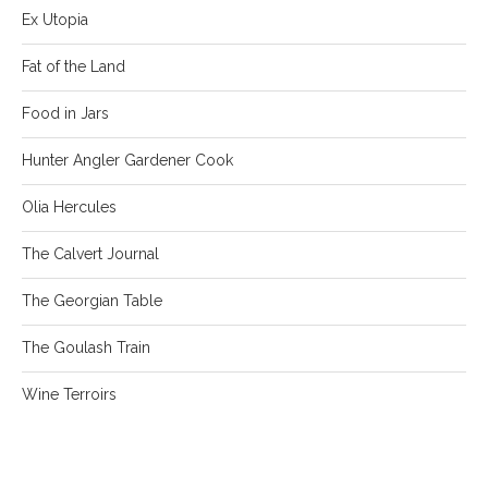
Ex Utopia
Fat of the Land
Food in Jars
Hunter Angler Gardener Cook
Olia Hercules
The Calvert Journal
The Georgian Table
The Goulash Train
Wine Terroirs