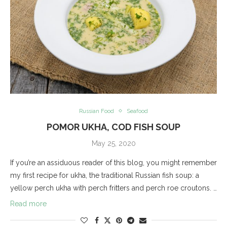
Russian Food
Seafood
POMOR UKHA, COD FISH SOUP
May 25, 2020
If you’re an assiduous reader of this blog, you might remember
my first recipe for ukha, the traditional Russian fish soup: a
yellow perch ukha with perch fritters and perch roe croutons. …
Read more