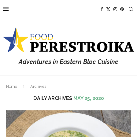
Adventures in Eastern Bloc Cuisine
Home
Archives
DAILY ARCHIVES
MAY 25, 2020