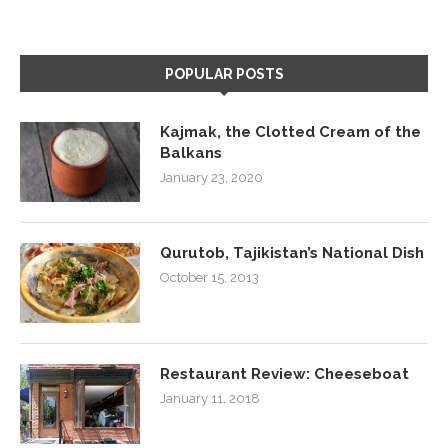
POPULAR POSTS
Kajmak, the Clotted Cream of the
Balkans
January 23, 2020
Qurutob, Tajikistan’s National Dish
October 15, 2013
Restaurant Review: Cheeseboat
January 11, 2018