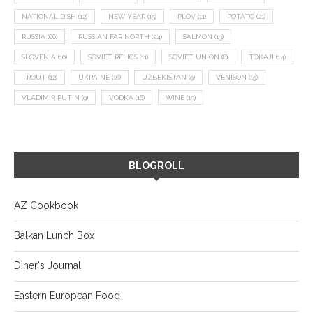
NATIONAL DISH
(12)
NEW YEAR
(15)
PLOV
(11)
POTATO
(21)
RUSSIA
(66)
RUSSIAN FAR NORTH
(24)
SALMON
(13)
SLOVENIA
(10)
SOVIET RELICS
(11)
SOVIET UNION
(8)
TOKAJI
(14)
TROUT
(12)
UKRAINE
(16)
UZBEKISTAN
(9)
VENISON
(19)
VLADIMIR PUTIN
(9)
VODKA
(16)
WINE
(13)
BLOGROLL
AZ Cookbook
Balkan Lunch Box
Diner's Journal
Eastern European Food