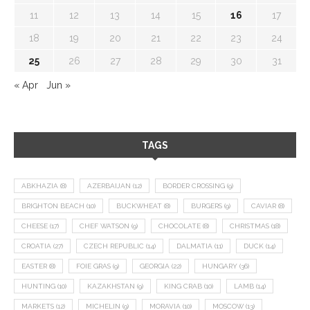
11
12
13
14
15
16
17
18
19
20
21
22
23
24
25
26
27
28
29
30
31
« Apr
Jun »
TAGS
ABKHAZIA
(8)
AZERBAIJAN
(12)
BORDER CROSSING
(9)
BRIGHTON BEACH
(10)
BUCKWHEAT
(8)
BURGERS
(9)
CAVIAR
(8)
CHEESE
(17)
CHEF WATSON
(9)
CHOCOLATE
(8)
CHRISTMAS
(18)
CROATIA
(27)
CZECH REPUBLIC
(14)
DALMATIA
(11)
DUCK
(14)
EASTER
(8)
FOIE GRAS
(9)
GEORGIA
(22)
HUNGARY
(36)
HUNTING
(10)
KAZAKHSTAN
(9)
KING CRAB
(10)
LAMB
(14)
MARKETS
(12)
MICHELIN
(9)
MORAVIA
(10)
MOSCOW
(13)