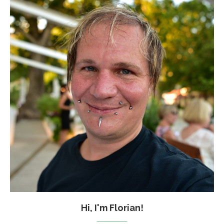
Hi, I'm Florian!