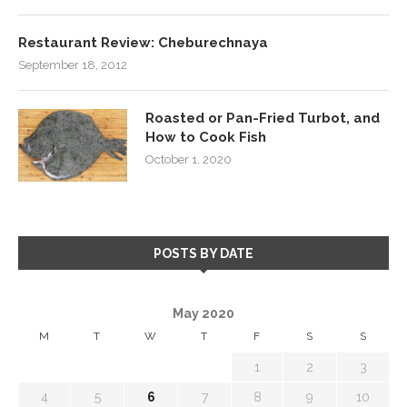
Restaurant Review: Cheburechnaya
September 18, 2012
Roasted or Pan-Fried Turbot, and
How to Cook Fish
October 1, 2020
POSTS BY DATE
May 2020
M
T
W
T
F
S
S
1
2
3
4
5
6
7
8
9
10