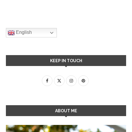
English
KEEP IN TOUCH
ABOUT ME