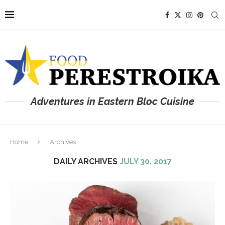
Adventures in Eastern Bloc Cuisine
Home
Archives
DAILY ARCHIVES
JULY 30, 2017