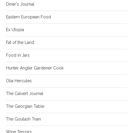
Diner's Journal
Eastern European Food
Ex Utopia
Fat of the Land
Food in Jars
Hunter Angler Gardener Cook
Olia Hercules
The Calvert Journal
The Georgian Table
The Goulash Train
Wine Terroirs