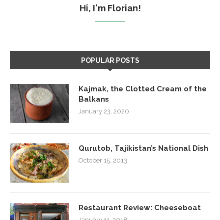
Hi, I'm Florian!
POPULAR POSTS
Kajmak, the Clotted Cream of the
Balkans
January 23, 2020
Qurutob, Tajikistan’s National Dish
October 15, 2013
Restaurant Review: Cheeseboat
January 11, 2018