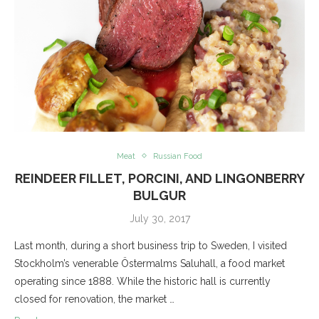
Meat
Russian Food
REINDEER FILLET, PORCINI, AND LINGONBERRY
BULGUR
July 30, 2017
Last month, during a short business trip to Sweden, I visited
Stockholm’s venerable Östermalms Saluhall, a food market
operating since 1888. While the historic hall is currently
closed for renovation, the market …