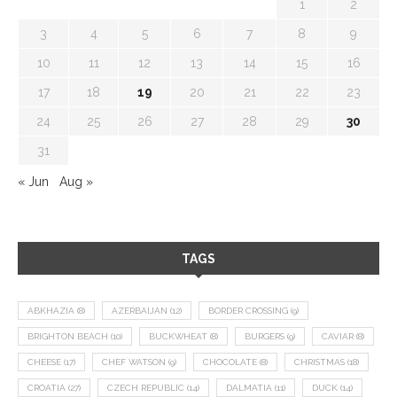
1
2
3
4
5
6
7
8
9
10
11
12
13
14
15
16
17
18
19
20
21
22
23
24
25
26
27
28
29
30
31
« Jun
Aug »
TAGS
ABKHAZIA
(8)
AZERBAIJAN
(12)
BORDER CROSSING
(9)
BRIGHTON BEACH
(10)
BUCKWHEAT
(8)
BURGERS
(9)
CAVIAR
(8)
CHEESE
(17)
CHEF WATSON
(9)
CHOCOLATE
(8)
CHRISTMAS
(18)
CROATIA
(27)
CZECH REPUBLIC
(14)
DALMATIA
(11)
DUCK
(14)