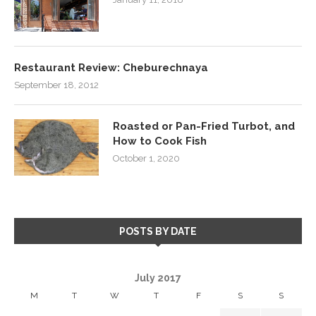
Restaurant Review: Cheburechnaya
September 18, 2012
Roasted or Pan-Fried Turbot, and
How to Cook Fish
October 1, 2020
POSTS BY DATE
July 2017
M
T
W
T
F
S
S