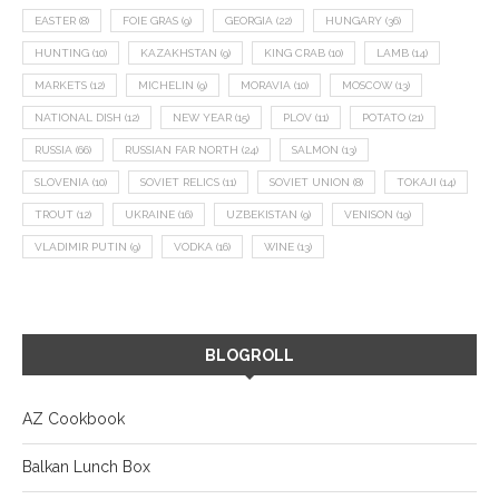
EASTER
(8)
FOIE GRAS
(9)
GEORGIA
(22)
HUNGARY
(36)
HUNTING
(10)
KAZAKHSTAN
(9)
KING CRAB
(10)
LAMB
(14)
MARKETS
(12)
MICHELIN
(9)
MORAVIA
(10)
MOSCOW
(13)
NATIONAL DISH
(12)
NEW YEAR
(15)
PLOV
(11)
POTATO
(21)
RUSSIA
(66)
RUSSIAN FAR NORTH
(24)
SALMON
(13)
SLOVENIA
(10)
SOVIET RELICS
(11)
SOVIET UNION
(8)
TOKAJI
(14)
TROUT
(12)
UKRAINE
(16)
UZBEKISTAN
(9)
VENISON
(19)
VLADIMIR PUTIN
(9)
VODKA
(16)
WINE
(13)
BLOGROLL
AZ Cookbook
Balkan Lunch Box