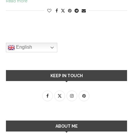
Read more
English
KEEP IN TOUCH
ABOUT ME