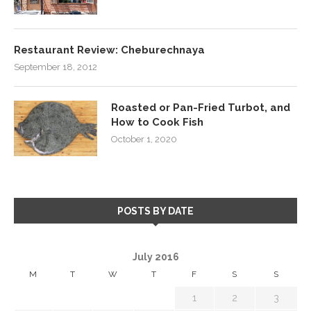
Restaurant Review: Cheburechnaya
September 18, 2012
Roasted or Pan-Fried Turbot, and
How to Cook Fish
October 1, 2020
POSTS BY DATE
July 2016
M
T
W
T
F
S
S
1
2
3