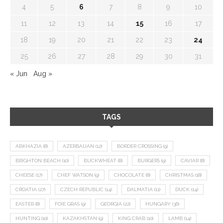
4
5
6
7
8
9
10
11
12
13
14
15
16
17
18
19
20
21
22
23
24
25
26
27
28
29
30
31
« Jun
Aug »
TAGS
ABKHAZIA
(8)
AZERBAIJAN
(12)
BORDER CROSSING
(9)
BRIGHTON BEACH
(10)
BUCKWHEAT
(8)
BURGERS
(9)
CAVIAR
(8)
CHEESE
(17)
CHEF WATSON
(9)
CHOCOLATE
(8)
CHRISTMAS
(18)
CROATIA
(27)
CZECH REPUBLIC
(14)
DALMATIA
(11)
DUCK
(14)
EASTER
(8)
FOIE GRAS
(9)
GEORGIA
(22)
HUNGARY
(36)
HUNTING
(10)
KAZAKHSTAN
(9)
KING CRAB
(10)
LAMB
(14)