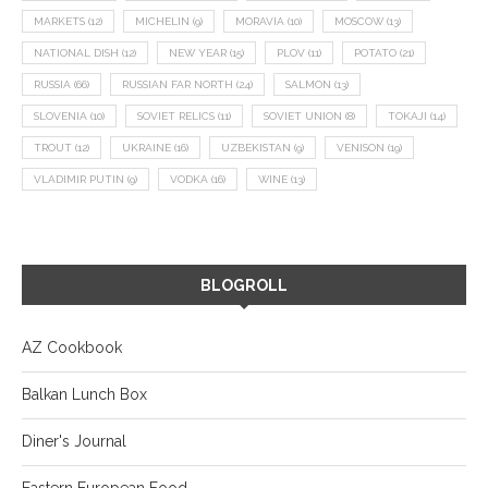
MARKETS
(12)
MICHELIN
(9)
MORAVIA
(10)
MOSCOW
(13)
NATIONAL DISH
(12)
NEW YEAR
(15)
PLOV
(11)
POTATO
(21)
RUSSIA
(66)
RUSSIAN FAR NORTH
(24)
SALMON
(13)
SLOVENIA
(10)
SOVIET RELICS
(11)
SOVIET UNION
(8)
TOKAJI
(14)
TROUT
(12)
UKRAINE
(16)
UZBEKISTAN
(9)
VENISON
(19)
VLADIMIR PUTIN
(9)
VODKA
(16)
WINE
(13)
BLOGROLL
AZ Cookbook
Balkan Lunch Box
Diner's Journal
Eastern European Food