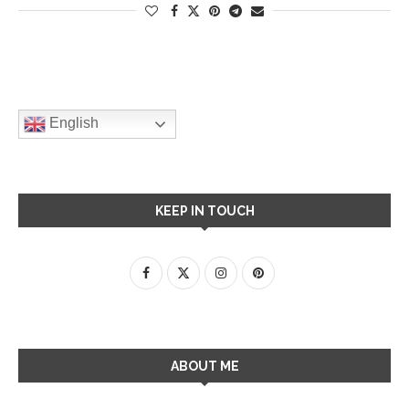
English
KEEP IN TOUCH
ABOUT ME