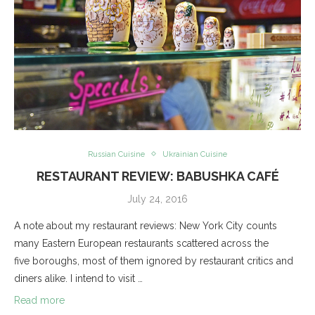
Russian Cuisine
Ukrainian Cuisine
RESTAURANT REVIEW: BABUSHKA CAFÉ
July 24, 2016
A note about my restaurant reviews: New York City counts
many Eastern European restaurants scattered across the
five boroughs, most of them ignored by restaurant critics and
diners alike. I intend to visit …
Read more