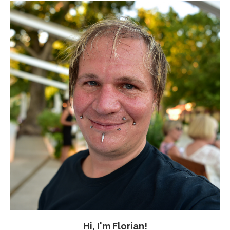
Hi, I'm Florian!