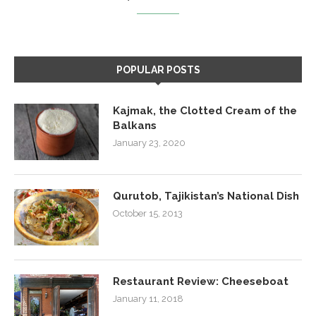
POPULAR POSTS
Kajmak, the Clotted Cream of the
Balkans
January 23, 2020
Qurutob, Tajikistan’s National Dish
October 15, 2013
Restaurant Review: Cheeseboat
January 11, 2018