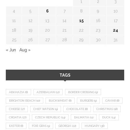
1
2
3
4
5
6
7
8
9
10
11
12
13
14
15
16
17
18
19
20
21
22
23
24
25
26
27
28
29
30
31
« Jun
Aug »
TAGS
ABKHAZIA
(8)
AZERBAIJAN
(12)
BORDER CROSSING
(9)
BRIGHTON BEACH
(10)
BUCKWHEAT
(8)
BURGERS
(9)
CAVIAR
(8)
CHEESE
(17)
CHEF WATSON
(9)
CHOCOLATE
(8)
CHRISTMAS
(18)
CROATIA
(27)
CZECH REPUBLIC
(14)
DALMATIA
(11)
DUCK
(14)
EASTER
(8)
FOIE GRAS
(9)
GEORGIA
(22)
HUNGARY
(36)