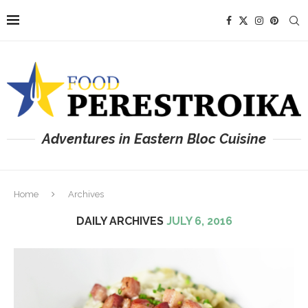
Adventures in Eastern Bloc Cuisine
Home
Archives
DAILY ARCHIVES
JULY 6, 2016