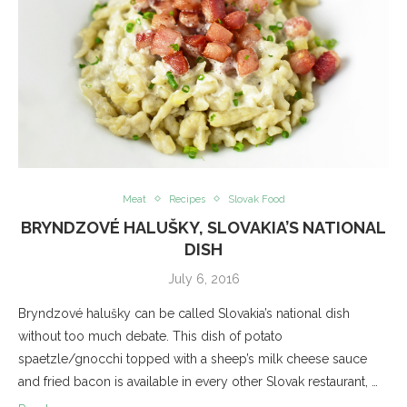
Meat
Recipes
Slovak Food
BRYNDZOVÉ HALUŠKY, SLOVAKIA’S NATIONAL
DISH
July 6, 2016
Bryndzové halušky can be called Slovakia’s national dish
without too much debate. This dish of potato
spaetzle/gnocchi topped with a sheep’s milk cheese sauce
and fried bacon is available in every other Slovak restaurant, …