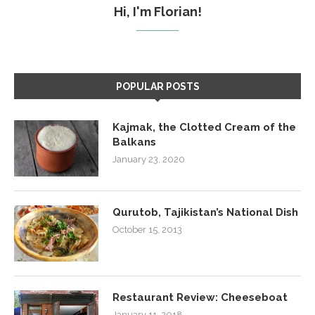
Hi, I'm Florian!
POPULAR POSTS
Kajmak, the Clotted Cream of the
Balkans
January 23, 2020
Qurutob, Tajikistan’s National Dish
October 15, 2013
Restaurant Review: Cheeseboat
January 11, 2018