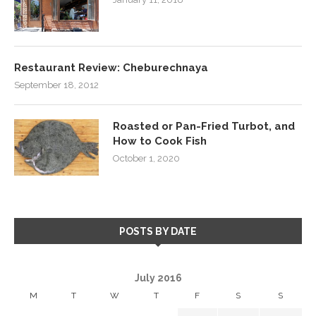
Restaurant Review: Cheburechnaya
September 18, 2012
Roasted or Pan-Fried Turbot, and
How to Cook Fish
October 1, 2020
POSTS BY DATE
July 2016
M
T
W
T
F
S
S