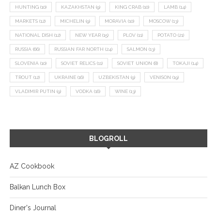
HUNTING
(10)
KAZAKHSTAN
(9)
KING CRAB
(10)
LAMB
(14)
MARKETS
(12)
MICHELIN
(9)
MORAVIA
(10)
MOSCOW
(13)
NATIONAL DISH
(12)
NEW YEAR
(15)
PLOV
(11)
POTATO
(21)
RUSSIA
(66)
RUSSIAN FAR NORTH
(24)
SALMON
(13)
SLOVENIA
(10)
SOVIET RELICS
(11)
SOVIET UNION
(8)
TOKAJI
(14)
TROUT
(12)
UKRAINE
(16)
UZBEKISTAN
(9)
VENISON
(19)
VLADIMIR PUTIN
(9)
VODKA
(16)
WINE
(13)
BLOGROLL
AZ Cookbook
Balkan Lunch Box
Diner's Journal