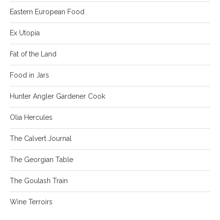
Eastern European Food
Ex Utopia
Fat of the Land
Food in Jars
Hunter Angler Gardener Cook
Olia Hercules
The Calvert Journal
The Georgian Table
The Goulash Train
Wine Terroirs