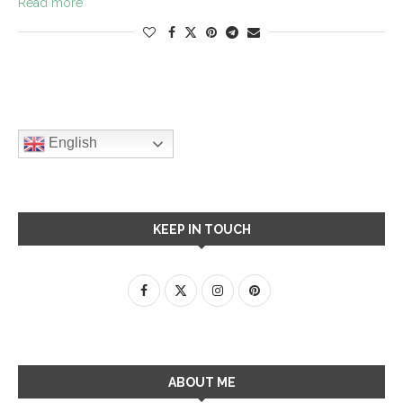
Read more
English
KEEP IN TOUCH
ABOUT ME