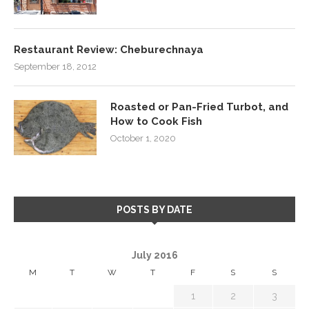
Restaurant Review: Cheburechnaya
September 18, 2012
Roasted or Pan-Fried Turbot, and
How to Cook Fish
October 1, 2020
POSTS BY DATE
July 2016
M
T
W
T
F
S
S
1
2
3