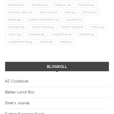
MARKETS
(12)
MICHELIN
(9)
MORAVIA
(10)
MOSCOW
(13)
NATIONAL DISH
(12)
NEW YEAR
(15)
PLOV
(11)
POTATO
(21)
RUSSIA
(66)
RUSSIAN FAR NORTH
(24)
SALMON
(13)
SLOVENIA
(10)
SOVIET RELICS
(11)
SOVIET UNION
(8)
TOKAJI
(14)
TROUT
(12)
UKRAINE
(16)
UZBEKISTAN
(9)
VENISON
(19)
VLADIMIR PUTIN
(9)
VODKA
(16)
WINE
(13)
BLOGROLL
AZ Cookbook
Balkan Lunch Box
Diner's Journal
Eastern European Food