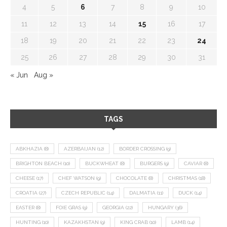
4
5
6
7
8
9
10
11
12
13
14
15
16
17
18
19
20
21
22
23
24
25
26
27
28
29
30
31
« Jun
Aug »
TAGS
ABKHAZIA
(8)
AZERBAIJAN
(12)
BORDER CROSSING
(9)
BRIGHTON BEACH
(10)
BUCKWHEAT
(8)
BURGERS
(9)
CAVIAR
(8)
CHEESE
(17)
CHEF WATSON
(9)
CHOCOLATE
(8)
CHRISTMAS
(18)
CROATIA
(27)
CZECH REPUBLIC
(14)
DALMATIA
(11)
DUCK
(14)
EASTER
(8)
FOIE GRAS
(9)
GEORGIA
(22)
HUNGARY
(36)
HUNTING
(10)
KAZAKHSTAN
(9)
KING CRAB
(10)
LAMB
(14)