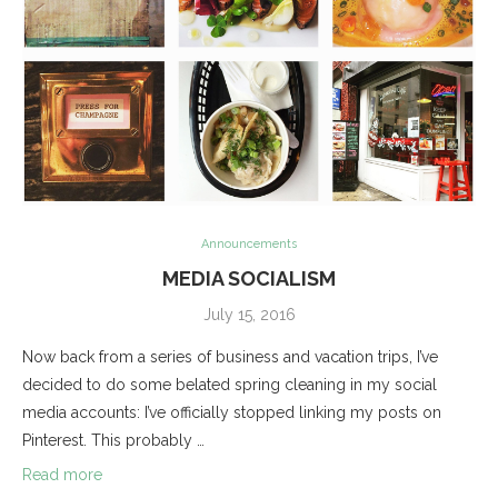
Announcements
MEDIA SOCIALISM
July 15, 2016
Now back from a series of business and vacation trips, I’ve
decided to do some belated spring cleaning in my social
media accounts: I’ve officially stopped linking my posts on
Pinterest. This probably …
Read more