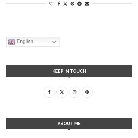
English
KEEP IN TOUCH
ABOUT ME