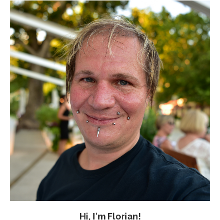
Hi, I'm Florian!