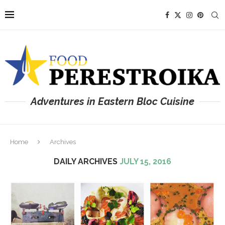
Adventures in Eastern Bloc Cuisine
Home
Archives
DAILY ARCHIVES
JULY 15, 2016