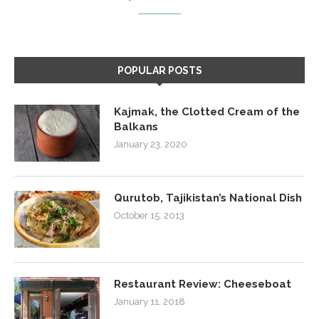
POPULAR POSTS
Kajmak, the Clotted Cream of the
Balkans
January 23, 2020
Qurutob, Tajikistan’s National Dish
October 15, 2013
Restaurant Review: Cheeseboat
January 11, 2018