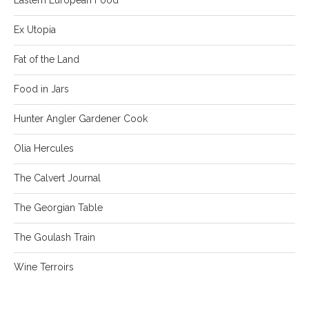
Ex Utopia
Fat of the Land
Food in Jars
Hunter Angler Gardener Cook
Olia Hercules
The Calvert Journal
The Georgian Table
The Goulash Train
Wine Terroirs