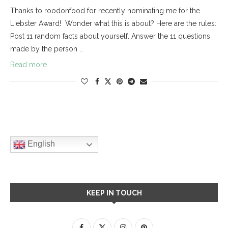
Thanks to roodonfood for recently nominating me for the
Liebster Award! Wonder what this is about? Here are the rules:
Post 11 random facts about yourself. Answer the 11 questions
made by the person …
Read more
English
KEEP IN TOUCH