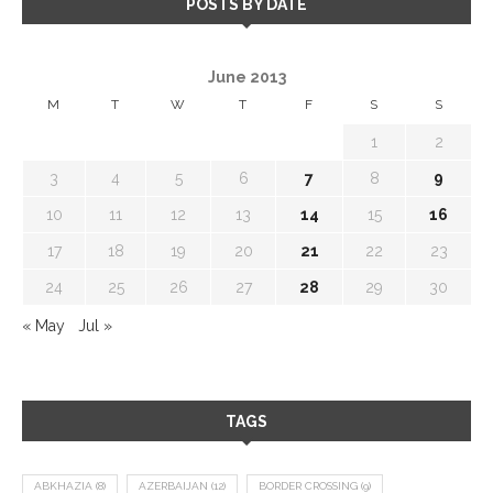
POSTS BY DATE
June 2013
M
T
W
T
F
S
S
1
2
3
4
5
6
7
8
9
10
11
12
13
14
15
16
17
18
19
20
21
22
23
24
25
26
27
28
29
30
« May
Jul »
TAGS
ABKHAZIA
(8)
AZERBAIJAN
(12)
BORDER CROSSING
(9)