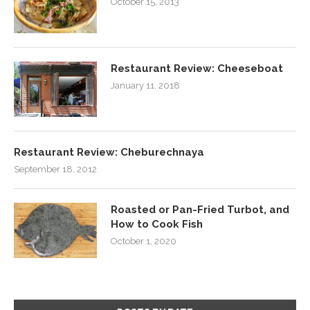
October 15, 2013
Restaurant Review: Cheeseboat
January 11, 2018
Restaurant Review: Cheburechnaya
September 18, 2012
Roasted or Pan-Fried Turbot, and
How to Cook Fish
October 1, 2020