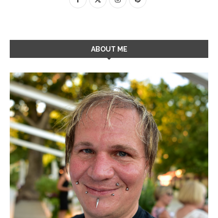
ABOUT ME