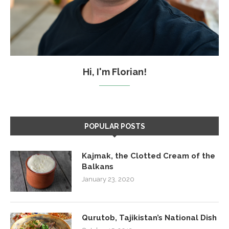
Hi, I'm Florian!
POPULAR POSTS
Kajmak, the Clotted Cream of the
Balkans
January 23, 2020
Qurutob, Tajikistan’s National Dish