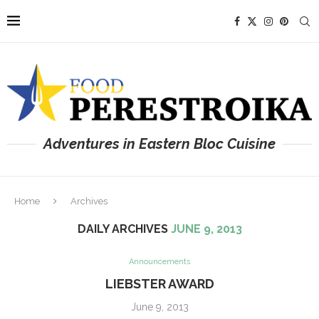
Adventures in Eastern Bloc Cuisine
Home
Archives
DAILY ARCHIVES
JUNE 9, 2013
Announcements
LIEBSTER AWARD
June 9, 2013