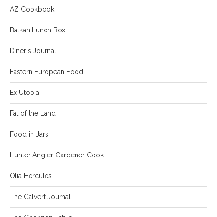
AZ Cookbook
Balkan Lunch Box
Diner's Journal
Eastern European Food
Ex Utopia
Fat of the Land
Food in Jars
Hunter Angler Gardener Cook
Olia Hercules
The Calvert Journal