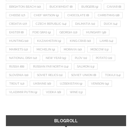
BRIGHTON BEACH
(10)
BUCKWHEAT
(8)
BURGERS
(9)
CAVIAR
(8)
CHEESE
(17)
CHEF WATSON
(9)
CHOCOLATE
(8)
CHRISTMAS
(18)
CROATIA
(27)
CZECH REPUBLIC
(14)
DALMATIA
(11)
DUCK
(14)
EASTER
(8)
FOIE GRAS
(9)
GEORGIA
(22)
HUNGARY
(36)
HUNTING
(10)
KAZAKHSTAN
(9)
KING CRAB
(10)
LAMB
(14)
MARKETS
(12)
MICHELIN
(9)
MORAVIA
(10)
MOSCOW
(13)
NATIONAL DISH
(12)
NEW YEAR
(15)
PLOV
(11)
POTATO
(21)
RUSSIA
(66)
RUSSIAN FAR NORTH
(24)
SALMON
(13)
SLOVENIA
(10)
SOVIET RELICS
(11)
SOVIET UNION
(8)
TOKAJI
(14)
TROUT
(12)
UKRAINE
(16)
UZBEKISTAN
(9)
VENISON
(19)
VLADIMIR PUTIN
(9)
VODKA
(16)
WINE
(13)
BLOGROLL