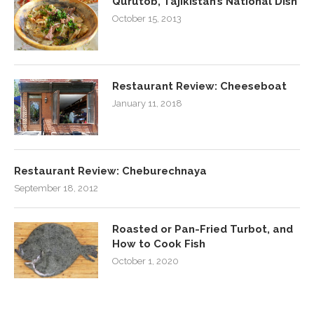
Qurutob, Tajikistan’s National Dish
October 15, 2013
Restaurant Review: Cheeseboat
January 11, 2018
Restaurant Review: Cheburechnaya
September 18, 2012
Roasted or Pan-Fried Turbot, and
How to Cook Fish
October 1, 2020