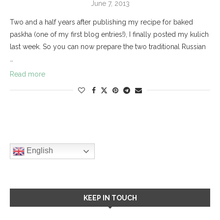
June 7, 2013
Two and a half years after publishing my recipe for baked
paskha (one of my first blog entries!), I finally posted my kulich
last week. So you can now prepare the two traditional Russian
…
Read more
English
KEEP IN TOUCH