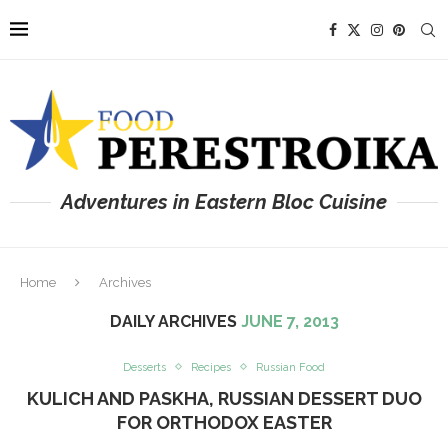
Adventures in Eastern Bloc Cuisine
Home
Archives
DAILY ARCHIVES
JUNE 7, 2013
Desserts
Recipes
Russian Food
KULICH AND PASKHA, RUSSIAN DESSERT DUO
FOR ORTHODOX EASTER