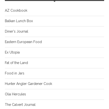
AZ Cookbook
Balkan Lunch Box
Diner's Journal
Eastern European Food
Ex Utopia
Fat of the Land
Food in Jars
Hunter Angler Gardener Cook
Olia Hercules
The Calvert Journal