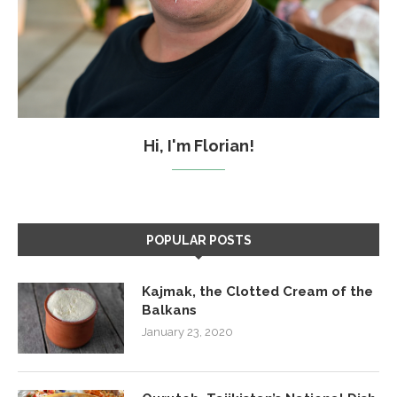
Hi, I'm Florian!
POPULAR POSTS
Kajmak, the Clotted Cream of the
Balkans
January 23, 2020