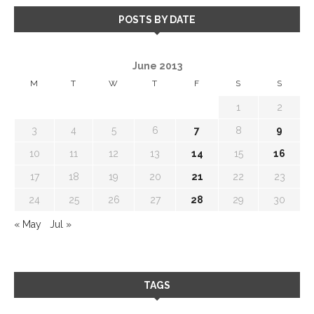
POSTS BY DATE
June 2013
M
T
W
T
F
S
S
1
2
3
4
5
6
7
8
9
10
11
12
13
14
15
16
17
18
19
20
21
22
23
24
25
26
27
28
29
30
« May
Jul »
TAGS