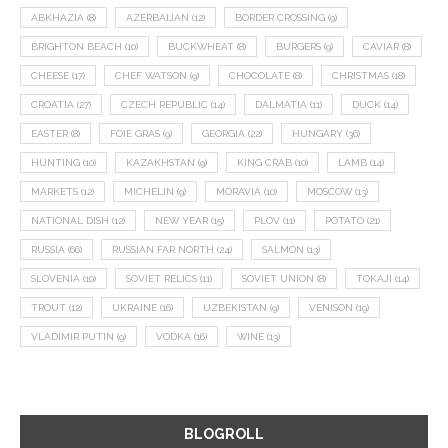
ABKHAZIA
(8)
AZERBAIJAN
(12)
BORDER CROSSING
(9)
BRIGHTON BEACH
(10)
BUCKWHEAT
(8)
BURGERS
(9)
CAVIAR
(8)
CHEESE
(17)
CHEF WATSON
(9)
CHOCOLATE
(8)
CHRISTMAS
(18)
CROATIA
(27)
CZECH REPUBLIC
(14)
DALMATIA
(11)
DUCK
(14)
EASTER
(8)
FOIE GRAS
(9)
GEORGIA
(22)
HUNGARY
(36)
HUNTING
(10)
KAZAKHSTAN
(9)
KING CRAB
(10)
LAMB
(14)
MARKETS
(12)
MICHELIN
(9)
MORAVIA
(10)
MOSCOW
(13)
NATIONAL DISH
(12)
NEW YEAR
(15)
PLOV
(11)
POTATO
(21)
RUSSIA
(66)
RUSSIAN FAR NORTH
(24)
SALMON
(13)
SLOVENIA
(10)
SOVIET RELICS
(11)
SOVIET UNION
(8)
TOKAJI
(14)
TROUT
(12)
UKRAINE
(16)
UZBEKISTAN
(9)
VENISON
(19)
VLADIMIR PUTIN
(9)
VODKA
(16)
WINE
(13)
BLOGROLL