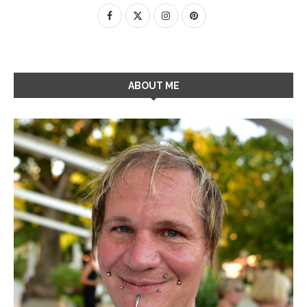
ABOUT ME