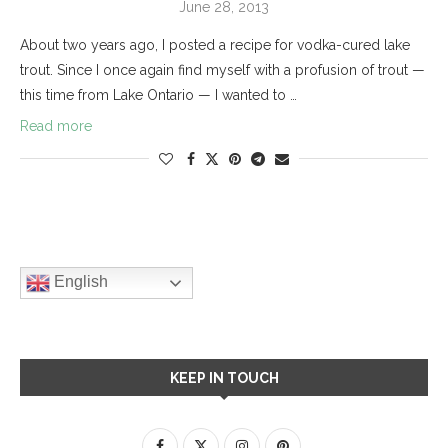
June 28, 2013
About two years ago, I posted a recipe for vodka-cured lake
trout. Since I once again find myself with a profusion of trout —
this time from Lake Ontario — I wanted to …
Read more
English
KEEP IN TOUCH