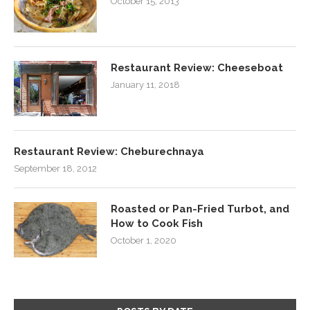
October 15, 2013
Restaurant Review: Cheeseboat
January 11, 2018
Restaurant Review: Cheburechnaya
September 18, 2012
Roasted or Pan-Fried Turbot, and
How to Cook Fish
October 1, 2020