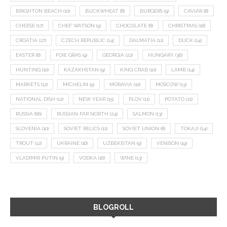
BRIGHTON BEACH
(10)
BUCKWHEAT
(8)
BURGERS
(9)
CAVIAR
(8)
CHEESE
(17)
CHEF WATSON
(9)
CHOCOLATE
(8)
CHRISTMAS
(18)
CROATIA
(27)
CZECH REPUBLIC
(14)
DALMATIA
(11)
DUCK
(14)
EASTER
(8)
FOIE GRAS
(9)
GEORGIA
(22)
HUNGARY
(36)
HUNTING
(10)
KAZAKHSTAN
(9)
KING CRAB
(10)
LAMB
(14)
MARKETS
(12)
MICHELIN
(9)
MORAVIA
(10)
MOSCOW
(13)
NATIONAL DISH
(12)
NEW YEAR
(15)
PLOV
(11)
POTATO
(21)
RUSSIA
(66)
RUSSIAN FAR NORTH
(24)
SALMON
(13)
SLOVENIA
(10)
SOVIET RELICS
(11)
SOVIET UNION
(8)
TOKAJI
(14)
TROUT
(12)
UKRAINE
(16)
UZBEKISTAN
(9)
VENISON
(19)
VLADIMIR PUTIN
(9)
VODKA
(16)
WINE
(13)
BLOGROLL