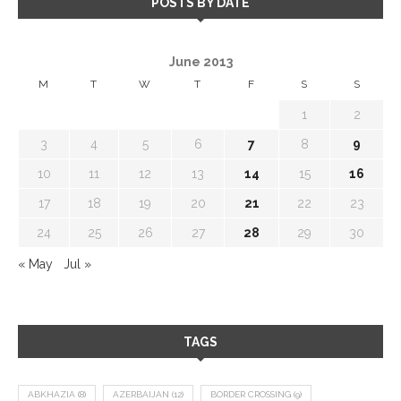
POSTS BY DATE
June 2013
M
T
W
T
F
S
S
1
2
3
4
5
6
7
8
9
10
11
12
13
14
15
16
17
18
19
20
21
22
23
24
25
26
27
28
29
30
« May
Jul »
TAGS
ABKHAZIA
(8)
AZERBAIJAN
(12)
BORDER CROSSING
(9)