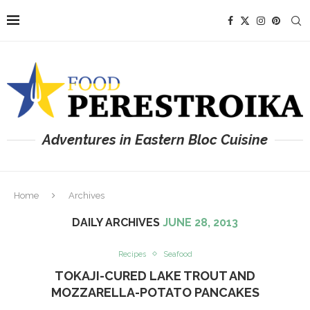
Adventures in Eastern Bloc Cuisine
Home
Archives
DAILY ARCHIVES
JUNE 28, 2013
Recipes
Seafood
TOKAJI-CURED LAKE TROUT AND
MOZZARELLA-POTATO PANCAKES