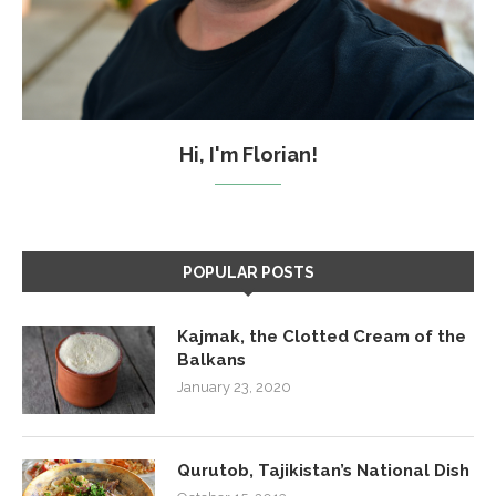
Hi, I'm Florian!
POPULAR POSTS
Kajmak, the Clotted Cream of the
Balkans
January 23, 2020
Qurutob, Tajikistan’s National Dish