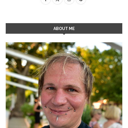
ABOUT ME