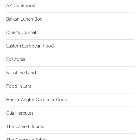
AZ Cookbook
Balkan Lunch Box
Diner's Journal
Eastern European Food
Ex Utopia
Fat of the Land
Food in Jars
Hunter Angler Gardener Cook
Olia Hercules
The Calvert Journal
The Georgian Table