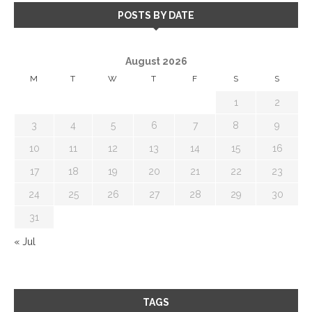
POSTS BY DATE
August 2026
M
T
W
T
F
S
S
1
2
3
4
5
6
7
8
9
10
11
12
13
14
15
16
17
18
19
20
21
22
23
24
25
26
27
28
29
30
31
« Jul
TAGS