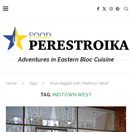
Adventures in Eastern Bloc Cuisine
Home
Tags
Posts tagged with "Midtown West"
TAG:
MIDTOWN WEST