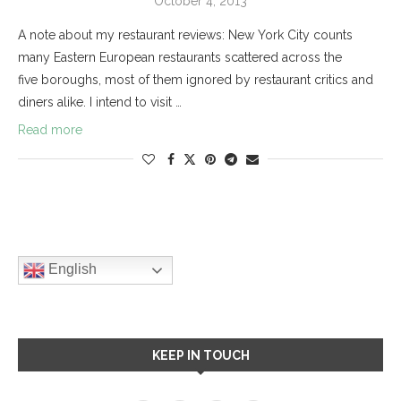
October 4, 2013
A note about my restaurant reviews: New York City counts
many Eastern European restaurants scattered across the
five boroughs, most of them ignored by restaurant critics and
diners alike. I intend to visit …
Read more
English
KEEP IN TOUCH