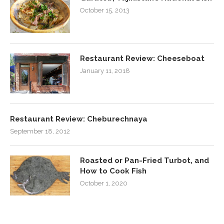
October 15, 2013
Restaurant Review: Cheeseboat
January 11, 2018
Restaurant Review: Cheburechnaya
September 18, 2012
Roasted or Pan-Fried Turbot, and
How to Cook Fish
October 1, 2020