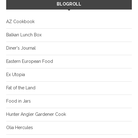
BLOGROLL
AZ Cookbook
Balkan Lunch Box
Diner's Journal
Eastern European Food
Ex Utopia
Fat of the Land
Food in Jars
Hunter Angler Gardener Cook
Olia Hercules