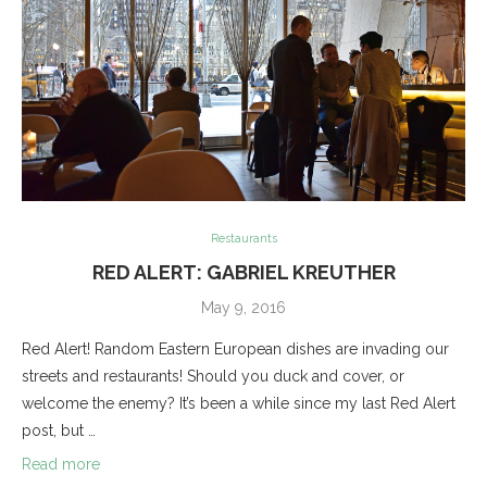
Restaurants
RED ALERT: GABRIEL KREUTHER
May 9, 2016
Red Alert! Random Eastern European dishes are invading our
streets and restaurants! Should you duck and cover, or
welcome the enemy? It’s been a while since my last Red Alert
post, but …
Read more