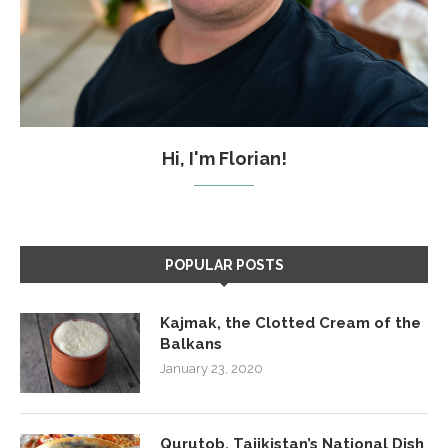
Hi, I'm Florian!
POPULAR POSTS
Kajmak, the Clotted Cream of the
Balkans
January 23, 2020
Qurutob, Tajikistan’s National Dish