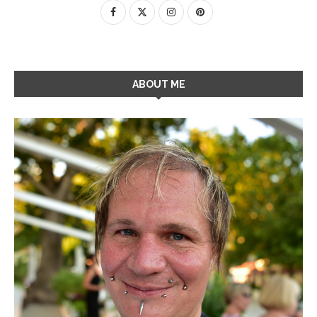
ABOUT ME