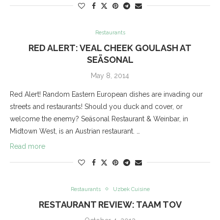
Restaurants
RED ALERT: VEAL CHEEK GOULASH AT
SEÄSONAL
May 8, 2014
Red Alert! Random Eastern European dishes are invading our
streets and restaurants! Should you duck and cover, or
welcome the enemy? Seäsonal Restaurant & Weinbar, in
Midtown West, is an Austrian restaurant. …
Read more
Restaurants
Uzbek Cuisine
RESTAURANT REVIEW: TAAM TOV