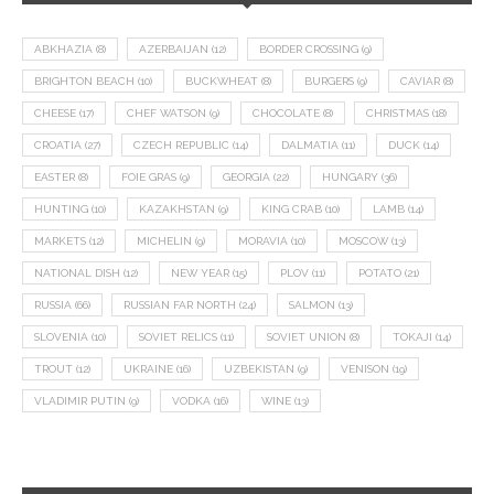
ABKHAZIA
(8)
AZERBAIJAN
(12)
BORDER CROSSING
(9)
BRIGHTON BEACH
(10)
BUCKWHEAT
(8)
BURGERS
(9)
CAVIAR
(8)
CHEESE
(17)
CHEF WATSON
(9)
CHOCOLATE
(8)
CHRISTMAS
(18)
CROATIA
(27)
CZECH REPUBLIC
(14)
DALMATIA
(11)
DUCK
(14)
EASTER
(8)
FOIE GRAS
(9)
GEORGIA
(22)
HUNGARY
(36)
HUNTING
(10)
KAZAKHSTAN
(9)
KING CRAB
(10)
LAMB
(14)
MARKETS
(12)
MICHELIN
(9)
MORAVIA
(10)
MOSCOW
(13)
NATIONAL DISH
(12)
NEW YEAR
(15)
PLOV
(11)
POTATO
(21)
RUSSIA
(66)
RUSSIAN FAR NORTH
(24)
SALMON
(13)
SLOVENIA
(10)
SOVIET RELICS
(11)
SOVIET UNION
(8)
TOKAJI
(14)
TROUT
(12)
UKRAINE
(16)
UZBEKISTAN
(9)
VENISON
(19)
VLADIMIR PUTIN
(9)
VODKA
(16)
WINE
(13)