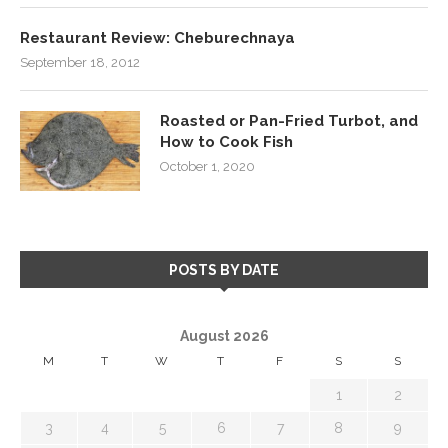
Restaurant Review: Cheburechnaya
September 18, 2012
Roasted or Pan-Fried Turbot, and
How to Cook Fish
October 1, 2020
POSTS BY DATE
August 2026
M
T
W
T
F
S
S
1
2
3
4
5
6
7
8
9