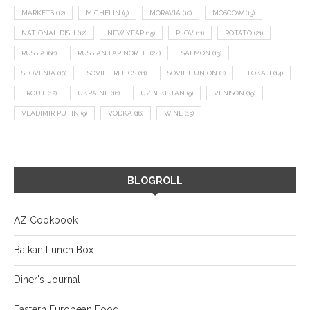
MARKETS
(12)
MICHELIN
(9)
MORAVIA
(10)
MOSCOW
(13)
NATIONAL DISH
(12)
NEW YEAR
(15)
PLOV
(11)
POTATO
(21)
RUSSIA
(66)
RUSSIAN FAR NORTH
(24)
SALMON
(13)
SLOVENIA
(10)
SOVIET RELICS
(11)
SOVIET UNION
(8)
TOKAJI
(14)
TROUT
(12)
UKRAINE
(16)
UZBEKISTAN
(9)
VENISON
(19)
VLADIMIR PUTIN
(9)
VODKA
(16)
WINE
(13)
BLOGROLL
AZ Cookbook
Balkan Lunch Box
Diner's Journal
Eastern European Food