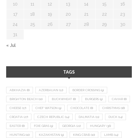
10
11
12
13
14
15
16
17
18
19
20
21
22
23
24
25
26
27
28
29
30
31
« Jul
TAGS
ABKHAZIA
(8)
AZERBAIJAN
(12)
BORDER CROSSING
(9)
BRIGHTON BEACH
(10)
BUCKWHEAT
(8)
BURGERS
(9)
CAVIAR
(8)
CHEESE
(17)
CHEF WATSON
(9)
CHOCOLATE
(8)
CHRISTMAS
(18)
CROATIA
(27)
CZECH REPUBLIC
(14)
DALMATIA
(11)
DUCK
(14)
EASTER
(8)
FOIE GRAS
(9)
GEORGIA
(22)
HUNGARY
(36)
HUNTING
(10)
KAZAKHSTAN
(9)
KING CRAB
(10)
LAMB
(14)