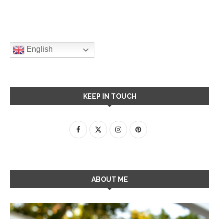
English
KEEP IN TOUCH
ABOUT ME