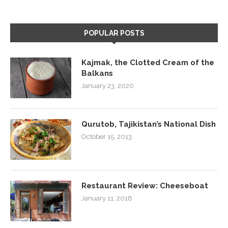
POPULAR POSTS
Kajmak, the Clotted Cream of the
Balkans
January 23, 2020
Qurutob, Tajikistan’s National Dish
October 15, 2013
Restaurant Review: Cheeseboat
January 11, 2018