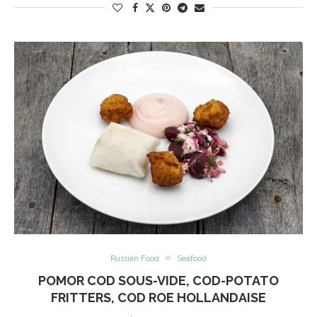
Russian Food
Seafood
POMOR COD SOUS-VIDE, COD-POTATO
FRITTERS, COD ROE HOLLANDAISE