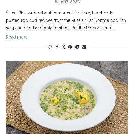
June 17, 2020
Since I first wrote about Pomor cuisine here, I’ve already
posted two cod recipes from the Russian Far North: a cod fish
soup, and cod and potato fritters. But the Pomors aren’t …
Read more