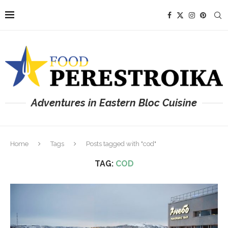
Adventures in Eastern Bloc Cuisine
Home
Tags
Posts tagged with "cod"
TAG:
COD