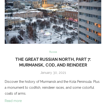
Russia
THE GREAT RUSSIAN NORTH, PART 7:
MURMANSK, COD, AND REINDEER
January 30, 2021
Discover the history of Murmansk and the Kola Peninsula. Plus
a monument to codfish, reindeer races, and some colorful
coats of arms.
Read more