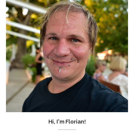
Hi, I'm Florian!