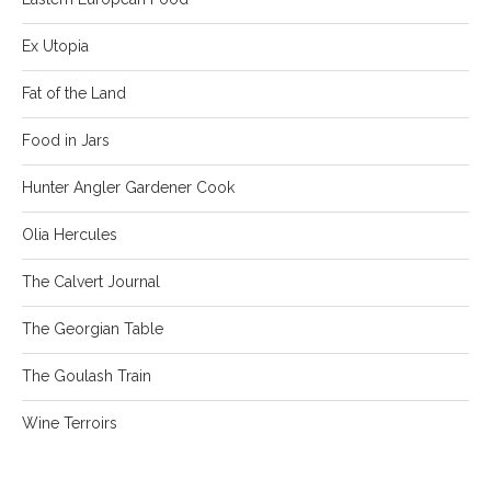
Ex Utopia
Fat of the Land
Food in Jars
Hunter Angler Gardener Cook
Olia Hercules
The Calvert Journal
The Georgian Table
The Goulash Train
Wine Terroirs