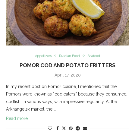
Appetizers
Russian Food
Seafood
POMOR COD AND POTATO FRITTERS
April 17, 2020
In my recent post on Pomor cuisine, I mentioned that the
Pomors were known as “cod eaters” because they consumed
codfish, in various ways, with impressive regularity. At the
Arkhangelsk market, the …
Read more