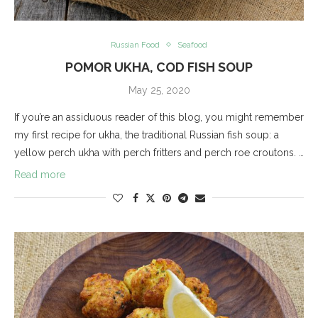
Russian Food
Seafood
POMOR UKHA, COD FISH SOUP
May 25, 2020
If you’re an assiduous reader of this blog, you might remember
my first recipe for ukha, the traditional Russian fish soup: a
yellow perch ukha with perch fritters and perch roe croutons. …
Read more