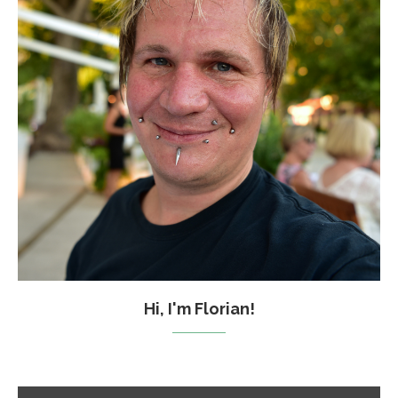
Hi, I'm Florian!