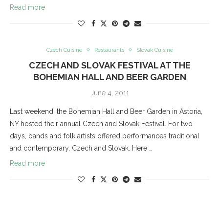
Read more
Czech Cuisine
Restaurants
Slovak Cuisine
CZECH AND SLOVAK FESTIVAL AT THE
BOHEMIAN HALL AND BEER GARDEN
June 4, 2011
Last weekend, the Bohemian Hall and Beer Garden in Astoria,
NY hosted their annual Czech and Slovak Festival. For two
days, bands and folk artists offered performances traditional
and contemporary, Czech and Slovak. Here …
Read more