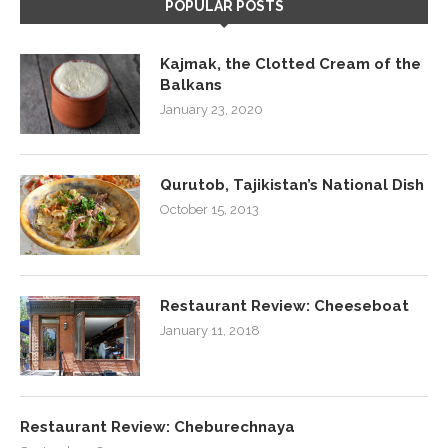
POPULAR POSTS
Kajmak, the Clotted Cream of the
Balkans
January 23, 2020
Qurutob, Tajikistan’s National Dish
October 15, 2013
Restaurant Review: Cheeseboat
January 11, 2018
Restaurant Review: Cheburechnaya