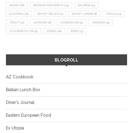
RUSSIA
(66)
RUSSIAN FAR NORTH
(24)
SALMON
(13)
SLOVENIA
(10)
SOVIET RELICS
(11)
SOVIET UNION
(8)
TOKAJI
(14)
TROUT
(12)
UKRAINE
(16)
UZBEKISTAN
(9)
VENISON
(19)
VLADIMIR PUTIN
(9)
VODKA
(16)
WINE
(13)
BLOGROLL
AZ Cookbook
Balkan Lunch Box
Diner's Journal
Eastern European Food
Ex Utopia