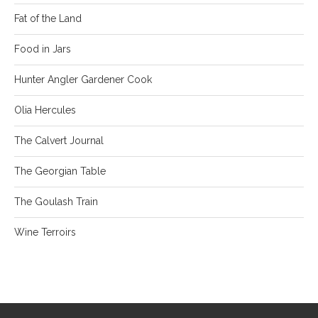
Fat of the Land
Food in Jars
Hunter Angler Gardener Cook
Olia Hercules
The Calvert Journal
The Georgian Table
The Goulash Train
Wine Terroirs