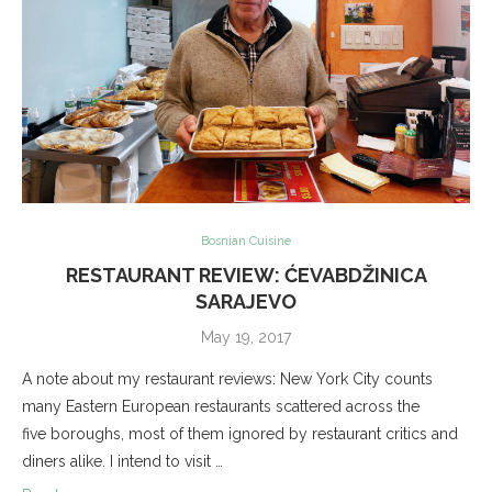
Bosnian Cuisine
RESTAURANT REVIEW: ĆEVABDŽINICA
SARAJEVO
May 19, 2017
A note about my restaurant reviews: New York City counts
many Eastern European restaurants scattered across the
five boroughs, most of them ignored by restaurant critics and
diners alike. I intend to visit …