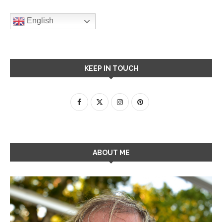
English
KEEP IN TOUCH
ABOUT ME