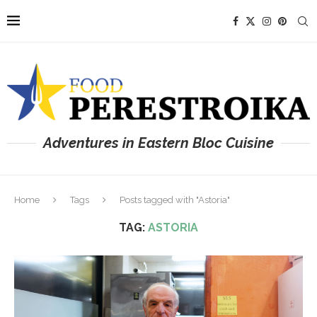
Adventures in Eastern Bloc Cuisine
Home
Tags
Posts tagged with "Astoria"
TAG:
ASTORIA