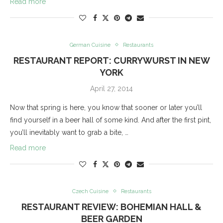
Read more
German Cuisine
Restaurants
RESTAURANT REPORT: CURRYWURST IN NEW
YORK
April 27, 2014
Now that spring is here, you know that sooner or later you’ll
find yourself in a beer hall of some kind. And after the first pint,
you’ll inevitably want to grab a bite, …
Read more
Czech Cuisine
Restaurants
RESTAURANT REVIEW: BOHEMIAN HALL &
BEER GARDEN