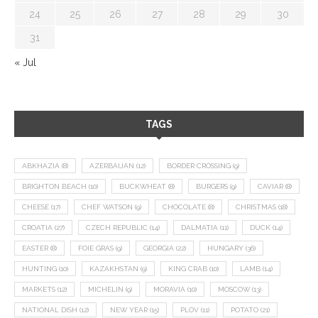
24
25
26
27
28
29
30
31
« Jul
TAGS
ABKHAZIA
(8)
AZERBAIJAN
(12)
BORDER CROSSING
(9)
BRIGHTON BEACH
(10)
BUCKWHEAT
(8)
BURGERS
(9)
CAVIAR
(8)
CHEESE
(17)
CHEF WATSON
(9)
CHOCOLATE
(8)
CHRISTMAS
(18)
CROATIA
(27)
CZECH REPUBLIC
(14)
DALMATIA
(11)
DUCK
(14)
EASTER
(8)
FOIE GRAS
(9)
GEORGIA
(22)
HUNGARY
(36)
HUNTING
(10)
KAZAKHSTAN
(9)
KING CRAB
(10)
LAMB
(14)
MARKETS
(12)
MICHELIN
(9)
MORAVIA
(10)
MOSCOW
(13)
NATIONAL DISH
(12)
NEW YEAR
(15)
PLOV
(11)
POTATO
(21)