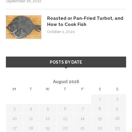
September 18, 2012
Roasted or Pan-Fried Turbot, and
How to Cook Fish
October 1, 2020
POSTS BY DATE
August 2026
M
T
W
T
F
S
S
1
2
3
4
5
6
7
8
9
10
11
12
13
14
15
16
17
18
19
20
21
22
23