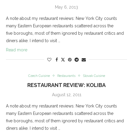
May 6, 2013
A note about my restaurant reviews: New York City counts
many Eastern European restaurants scattered across the
five boroughs, most of them ignored by restaurant critics and
diners alike. I intend to visit …
Read more
Czech Cuisine
Restaurants
Slovak Cuisine
RESTAURANT REVIEW: KOLIBA
August 12, 2011
A note about my restaurant reviews: New York City counts
many Eastern European restaurants scattered across the
five boroughs, most of them ignored by restaurant critics and
diners alike. I intend to visit …