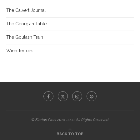
The Calvert Journal
The Georgian Table
The Goulash Train
Wine Terroirs
© Florian Pinel 2010-2022. All Rights Reserved.
BACK TO TOP