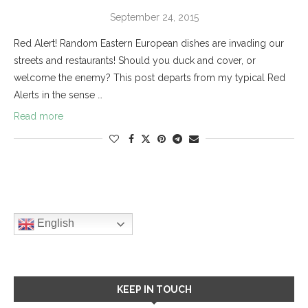
September 24, 2015
Red Alert! Random Eastern European dishes are invading our
streets and restaurants! Should you duck and cover, or
welcome the enemy? This post departs from my typical Red
Alerts in the sense …
Read more
English
KEEP IN TOUCH