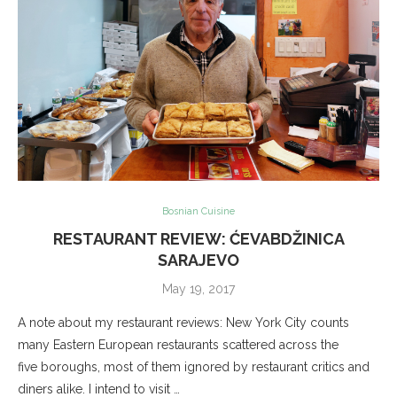
Bosnian Cuisine
RESTAURANT REVIEW: ĆEVABDŽINICA
SARAJEVO
May 19, 2017
A note about my restaurant reviews: New York City counts
many Eastern European restaurants scattered across the
five boroughs, most of them ignored by restaurant critics and
diners alike. I intend to visit …