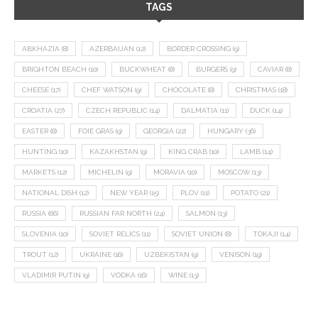
TAGS
ABKHAZIA
(8)
AZERBAIJAN
(12)
BORDER CROSSING
(9)
BRIGHTON BEACH
(10)
BUCKWHEAT
(8)
BURGERS
(9)
CAVIAR
(8)
CHEESE
(17)
CHEF WATSON
(9)
CHOCOLATE
(8)
CHRISTMAS
(18)
CROATIA
(27)
CZECH REPUBLIC
(14)
DALMATIA
(11)
DUCK
(14)
EASTER
(8)
FOIE GRAS
(9)
GEORGIA
(22)
HUNGARY
(36)
HUNTING
(10)
KAZAKHSTAN
(9)
KING CRAB
(10)
LAMB
(14)
MARKETS
(12)
MICHELIN
(9)
MORAVIA
(10)
MOSCOW
(13)
NATIONAL DISH
(12)
NEW YEAR
(15)
PLOV
(11)
POTATO
(21)
RUSSIA
(66)
RUSSIAN FAR NORTH
(24)
SALMON
(13)
SLOVENIA
(10)
SOVIET RELICS
(11)
SOVIET UNION
(8)
TOKAJI
(14)
TROUT
(12)
UKRAINE
(16)
UZBEKISTAN
(9)
VENISON
(19)
VLADIMIR PUTIN
(9)
VODKA
(16)
WINE
(13)