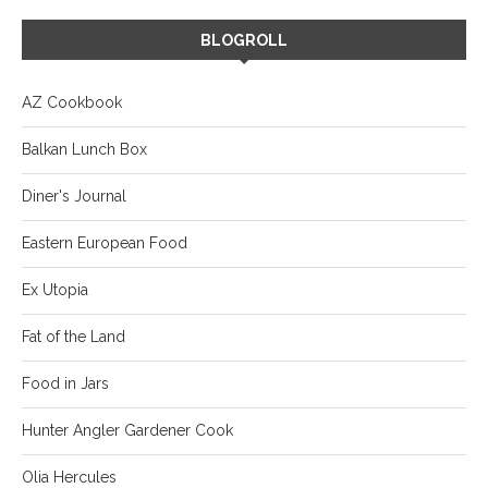
BLOGROLL
AZ Cookbook
Balkan Lunch Box
Diner's Journal
Eastern European Food
Ex Utopia
Fat of the Land
Food in Jars
Hunter Angler Gardener Cook
Olia Hercules