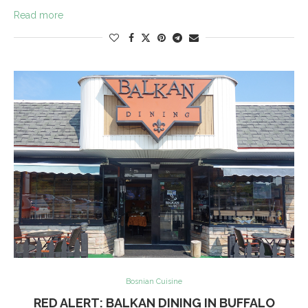
Read more
Bosnian Cuisine
RED ALERT: BALKAN DINING IN BUFFALO