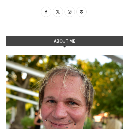
ABOUT ME