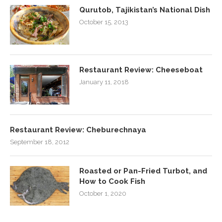
Qurutob, Tajikistan’s National Dish
October 15, 2013
Restaurant Review: Cheeseboat
January 11, 2018
Restaurant Review: Cheburechnaya
September 18, 2012
Roasted or Pan-Fried Turbot, and
How to Cook Fish
October 1, 2020