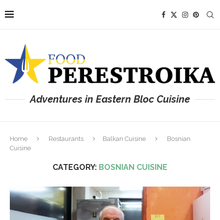
Adventures in Eastern Bloc Cuisine
Home
Restaurants
Balkan Cuisine
Bosnian
Cuisine
CATEGORY:
BOSNIAN CUISINE