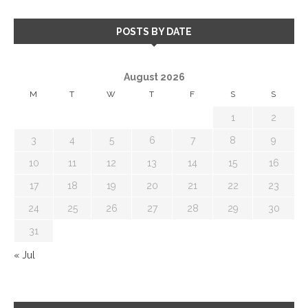
POSTS BY DATE
August 2026
M
T
W
T
F
S
S
1
2
3
4
5
6
7
8
9
10
11
12
13
14
15
16
17
18
19
20
21
22
23
24
25
26
27
28
29
30
31
« Jul