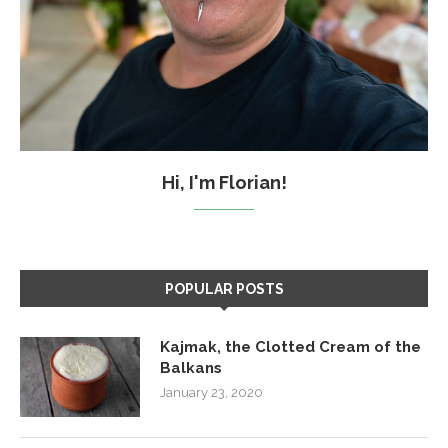
Hi, I'm Florian!
POPULAR POSTS
Kajmak, the Clotted Cream of the
Balkans
January 23, 2020