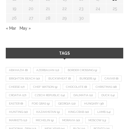
19
20
21
22
23
24
25
26
27
28
29
30
« Mar
May »
TAGS
ABKHAZIA
(8)
AZERBAIJAN
(12)
BORDER CROSSING
(9)
BRIGHTON BEACH
(10)
BUCKWHEAT
(8)
BURGERS
(9)
CAVIAR
(8)
CHEESE
(17)
CHEF WATSON
(9)
CHOCOLATE
(8)
CHRISTMAS
(18)
CROATIA
(27)
CZECH REPUBLIC
(14)
DALMATIA
(11)
DUCK
(14)
EASTER
(8)
FOIE GRAS
(9)
GEORGIA
(22)
HUNGARY
(36)
HUNTING
(10)
KAZAKHSTAN
(9)
KING CRAB
(10)
LAMB
(14)
MARKETS
(12)
MICHELIN
(9)
MORAVIA
(10)
MOSCOW
(13)
NATIONAL DISH
(12)
NEW YEAR
(15)
PLOV
(11)
POTATO
(21)