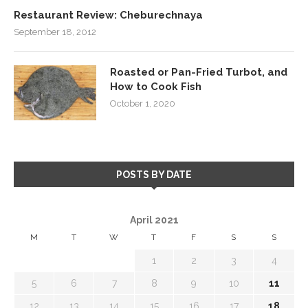
Restaurant Review: Cheburechnaya
September 18, 2012
Roasted or Pan-Fried Turbot, and
How to Cook Fish
October 1, 2020
POSTS BY DATE
April 2021
M
T
W
T
F
S
S
1
2
3
4
5
6
7
8
9
10
11
12
13
14
15
16
17
18