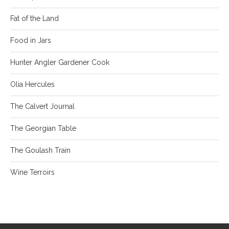
Fat of the Land
Food in Jars
Hunter Angler Gardener Cook
Olia Hercules
The Calvert Journal
The Georgian Table
The Goulash Train
Wine Terroirs