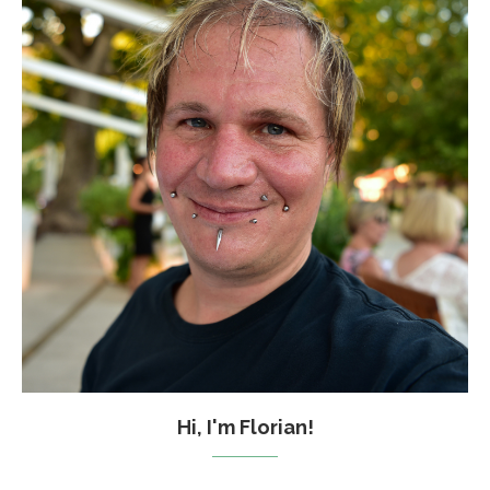
Hi, I'm Florian!