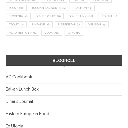
RUSSIA
(66)
RUSSIAN FAR NORTH
(24)
SALMON
(13)
SLOVENIA
(10)
SOVIET RELICS
(11)
SOVIET UNION
(8)
TOKAJI
(14)
TROUT
(12)
UKRAINE
(16)
UZBEKISTAN
(9)
VENISON
(19)
VLADIMIR PUTIN
(9)
VODKA
(16)
WINE
(13)
BLOGROLL
AZ Cookbook
Balkan Lunch Box
Diner's Journal
Eastern European Food
Ex Utopia