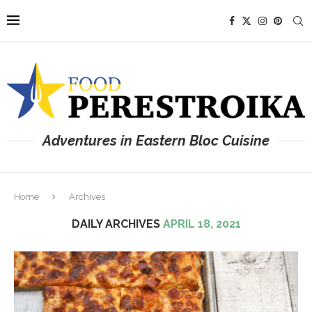
Adventures in Eastern Bloc Cuisine
Home
Archives
DAILY ARCHIVES
APRIL 18, 2021