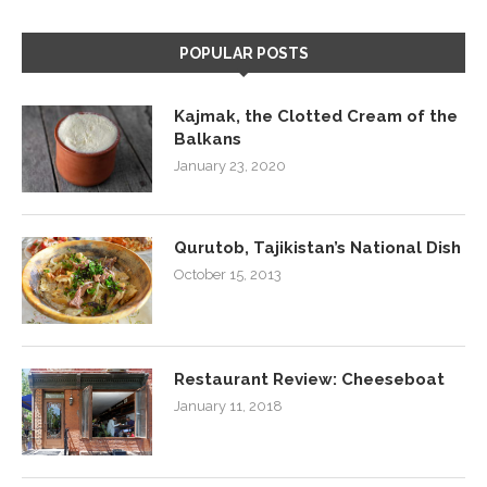
POPULAR POSTS
Kajmak, the Clotted Cream of the
Balkans
January 23, 2020
Qurutob, Tajikistan’s National Dish
October 15, 2013
Restaurant Review: Cheeseboat
January 11, 2018