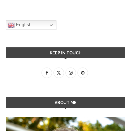
English
KEEP IN TOUCH
ABOUT ME