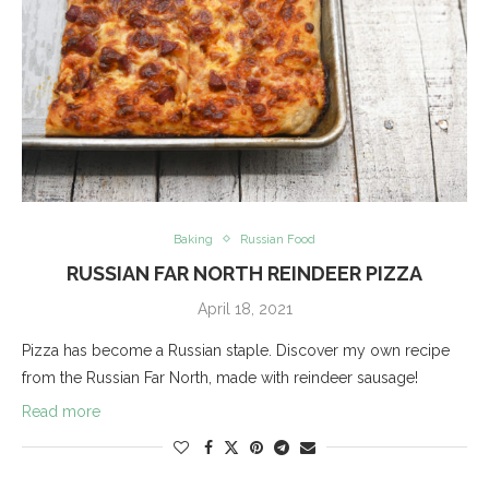
Baking
Russian Food
RUSSIAN FAR NORTH REINDEER PIZZA
April 18, 2021
Pizza has become a Russian staple. Discover my own recipe
from the Russian Far North, made with reindeer sausage!
Read more