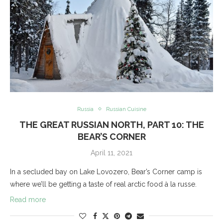
Russia
Russian Cuisine
THE GREAT RUSSIAN NORTH, PART 10: THE
BEAR’S CORNER
April 11, 2021
In a secluded bay on Lake Lovozero, Bear’s Corner camp is
where we’ll be getting a taste of real arctic food à la russe.
Read more