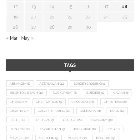
12
13
14
15
16
17
18
19
20
21
22
23
24
25
26
27
28
29
30
« Mar
May »
TAGS
ABKHAZIA
(8)
AZERBAIJAN
(12)
BORDER CROSSING
(9)
BRIGHTON BEACH
(10)
BUCKWHEAT
(8)
BURGERS
(9)
CAVIAR
(8)
CHEESE
(17)
CHEF WATSON
(9)
CHOCOLATE
(8)
CHRISTMAS
(18)
CROATIA
(27)
CZECH REPUBLIC
(14)
DALMATIA
(11)
DUCK
(14)
EASTER
(8)
FOIE GRAS
(9)
GEORGIA
(22)
HUNGARY
(36)
HUNTING
(10)
KAZAKHSTAN
(9)
KING CRAB
(10)
LAMB
(14)
MARKETS
(12)
MICHELIN
(9)
MORAVIA
(10)
MOSCOW
(13)