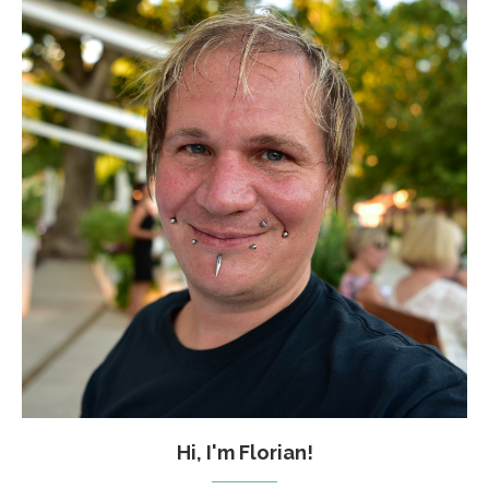
Hi, I'm Florian!