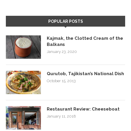
POPULAR POSTS
Kajmak, the Clotted Cream of the
Balkans
January 23, 2020
Qurutob, Tajikistan’s National Dish
October 15, 2013
Restaurant Review: Cheeseboat
January 11, 2018