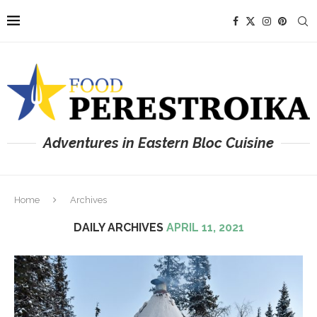
Adventures in Eastern Bloc Cuisine
Home
Archives
DAILY ARCHIVES
APRIL 11, 2021