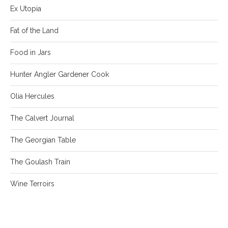
Ex Utopia
Fat of the Land
Food in Jars
Hunter Angler Gardener Cook
Olia Hercules
The Calvert Journal
The Georgian Table
The Goulash Train
Wine Terroirs