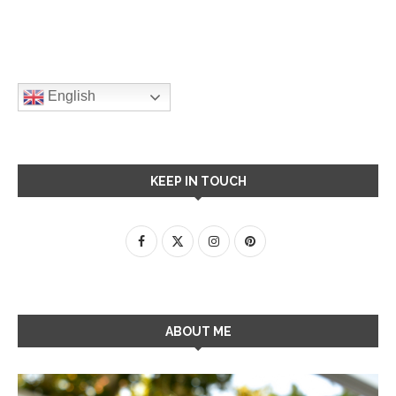
English
KEEP IN TOUCH
ABOUT ME