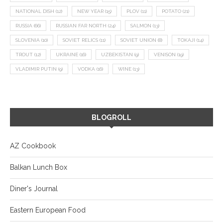
NATIONAL DISH
(12)
NEW YEAR
(15)
PLOV
(11)
POTATO
(21)
RUSSIA
(66)
RUSSIAN FAR NORTH
(24)
SALMON
(13)
SLOVENIA
(10)
SOVIET RELICS
(11)
SOVIET UNION
(8)
TOKAJI
(14)
TROUT
(12)
UKRAINE
(16)
UZBEKISTAN
(9)
VENISON
(19)
VLADIMIR PUTIN
(9)
VODKA
(16)
WINE
(13)
BLOGROLL
AZ Cookbook
Balkan Lunch Box
Diner's Journal
Eastern European Food