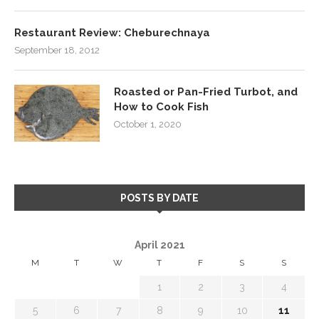
Restaurant Review: Cheburechnaya
September 18, 2012
Roasted or Pan-Fried Turbot, and
How to Cook Fish
October 1, 2020
POSTS BY DATE
April 2021
M
T
W
T
F
S
S
1
2
3
4
5
6
7
8
9
10
11