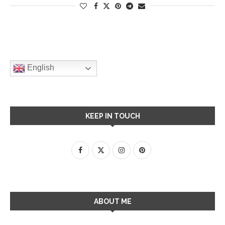
English
KEEP IN TOUCH
ABOUT ME