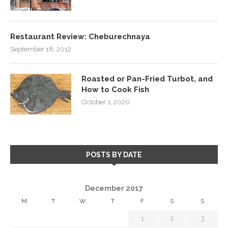
Restaurant Review: Cheburechnaya
September 18, 2012
Roasted or Pan-Fried Turbot, and
How to Cook Fish
October 1, 2020
POSTS BY DATE
December 2017
M
T
W
T
F
S
S
1
2
3