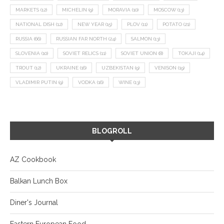
MARKETS
(12)
MICHELIN
(9)
MORAVIA
(10)
MOSCOW
(13)
NATIONAL DISH
(12)
NEW YEAR
(15)
PLOV
(11)
POTATO
(21)
RUSSIA
(66)
RUSSIAN FAR NORTH
(24)
SALMON
(13)
SLOVENIA
(10)
SOVIET RELICS
(11)
SOVIET UNION
(8)
TOKAJI
(14)
TROUT
(12)
UKRAINE
(16)
UZBEKISTAN
(9)
VENISON
(19)
VLADIMIR PUTIN
(9)
VODKA
(16)
WINE
(13)
BLOGROLL
AZ Cookbook
Balkan Lunch Box
Diner's Journal
Eastern European Food