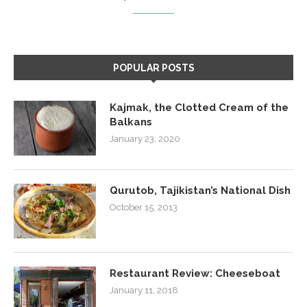
POPULAR POSTS
Kajmak, the Clotted Cream of the
Balkans
January 23, 2020
Qurutob, Tajikistan’s National Dish
October 15, 2013
Restaurant Review: Cheeseboat
January 11, 2018