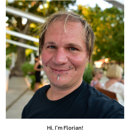
Hi, I'm Florian!