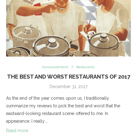
Announcements
Restaurants
THE BEST AND WORST RESTAURANTS OF 2017
December 31, 2017
As the end of the year comes upon us, I traditionally
summarize my reviews to pick the best and worst that the
eastward-looking restaurant scene offered to me. In
appearance, I really …
Read more