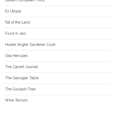
Ex Utopia
Fat of the Land
Food in Jars
Hunter Angler Gardener Cook
Olia Hercules
The Calvert Journal
The Georgian Table
The Goulash Train
Wine Terroirs