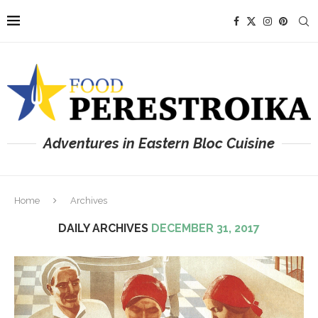
Adventures in Eastern Bloc Cuisine
Home
Archives
DAILY ARCHIVES
DECEMBER 31, 2017