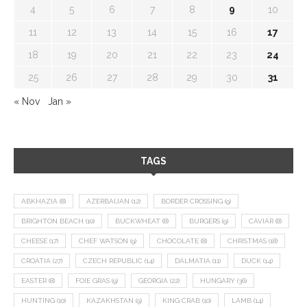
4
5
6
7
8
9
10
11
12
13
14
15
16
17
18
19
20
21
22
23
24
25
26
27
28
29
30
31
« Nov
Jan »
TAGS
ABKHAZIA
(8)
AZERBAIJAN
(12)
BORDER CROSSING
(9)
BRIGHTON BEACH
(10)
BUCKWHEAT
(8)
BURGERS
(9)
CAVIAR
(8)
CHEESE
(17)
CHEF WATSON
(9)
CHOCOLATE
(8)
CHRISTMAS
(18)
CROATIA
(27)
CZECH REPUBLIC
(14)
DALMATIA
(11)
DUCK
(14)
EASTER
(8)
FOIE GRAS
(9)
GEORGIA
(22)
HUNGARY
(36)
HUNTING
(10)
KAZAKHSTAN
(9)
KING CRAB
(10)
LAMB
(14)