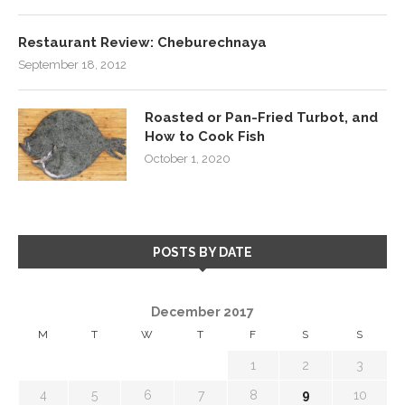
Restaurant Review: Cheburechnaya
September 18, 2012
Roasted or Pan-Fried Turbot, and
How to Cook Fish
October 1, 2020
POSTS BY DATE
December 2017
M
T
W
T
F
S
S
1
2
3
4
5
6
7
8
9
10