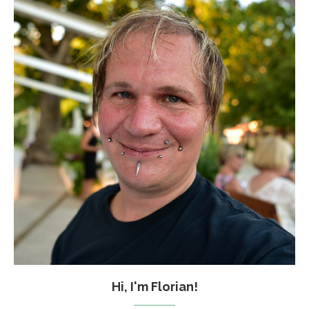
Hi, I'm Florian!