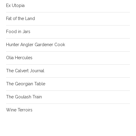
Ex Utopia
Fat of the Land
Food in Jars
Hunter Angler Gardener Cook
Olia Hercules
The Calvert Journal
The Georgian Table
The Goulash Train
Wine Terroirs