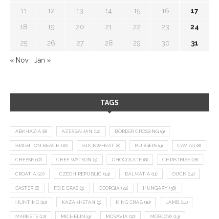
11
12
13
14
15
16
17
18
19
20
21
22
23
24
25
26
27
28
29
30
31
« Nov
Jan »
TAGS
ABKHAZIA
(8)
AZERBAIJAN
(12)
BORDER CROSSING
(9)
BRIGHTON BEACH
(10)
BUCKWHEAT
(8)
BURGERS
(9)
CAVIAR
(8)
CHEESE
(17)
CHEF WATSON
(9)
CHOCOLATE
(8)
CHRISTMAS
(18)
CROATIA
(27)
CZECH REPUBLIC
(14)
DALMATIA
(11)
DUCK
(14)
EASTER
(8)
FOIE GRAS
(9)
GEORGIA
(22)
HUNGARY
(36)
HUNTING
(10)
KAZAKHSTAN
(9)
KING CRAB
(10)
LAMB
(14)
MARKETS
(12)
MICHELIN
(9)
MORAVIA
(10)
MOSCOW
(13)