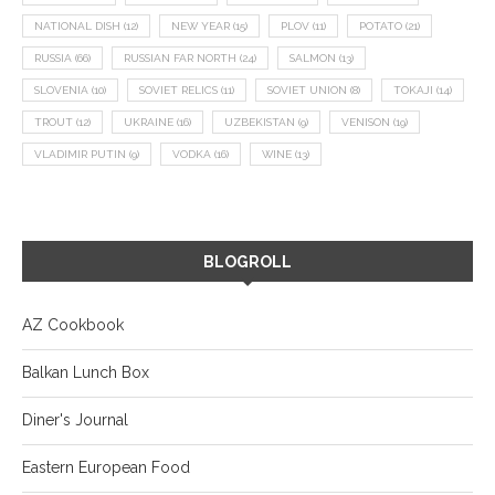
NATIONAL DISH
(12)
NEW YEAR
(15)
PLOV
(11)
POTATO
(21)
RUSSIA
(66)
RUSSIAN FAR NORTH
(24)
SALMON
(13)
SLOVENIA
(10)
SOVIET RELICS
(11)
SOVIET UNION
(8)
TOKAJI
(14)
TROUT
(12)
UKRAINE
(16)
UZBEKISTAN
(9)
VENISON
(19)
VLADIMIR PUTIN
(9)
VODKA
(16)
WINE
(13)
BLOGROLL
AZ Cookbook
Balkan Lunch Box
Diner's Journal
Eastern European Food