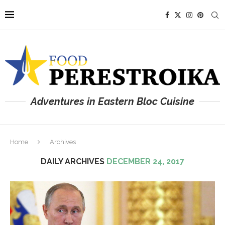
Adventures in Eastern Bloc Cuisine
Home
Archives
DAILY ARCHIVES
DECEMBER 24, 2017