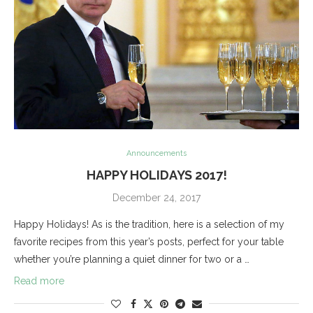
Announcements
HAPPY HOLIDAYS 2017!
December 24, 2017
Happy Holidays! As is the tradition, here is a selection of my
favorite recipes from this year’s posts, perfect for your table
whether you’re planning a quiet dinner for two or a …
Read more