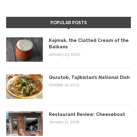
POPULAR POSTS
Kajmak, the Clotted Cream of the
Balkans
January 23, 2020
Qurutob, Tajikistan’s National Dish
October 15, 2013
Restaurant Review: Cheeseboat
January 11, 2018