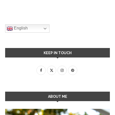
English
KEEP IN TOUCH
ABOUT ME