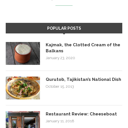
POPULAR POSTS
Kajmak, the Clotted Cream of the
Balkans
January 23, 2020
Qurutob, Tajikistan’s National Dish
October 15, 2013
Restaurant Review: Cheeseboat
January 11, 2018