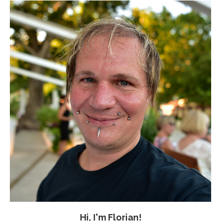
Hi, I'm Florian!