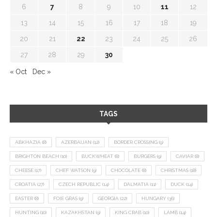
6
7
8
9
10
11
12
13
14
15
16
17
18
19
20
21
22
23
24
25
26
27
28
29
30
« Oct
Dec »
TAGS
ABKHAZIA
(8)
AZERBAIJAN
(12)
BORDER CROSSING
(9)
BRIGHTON BEACH
(10)
BUCKWHEAT
(8)
BURGERS
(9)
CAVIAR
(8)
CHEESE
(17)
CHEF WATSON
(9)
CHOCOLATE
(8)
CHRISTMAS
(18)
CROATIA
(27)
CZECH REPUBLIC
(14)
DALMATIA
(11)
DUCK
(14)
EASTER
(8)
FOIE GRAS
(9)
GEORGIA
(22)
HUNGARY
(36)
HUNTING
(10)
KAZAKHSTAN
(9)
KING CRAB
(10)
LAMB
(14)