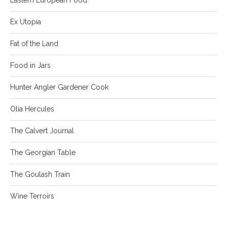
Ex Utopia
Fat of the Land
Food in Jars
Hunter Angler Gardener Cook
Olia Hercules
The Calvert Journal
The Georgian Table
The Goulash Train
Wine Terroirs