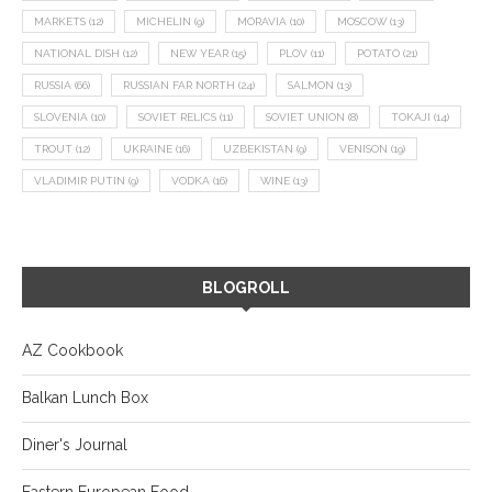
MARKETS
(12)
MICHELIN
(9)
MORAVIA
(10)
MOSCOW
(13)
NATIONAL DISH
(12)
NEW YEAR
(15)
PLOV
(11)
POTATO
(21)
RUSSIA
(66)
RUSSIAN FAR NORTH
(24)
SALMON
(13)
SLOVENIA
(10)
SOVIET RELICS
(11)
SOVIET UNION
(8)
TOKAJI
(14)
TROUT
(12)
UKRAINE
(16)
UZBEKISTAN
(9)
VENISON
(19)
VLADIMIR PUTIN
(9)
VODKA
(16)
WINE
(13)
BLOGROLL
AZ Cookbook
Balkan Lunch Box
Diner's Journal
Eastern European Food