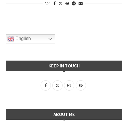
English
KEEP IN TOUCH
ABOUT ME