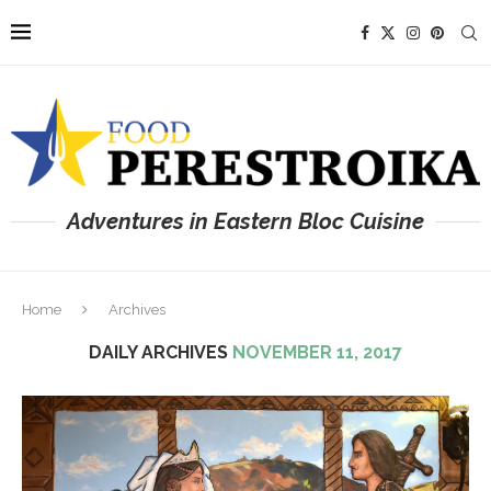
Adventures in Eastern Bloc Cuisine
Home
Archives
DAILY ARCHIVES
NOVEMBER 11, 2017