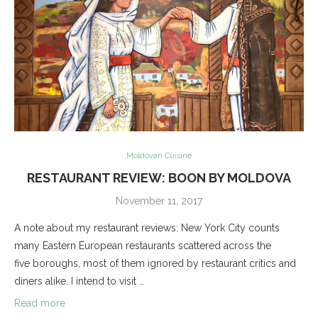
Moldovan Cuisine
RESTAURANT REVIEW: BOON BY MOLDOVA
November 11, 2017
A note about my restaurant reviews: New York City counts
many Eastern European restaurants scattered across the
five boroughs, most of them ignored by restaurant critics and
diners alike. I intend to visit …
Read more