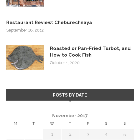
Restaurant Review: Cheburechnaya
September 18, 2012
Roasted or Pan-Fried Turbot, and
How to Cook Fish
October 1, 2020
POSTS BY DATE
November 2017
M
T
W
T
F
S
S
1
2
3
4
5