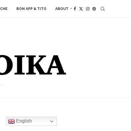
ACHE
BON APP & TITO
ABOUT
English