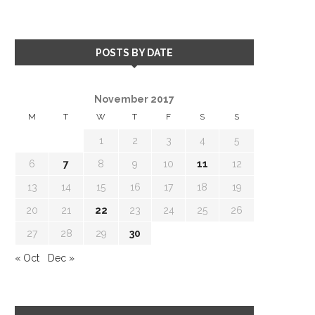
POSTS BY DATE
November 2017
M
T
W
T
F
S
S
1
2
3
4
5
6
7
8
9
10
11
12
13
14
15
16
17
18
19
20
21
22
23
24
25
26
27
28
29
30
« Oct
Dec »