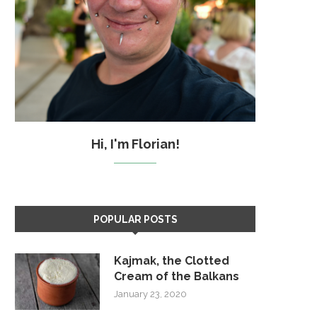
Hi, I'm Florian!
POPULAR POSTS
Kajmak, the Clotted
Cream of the Balkans
January 23, 2020