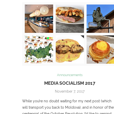
Announcements
MEDIA SOCIALISM 2017
November 7, 2017
While you’re no doubt waiting for my next post (which
will transport you back to Moldova), and in honor of the
centennial of the October Revolution, I’d like to remind