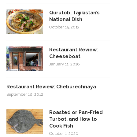
Qurutob, Tajikistan’s
National Dish
October 15, 2013
Restaurant Review:
Cheeseboat
January 11, 2018
Restaurant Review: Cheburechnaya
September 18, 2012
Roasted or Pan-Fried
Turbot, and How to
Cook Fish
October 1, 2020