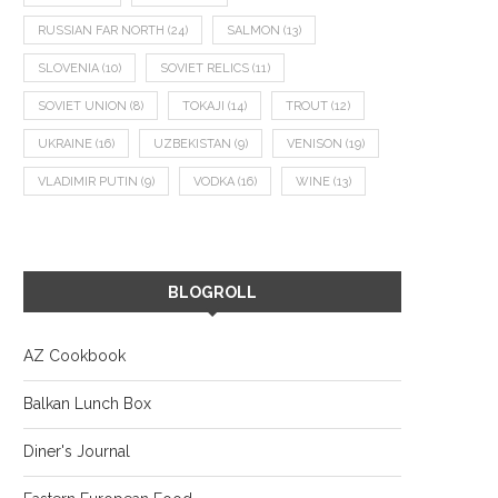
RUSSIAN FAR NORTH
(24)
SALMON
(13)
SLOVENIA
(10)
SOVIET RELICS
(11)
SOVIET UNION
(8)
TOKAJI
(14)
TROUT
(12)
UKRAINE
(16)
UZBEKISTAN
(9)
VENISON
(19)
VLADIMIR PUTIN
(9)
VODKA
(16)
WINE
(13)
BLOGROLL
AZ Cookbook
Balkan Lunch Box
Diner's Journal