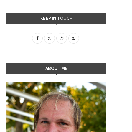
KEEP IN TOUCH
ABOUT ME