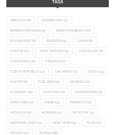
TAGS
ABKHAZIA
(8)
AZERBAIJAN
(12)
BORDER CROSSING
(9)
BRIGHTON BEACH
(10)
BUCKWHEAT
(8)
BURGERS
(9)
CAVIAR
(8)
CHEESE
(17)
CHEF WATSON
(9)
CHOCOLATE
(8)
CHRISTMAS
(18)
CROATIA
(27)
CZECH REPUBLIC
(14)
DALMATIA
(11)
DUCK
(14)
EASTER
(8)
FOIE GRAS
(9)
GEORGIA
(22)
HUNGARY
(36)
HUNTING
(10)
KAZAKHSTAN
(9)
KING CRAB
(10)
LAMB
(14)
MARKETS
(12)
MICHELIN
(9)
MORAVIA
(10)
MOSCOW
(13)
NATIONAL DISH
(12)
NEW YEAR
(15)
PLOV
(11)
POTATO
(21)
RUSSIA
(66)