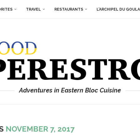
ORITES
TRAVEL
RESTAURANTS
L’ARCHIPEL DU GOUL
Adventures in Eastern Bloc Cuisine
ES
NOVEMBER 7, 2017