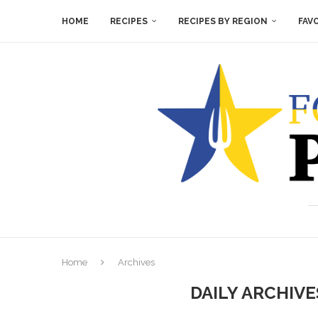
HOME
RECIPES
RECIPES BY REGION
FAV
Home
Archives
DAILY ARCHIV