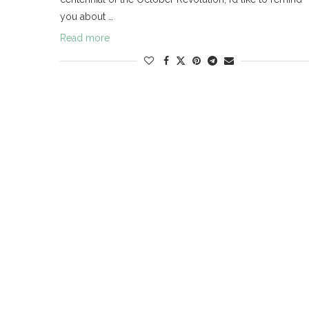
you about …
Read more