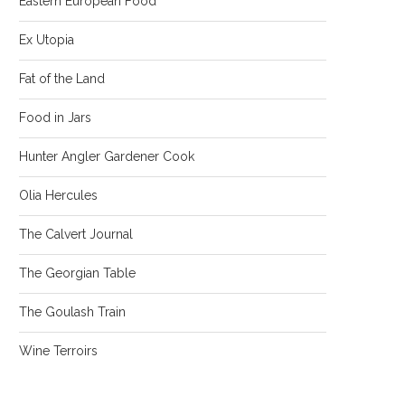
Eastern European Food
Ex Utopia
Fat of the Land
Food in Jars
Hunter Angler Gardener Cook
Olia Hercules
The Calvert Journal
The Georgian Table
The Goulash Train
Wine Terroirs