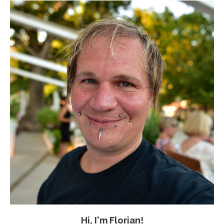
Hi, I'm Florian!