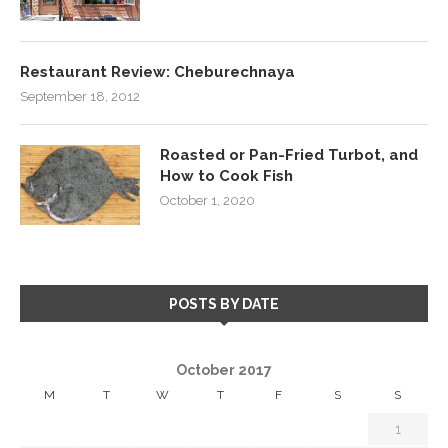
Restaurant Review: Cheburechnaya
September 18, 2012
Roasted or Pan-Fried Turbot, and
How to Cook Fish
October 1, 2020
POSTS BY DATE
October 2017
M
T
W
T
F
S
S
1