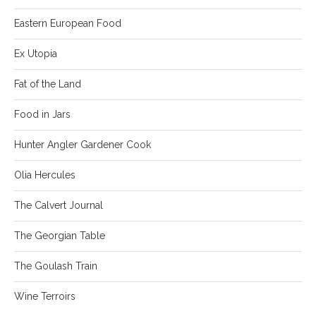
Eastern European Food
Ex Utopia
Fat of the Land
Food in Jars
Hunter Angler Gardener Cook
Olia Hercules
The Calvert Journal
The Georgian Table
The Goulash Train
Wine Terroirs