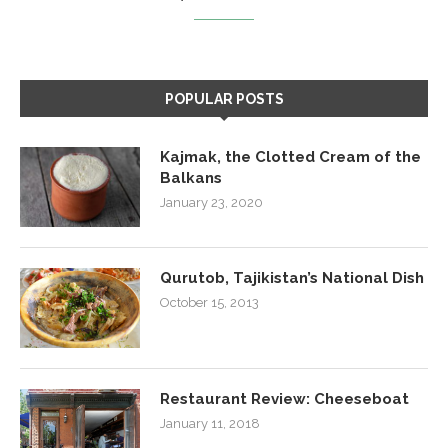
POPULAR POSTS
Kajmak, the Clotted Cream of the
Balkans
January 23, 2020
Qurutob, Tajikistan’s National Dish
October 15, 2013
Restaurant Review: Cheeseboat
January 11, 2018