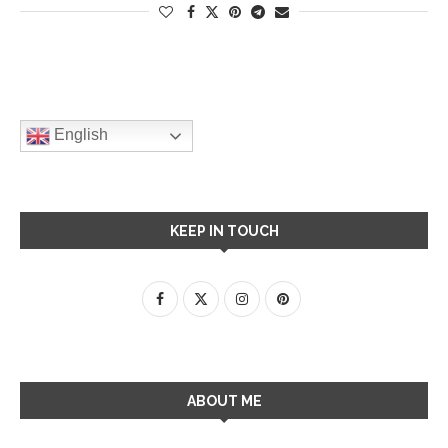
English
KEEP IN TOUCH
ABOUT ME