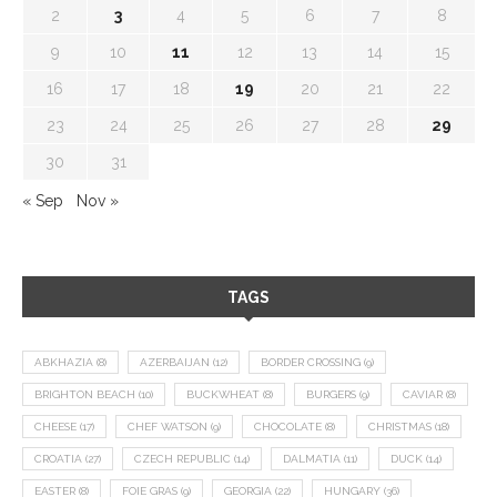
2
3
4
5
6
7
8
9
10
11
12
13
14
15
16
17
18
19
20
21
22
23
24
25
26
27
28
29
30
31
« Sep
Nov »
TAGS
ABKHAZIA
(8)
AZERBAIJAN
(12)
BORDER CROSSING
(9)
BRIGHTON BEACH
(10)
BUCKWHEAT
(8)
BURGERS
(9)
CAVIAR
(8)
CHEESE
(17)
CHEF WATSON
(9)
CHOCOLATE
(8)
CHRISTMAS
(18)
CROATIA
(27)
CZECH REPUBLIC
(14)
DALMATIA
(11)
DUCK
(14)
EASTER
(8)
FOIE GRAS
(9)
GEORGIA
(22)
HUNGARY
(36)