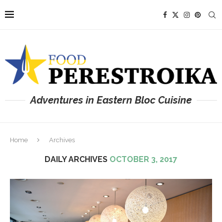
Adventures in Eastern Bloc Cuisine
Home
Archives
DAILY ARCHIVES
OCTOBER 3, 2017