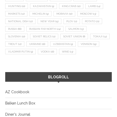
HUNTING
(10)
KAZAKHSTAN
(9)
KING CRAB
(10)
LAMB
(14)
MARKETS
(12)
MICHELIN
(9)
MORAVIA
(10)
MOSCOW
(13)
NATIONAL DISH
(12)
NEW YEAR
(15)
PLOV
(11)
POTATO
(21)
RUSSIA
(66)
RUSSIAN FAR NORTH
(24)
SALMON
(13)
SLOVENIA
(10)
SOVIET RELICS
(11)
SOVIET UNION
(8)
TOKAJI
(14)
TROUT
(12)
UKRAINE
(16)
UZBEKISTAN
(9)
VENISON
(19)
VLADIMIR PUTIN
(9)
VODKA
(16)
WINE
(13)
BLOGROLL
AZ Cookbook
Balkan Lunch Box
Diner's Journal