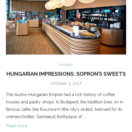
Hungary
HUNGARIAN IMPRESSIONS: SOPRON’S SWEETS
October 3, 2017
The Austro-Hungarian Empire had a rich history of coffee
houses and pastry shops. In Budapest, the tradition lives on in
famous cafés like Ruszwurm (the city’s oldest, beloved for its
cremeschnitte), Gerbeaud (birthplace of …
Read more