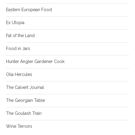
Eastern European Food
Ex Utopia
Fat of the Land
Food in Jars
Hunter Angler Gardener Cook
Olia Hercules
The Calvert Journal
The Georgian Table
The Goulash Train
Wine Terroirs