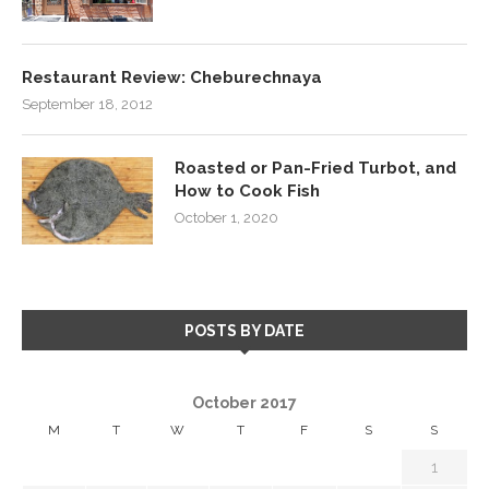
Restaurant Review: Cheburechnaya
September 18, 2012
Roasted or Pan-Fried Turbot, and
How to Cook Fish
October 1, 2020
POSTS BY DATE
October 2017
M
T
W
T
F
S
S
1