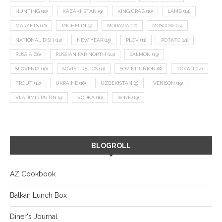
HUNTING
(10)
KAZAKHSTAN
(9)
KING CRAB
(10)
LAMB
(14)
MARKETS
(12)
MICHELIN
(9)
MORAVIA
(10)
MOSCOW
(13)
NATIONAL DISH
(12)
NEW YEAR
(15)
PLOV
(11)
POTATO
(21)
RUSSIA
(66)
RUSSIAN FAR NORTH
(24)
SALMON
(13)
SLOVENIA
(10)
SOVIET RELICS
(11)
SOVIET UNION
(8)
TOKAJI
(14)
TROUT
(12)
UKRAINE
(16)
UZBEKISTAN
(9)
VENISON
(19)
VLADIMIR PUTIN
(9)
VODKA
(16)
WINE
(13)
BLOGROLL
AZ Cookbook
Balkan Lunch Box
Diner's Journal