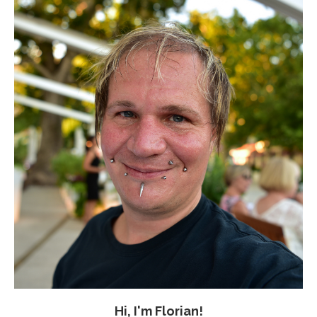
Hi, I'm Florian!