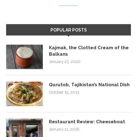
POPULAR POSTS
Kajmak, the Clotted Cream of the
Balkans
January 23, 2020
Qurutob, Tajikistan’s National Dish
October 15, 2013
Restaurant Review: Cheeseboat
January 11, 2018