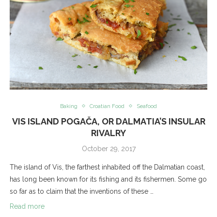
Baking
Croatian Food
Seafood
VIS ISLAND POGAČA, OR DALMATIA’S INSULAR
RIVALRY
October 29, 2017
The island of Vis, the farthest inhabited off the Dalmatian coast,
has long been known for its fishing and its fishermen. Some go
so far as to claim that the inventions of these …
Read more