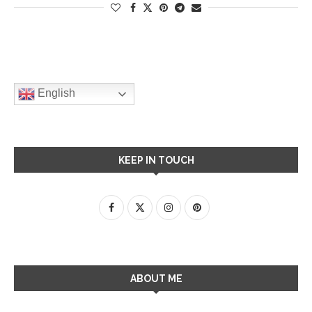
English
KEEP IN TOUCH
ABOUT ME