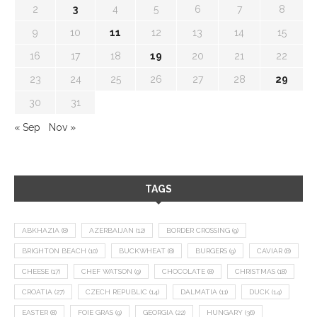
2
3
4
5
6
7
8
9
10
11
12
13
14
15
16
17
18
19
20
21
22
23
24
25
26
27
28
29
30
31
« Sep
Nov »
TAGS
ABKHAZIA
(8)
AZERBAIJAN
(12)
BORDER CROSSING
(9)
BRIGHTON BEACH
(10)
BUCKWHEAT
(8)
BURGERS
(9)
CAVIAR
(8)
CHEESE
(17)
CHEF WATSON
(9)
CHOCOLATE
(8)
CHRISTMAS
(18)
CROATIA
(27)
CZECH REPUBLIC
(14)
DALMATIA
(11)
DUCK
(14)
EASTER
(8)
FOIE GRAS
(9)
GEORGIA
(22)
HUNGARY
(36)