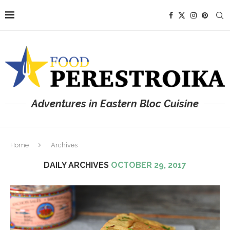
Adventures in Eastern Bloc Cuisine
Home
Archives
DAILY ARCHIVES
OCTOBER 29, 2017