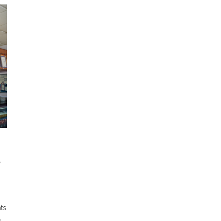
S
ts
e