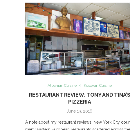
Albanian Cuisine
Kosovan Cuisine
RESTAURANT REVIEW: TONY AND TINA’
PIZZERIA
June 19, 2016
A note about my restaurant reviews: New York City coun
many Eastern European restaurants scattered across th