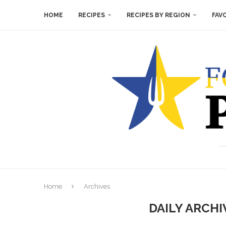
HOME
RECIPES
RECIPES BY REGION
FAV
Home
Archives
DAILY ARCH