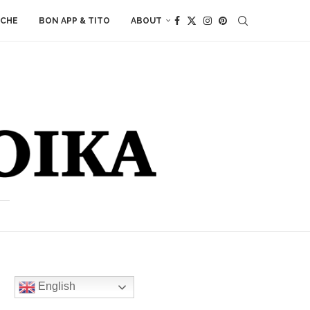
ACHE
BON APP & TITO
ABOUT
English