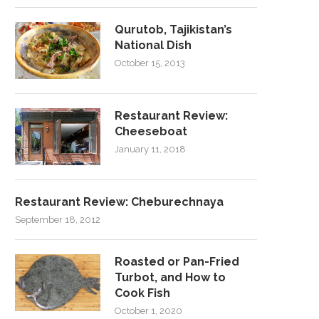
Qurutob, Tajikistan’s
National Dish
October 15, 2013
Restaurant Review:
Cheeseboat
January 11, 2018
Restaurant Review: Cheburechnaya
September 18, 2012
Roasted or Pan-Fried
Turbot, and How to
Cook Fish
October 1, 2020