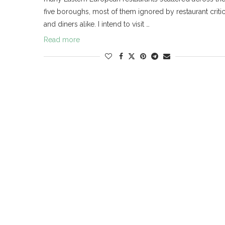
five boroughs, most of them ignored by restaurant criti
and diners alike. I intend to visit …
Read more