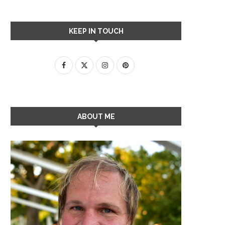
KEEP IN TOUCH
ABOUT ME