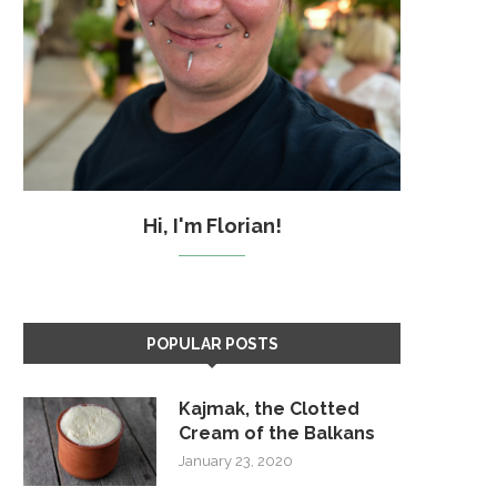
Hi, I'm Florian!
POPULAR POSTS
Kajmak, the Clotted
Cream of the Balkans
January 23, 2020