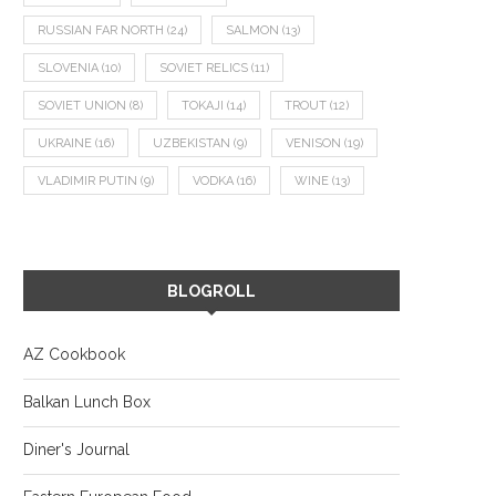
RUSSIAN FAR NORTH
(24)
SALMON
(13)
SLOVENIA
(10)
SOVIET RELICS
(11)
SOVIET UNION
(8)
TOKAJI
(14)
TROUT
(12)
UKRAINE
(16)
UZBEKISTAN
(9)
VENISON
(19)
VLADIMIR PUTIN
(9)
VODKA
(16)
WINE
(13)
BLOGROLL
AZ Cookbook
Balkan Lunch Box
Diner's Journal