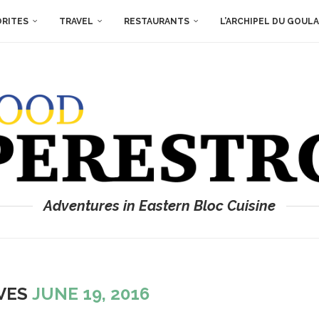
ORITES
TRAVEL
RESTAURANTS
L’ARCHIPEL DU GOUL
Adventures in Eastern Bloc Cuisine
IVES
JUNE 19, 2016