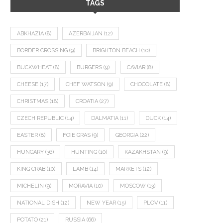
TAGS
ABKHAZIA
(8)
AZERBAIJAN
(12)
BORDER CROSSING
(9)
BRIGHTON BEACH
(10)
BUCKWHEAT
(8)
BURGERS
(9)
CAVIAR
(8)
CHEESE
(17)
CHEF WATSON
(9)
CHOCOLATE
(8)
CHRISTMAS
(18)
CROATIA
(27)
CZECH REPUBLIC
(14)
DALMATIA
(11)
DUCK
(14)
EASTER
(8)
FOIE GRAS
(9)
GEORGIA
(22)
HUNGARY
(36)
HUNTING
(10)
KAZAKHSTAN
(9)
KING CRAB
(10)
LAMB
(14)
MARKETS
(12)
MICHELIN
(9)
MORAVIA
(10)
MOSCOW
(13)
NATIONAL DISH
(12)
NEW YEAR
(15)
PLOV
(11)
POTATO
(21)
RUSSIA
(66)