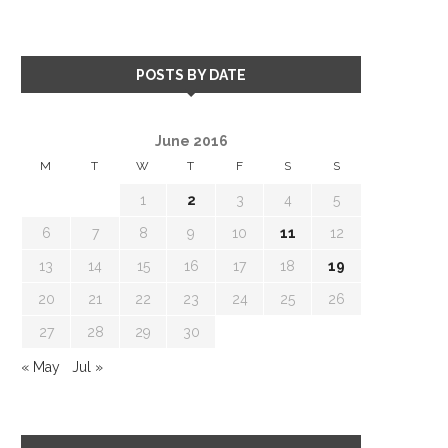
POSTS BY DATE
June 2016
M
T
W
T
F
S
S
1
2
3
4
5
6
7
8
9
10
11
12
13
14
15
16
17
18
19
20
21
22
23
24
25
26
27
28
29
30
« May
Jul »