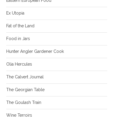
Eastern European Food
Ex Utopia
Fat of the Land
Food in Jars
Hunter Angler Gardener Cook
Olia Hercules
The Calvert Journal
The Georgian Table
The Goulash Train
Wine Terroirs