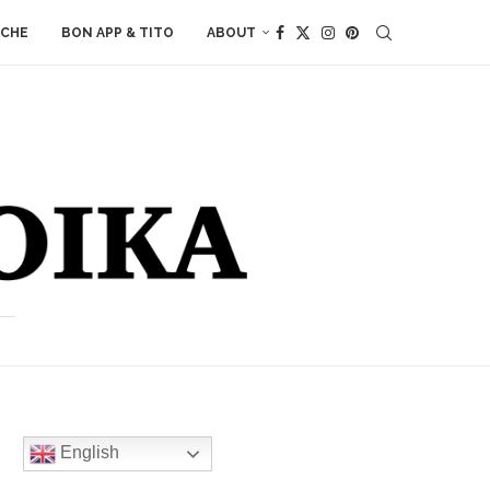
ACHE
BON APP & TITO
ABOUT
English