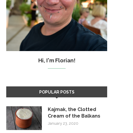
Hi, I'm Florian!
POPULAR POSTS
Kajmak, the Clotted
Cream of the Balkans
January 23, 2020