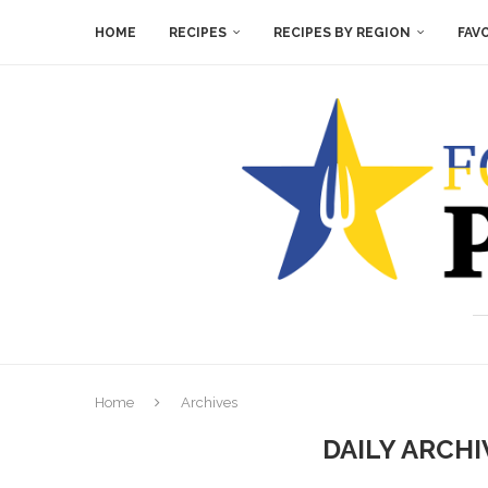
HOME
RECIPES
RECIPES BY REGION
FAV
Home
Archives
DAILY ARCH