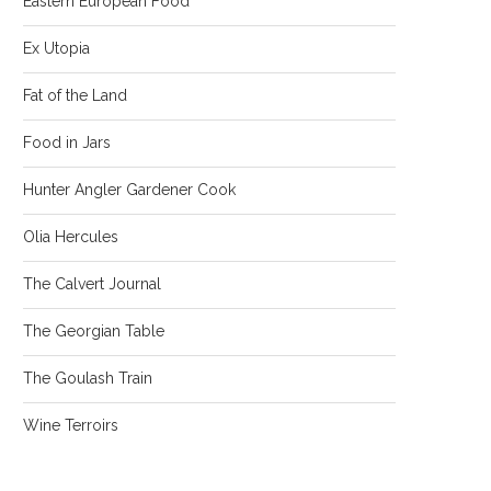
Eastern European Food
Ex Utopia
Fat of the Land
Food in Jars
Hunter Angler Gardener Cook
Olia Hercules
The Calvert Journal
The Georgian Table
The Goulash Train
Wine Terroirs