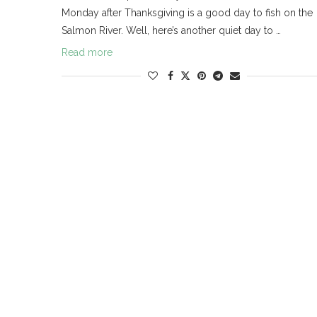
Monday after Thanksgiving is a good day to fish on the
Salmon River. Well, here’s another quiet day to …
Read more