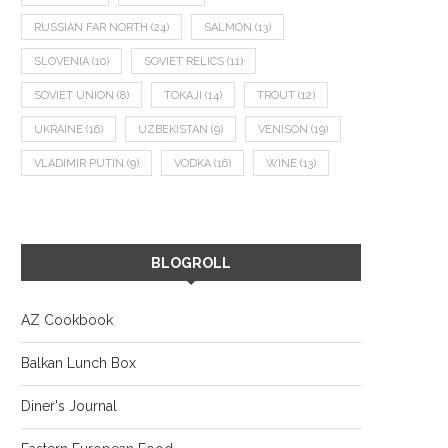
RUSSIAN FAR NORTH
(24)
SALMON
(13)
SLOVENIA
(10)
SOVIET RELICS
(11)
SOVIET UNION
(8)
TOKAJI
(14)
TROUT
(12)
UKRAINE
(16)
UZBEKISTAN
(9)
VENISON
(19)
VLADIMIR PUTIN
(9)
VODKA
(16)
WINE
(13)
BLOGROLL
AZ Cookbook
Balkan Lunch Box
Diner's Journal