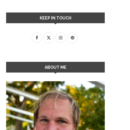
KEEP IN TOUCH
ABOUT ME