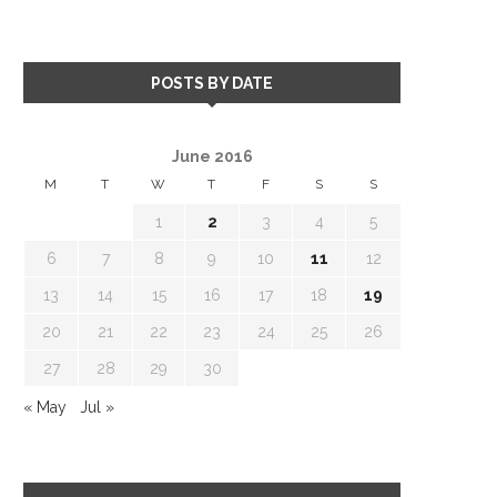
POSTS BY DATE
June 2016
M
T
W
T
F
S
S
1
2
3
4
5
6
7
8
9
10
11
12
13
14
15
16
17
18
19
20
21
22
23
24
25
26
27
28
29
30
« May
Jul »