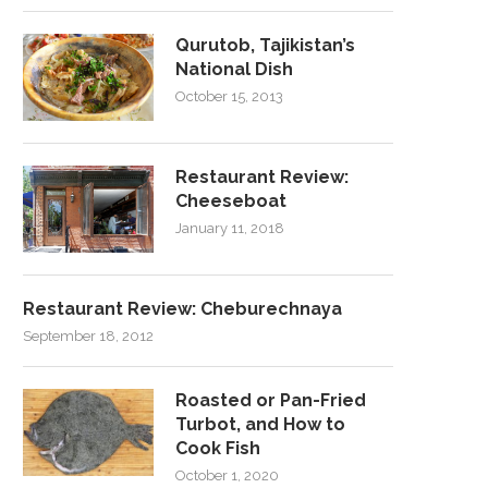
Qurutob, Tajikistan’s
National Dish
October 15, 2013
Restaurant Review:
Cheeseboat
January 11, 2018
Restaurant Review: Cheburechnaya
September 18, 2012
Roasted or Pan-Fried
Turbot, and How to
Cook Fish
October 1, 2020