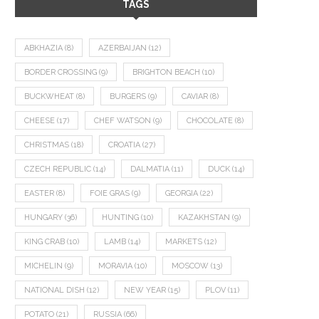
TAGS
ABKHAZIA
(8)
AZERBAIJAN
(12)
BORDER CROSSING
(9)
BRIGHTON BEACH
(10)
BUCKWHEAT
(8)
BURGERS
(9)
CAVIAR
(8)
CHEESE
(17)
CHEF WATSON
(9)
CHOCOLATE
(8)
CHRISTMAS
(18)
CROATIA
(27)
CZECH REPUBLIC
(14)
DALMATIA
(11)
DUCK
(14)
EASTER
(8)
FOIE GRAS
(9)
GEORGIA
(22)
HUNGARY
(36)
HUNTING
(10)
KAZAKHSTAN
(9)
KING CRAB
(10)
LAMB
(14)
MARKETS
(12)
MICHELIN
(9)
MORAVIA
(10)
MOSCOW
(13)
NATIONAL DISH
(12)
NEW YEAR
(15)
PLOV
(11)
POTATO
(21)
RUSSIA
(66)