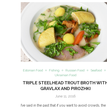
Estonian Food
Fishing
Russian Food
Seafood
Ukrainian Food
TRIPLE STEELHEAD TROUT BROTH WIT
GRAVLAX AND PIROZHKI
June 11, 2016
I’ve said in the past that if you want to avoid crowds, the