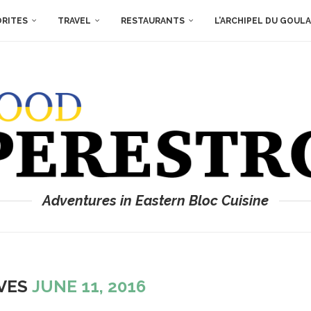
ORITES
TRAVEL
RESTAURANTS
L’ARCHIPEL DU GOUL
Adventures in Eastern Bloc Cuisine
IVES
JUNE 11, 2016