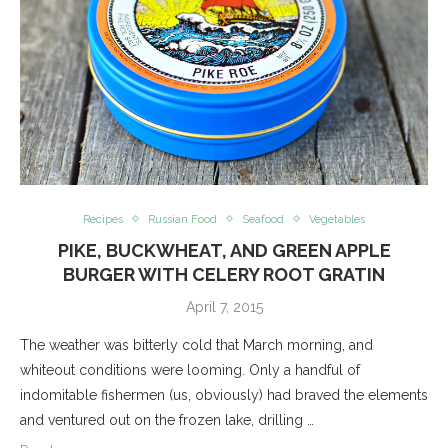
Recipes
Russian Food
Seafood
Vegetables
PIKE, BUCKWHEAT, AND GREEN APPLE
BURGER WITH CELERY ROOT GRATIN
April 7, 2015
The weather was bitterly cold that March morning, and
whiteout conditions were looming. Only a handful of
indomitable fishermen (us, obviously) had braved the elements
and ventured out on the frozen lake, drilling …