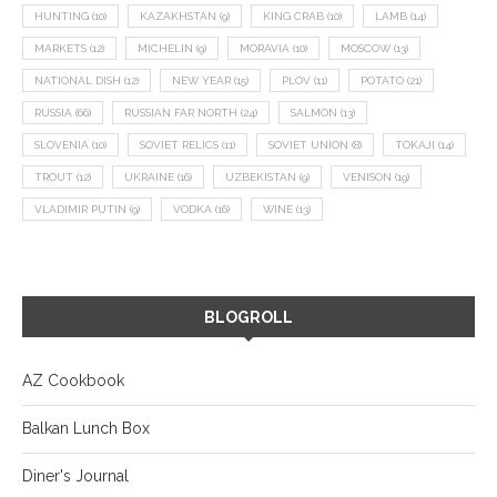
HUNTING
(10)
KAZAKHSTAN
(9)
KING CRAB
(10)
LAMB
(14)
MARKETS
(12)
MICHELIN
(9)
MORAVIA
(10)
MOSCOW
(13)
NATIONAL DISH
(12)
NEW YEAR
(15)
PLOV
(11)
POTATO
(21)
RUSSIA
(66)
RUSSIAN FAR NORTH
(24)
SALMON
(13)
SLOVENIA
(10)
SOVIET RELICS
(11)
SOVIET UNION
(8)
TOKAJI
(14)
TROUT
(12)
UKRAINE
(16)
UZBEKISTAN
(9)
VENISON
(19)
VLADIMIR PUTIN
(9)
VODKA
(16)
WINE
(13)
BLOGROLL
AZ Cookbook
Balkan Lunch Box
Diner's Journal