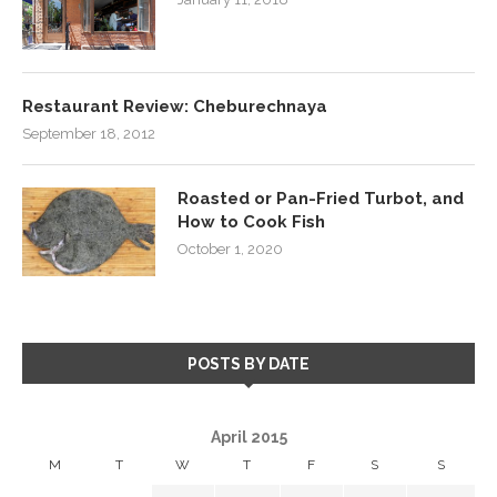
Restaurant Review: Cheburechnaya
September 18, 2012
Roasted or Pan-Fried Turbot, and
How to Cook Fish
October 1, 2020
POSTS BY DATE
April 2015
M
T
W
T
F
S
S