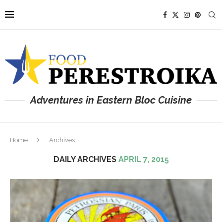
Adventures in Eastern Bloc Cuisine
Home
Archives
DAILY ARCHIVES
APRIL 7, 2015