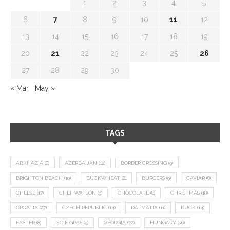
1
2
3
4
5
6
7
8
9
10
11
12
13
14
15
16
17
18
19
20
21
22
23
24
25
26
27
28
29
30
« Mar
May »
TAGS
ABKHAZIA
(8)
AZERBAIJAN
(12)
BORDER CROSSING
(9)
BRIGHTON BEACH
(10)
BUCKWHEAT
(8)
BURGERS
(9)
CAVIAR
(8)
CHEESE
(17)
CHEF WATSON
(9)
CHOCOLATE
(8)
CHRISTMAS
(18)
CROATIA
(27)
CZECH REPUBLIC
(14)
DALMATIA
(11)
DUCK
(14)
EASTER
(8)
FOIE GRAS
(9)
GEORGIA
(22)
HUNGARY
(36)