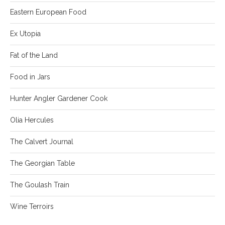
Eastern European Food
Ex Utopia
Fat of the Land
Food in Jars
Hunter Angler Gardener Cook
Olia Hercules
The Calvert Journal
The Georgian Table
The Goulash Train
Wine Terroirs