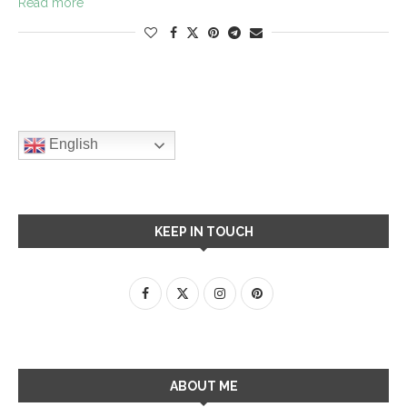
Read more
English
KEEP IN TOUCH
ABOUT ME