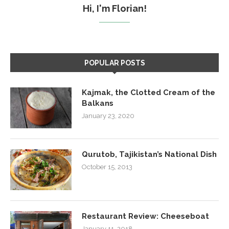
Hi, I'm Florian!
POPULAR POSTS
Kajmak, the Clotted Cream of the
Balkans
January 23, 2020
Qurutob, Tajikistan’s National Dish
October 15, 2013
Restaurant Review: Cheeseboat
January 11, 2018