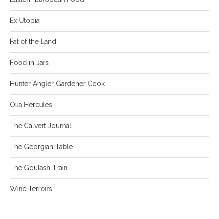
Ex Utopia
Fat of the Land
Food in Jars
Hunter Angler Gardener Cook
Olia Hercules
The Calvert Journal
The Georgian Table
The Goulash Train
Wine Terroirs