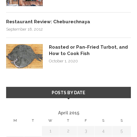
Restaurant Review: Cheburechnaya
September 18, 2012
Roasted or Pan-Fried Turbot, and
How to Cook Fish
October 1, 2020
POSTS BY DATE
April 2015
M
T
W
T
F
S
S
1
2
3
4
5