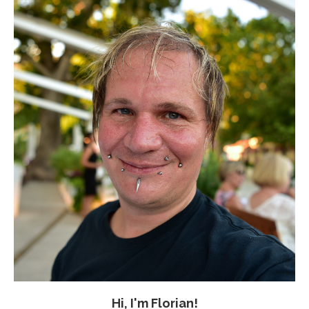
Hi, I'm Florian!