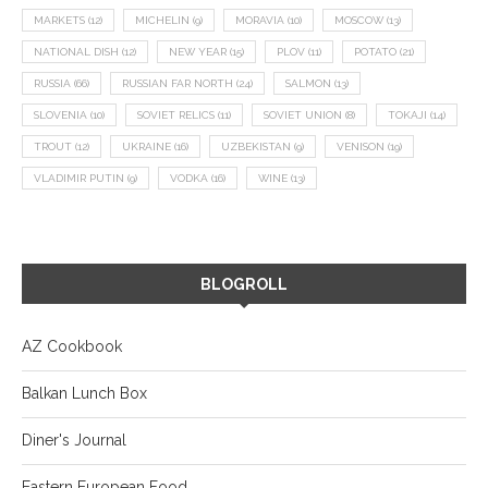
MARKETS
(12)
MICHELIN
(9)
MORAVIA
(10)
MOSCOW
(13)
NATIONAL DISH
(12)
NEW YEAR
(15)
PLOV
(11)
POTATO
(21)
RUSSIA
(66)
RUSSIAN FAR NORTH
(24)
SALMON
(13)
SLOVENIA
(10)
SOVIET RELICS
(11)
SOVIET UNION
(8)
TOKAJI
(14)
TROUT
(12)
UKRAINE
(16)
UZBEKISTAN
(9)
VENISON
(19)
VLADIMIR PUTIN
(9)
VODKA
(16)
WINE
(13)
BLOGROLL
AZ Cookbook
Balkan Lunch Box
Diner's Journal
Eastern European Food