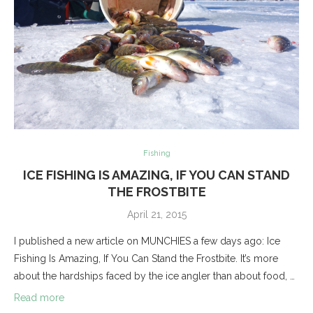
Fishing
ICE FISHING IS AMAZING, IF YOU CAN STAND
THE FROSTBITE
April 21, 2015
I published a new article on MUNCHIES a few days ago: Ice
Fishing Is Amazing, If You Can Stand the Frostbite. It’s more
about the hardships faced by the ice angler than about food, …
Read more