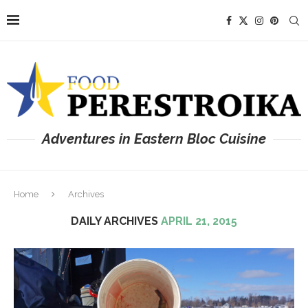
Adventures in Eastern Bloc Cuisine
Home
Archives
DAILY ARCHIVES
APRIL 21, 2015