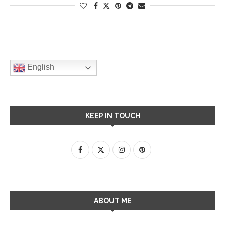
English
KEEP IN TOUCH
ABOUT ME