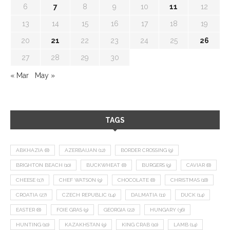
6
7
8
9
10
11
12
13
14
15
16
17
18
19
20
21
22
23
24
25
26
27
28
29
30
« Mar
May »
TAGS
ABKHAZIA
(8)
AZERBAIJAN
(12)
BORDER CROSSING
(9)
BRIGHTON BEACH
(10)
BUCKWHEAT
(8)
BURGERS
(9)
CAVIAR
(8)
CHEESE
(17)
CHEF WATSON
(9)
CHOCOLATE
(8)
CHRISTMAS
(18)
CROATIA
(27)
CZECH REPUBLIC
(14)
DALMATIA
(11)
DUCK
(14)
EASTER
(8)
FOIE GRAS
(9)
GEORGIA
(22)
HUNGARY
(36)
HUNTING
(10)
KAZAKHSTAN
(9)
KING CRAB
(10)
LAMB
(14)