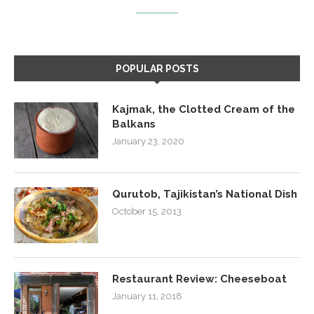
POPULAR POSTS
Kajmak, the Clotted Cream of the
Balkans
January 23, 2020
Qurutob, Tajikistan’s National Dish
October 15, 2013
Restaurant Review: Cheeseboat
January 11, 2018