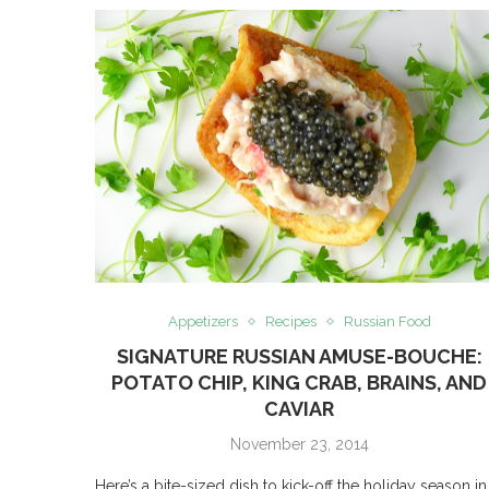
Appetizers
Recipes
Russian Food
SIGNATURE RUSSIAN AMUSE-BOUCHE:
POTATO CHIP, KING CRAB, BRAINS, AND
CAVIAR
November 23, 2014
Here’s a bite-sized dish to kick-off the holiday season in