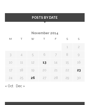
POSTS BY DATE
November 2014
M
T
W
T
F
S
S
1
2
3
4
5
6
7
8
9
10
11
12
13
14
15
16
17
18
19
20
21
22
23
24
25
26
27
28
29
30
« Oct
Dec »