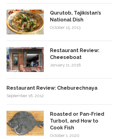
Qurutob, Tajikistan’s
National Dish
October 15, 2013
Restaurant Review:
Cheeseboat
January 11, 2018
Restaurant Review: Cheburechnaya
September 18, 2012
Roasted or Pan-Fried
Turbot, and How to
Cook Fish
October 1, 2020