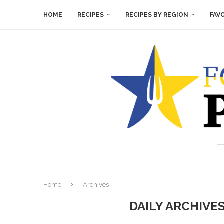
HOME
RECIPES
RECIPES BY REGION
FAV
Home
Archives
DAILY ARCHIVE