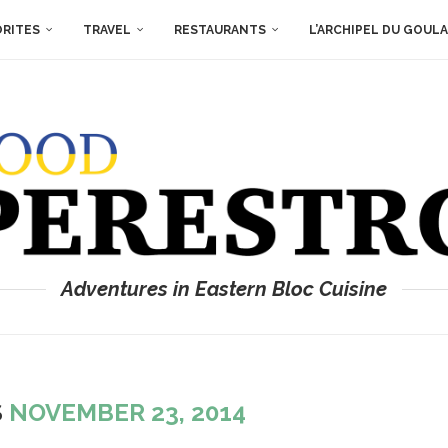
ORITES
TRAVEL
RESTAURANTS
L’ARCHIPEL DU GOUL
Adventures in Eastern Bloc Cuisine
S
NOVEMBER 23, 2014