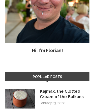
Hi, I'm Florian!
POPULAR POSTS
Kajmak, the Clotted
Cream of the Balkans
January 23, 2020