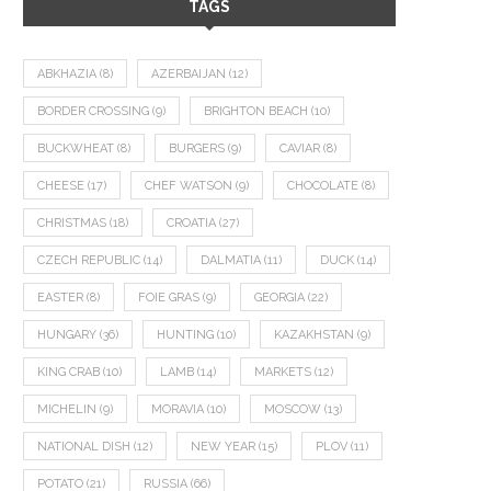
TAGS
ABKHAZIA
(8)
AZERBAIJAN
(12)
BORDER CROSSING
(9)
BRIGHTON BEACH
(10)
BUCKWHEAT
(8)
BURGERS
(9)
CAVIAR
(8)
CHEESE
(17)
CHEF WATSON
(9)
CHOCOLATE
(8)
CHRISTMAS
(18)
CROATIA
(27)
CZECH REPUBLIC
(14)
DALMATIA
(11)
DUCK
(14)
EASTER
(8)
FOIE GRAS
(9)
GEORGIA
(22)
HUNGARY
(36)
HUNTING
(10)
KAZAKHSTAN
(9)
KING CRAB
(10)
LAMB
(14)
MARKETS
(12)
MICHELIN
(9)
MORAVIA
(10)
MOSCOW
(13)
NATIONAL DISH
(12)
NEW YEAR
(15)
PLOV
(11)
POTATO
(21)
RUSSIA
(66)