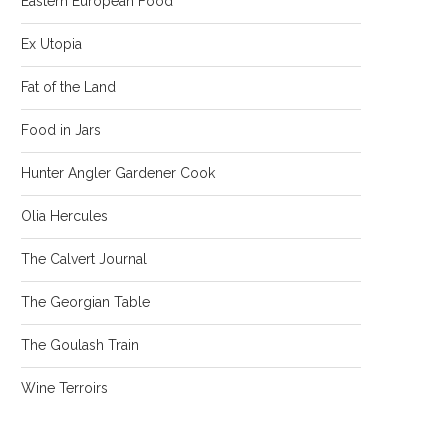
Eastern European Food
Ex Utopia
Fat of the Land
Food in Jars
Hunter Angler Gardener Cook
Olia Hercules
The Calvert Journal
The Georgian Table
The Goulash Train
Wine Terroirs