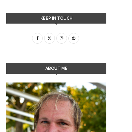
KEEP IN TOUCH
ABOUT ME