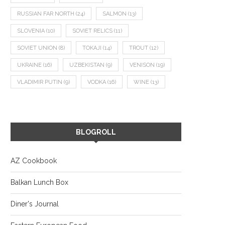
RUSSIAN FAR NORTH
(24)
SALMON
(13)
SLOVENIA
(10)
SOVIET RELICS
(11)
SOVIET UNION
(8)
TOKAJI
(14)
TROUT
(12)
UKRAINE
(16)
UZBEKISTAN
(9)
VENISON
(19)
VLADIMIR PUTIN
(9)
VODKA
(16)
WINE
(13)
BLOGROLL
AZ Cookbook
Balkan Lunch Box
Diner's Journal