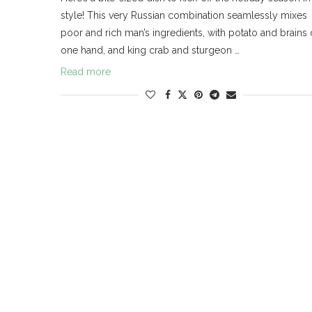
style! This very Russian combination seamlessly mixes
poor and rich man’s ingredients, with potato and brains
one hand, and king crab and sturgeon …
Read more