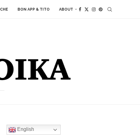
ACHE
BON APP & TITO
ABOUT
English