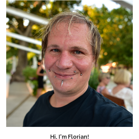
Hi, I'm Florian!