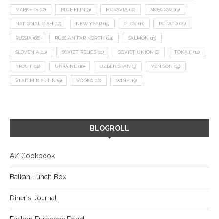
MARKETS
(12)
MICHELIN
(9)
MORAVIA
(10)
MOSCOW
(13)
NATIONAL DISH
(12)
NEW YEAR
(15)
PLOV
(11)
POTATO
(21)
RUSSIA
(66)
RUSSIAN FAR NORTH
(24)
SALMON
(13)
SLOVENIA
(10)
SOVIET RELICS
(11)
SOVIET UNION
(8)
TOKAJI
(14)
TROUT
(12)
UKRAINE
(16)
UZBEKISTAN
(9)
VENISON
(19)
VLADIMIR PUTIN
(9)
VODKA
(16)
WINE
(13)
BLOGROLL
AZ Cookbook
Balkan Lunch Box
Diner's Journal
Eastern European Food