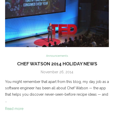
Announcements
CHEF WATSON 2014 HOLIDAY NEWS
November 26, 2014
You might remember that apart from this blog, my day job as a
software engineer has been all about Chef Watson — the app
that helps you discover never-seen-before recipe ideas — and
…
Read more