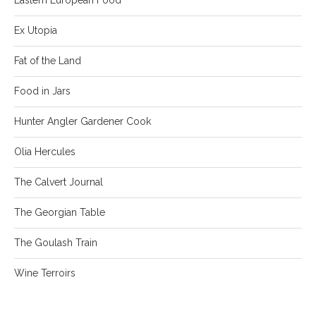
Ex Utopia
Fat of the Land
Food in Jars
Hunter Angler Gardener Cook
Olia Hercules
The Calvert Journal
The Georgian Table
The Goulash Train
Wine Terroirs