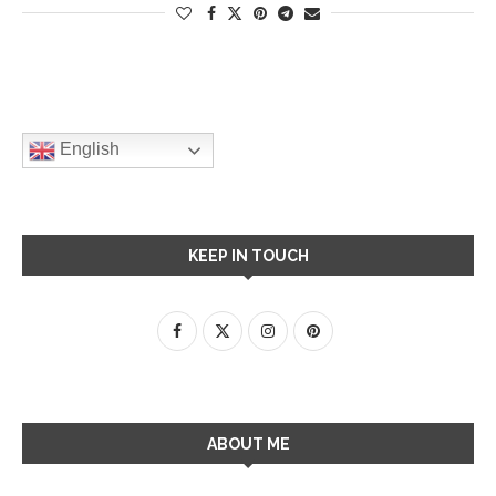
English
KEEP IN TOUCH
ABOUT ME