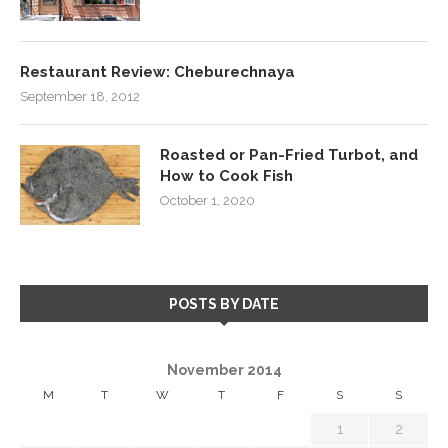
Restaurant Review: Cheburechnaya
September 18, 2012
Roasted or Pan-Fried Turbot, and
How to Cook Fish
October 1, 2020
POSTS BY DATE
November 2014
M
T
W
T
F
S
S
1
2