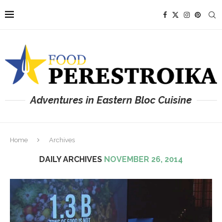
Adventures in Eastern Bloc Cuisine
Home
Archives
DAILY ARCHIVES
NOVEMBER 26, 2014