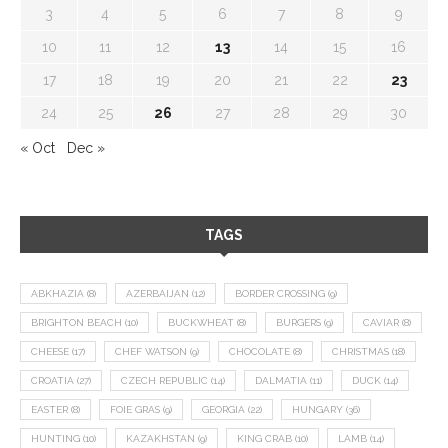
3
4
5
6
7
8
9
10
11
12
13
14
15
16
17
18
19
20
21
22
23
24
25
26
27
28
29
30
« Oct
Dec »
TAGS
ABKHAZIA
(8)
AZERBAIJAN
(12)
BORDER CROSSING
(9)
BRIGHTON BEACH
(10)
BUCKWHEAT
(8)
BURGERS
(9)
CAVIAR
(8)
CHEESE
(17)
CHEF WATSON
(9)
CHOCOLATE
(8)
CHRISTMAS
(18)
CROATIA
(27)
CZECH REPUBLIC
(14)
DALMATIA
(11)
DUCK
(14)
EASTER
(8)
FOIE GRAS
(9)
GEORGIA
(22)
HUNGARY
(36)
HUNTING
(10)
KAZAKHSTAN
(9)
KING CRAB
(10)
LAMB
(14)