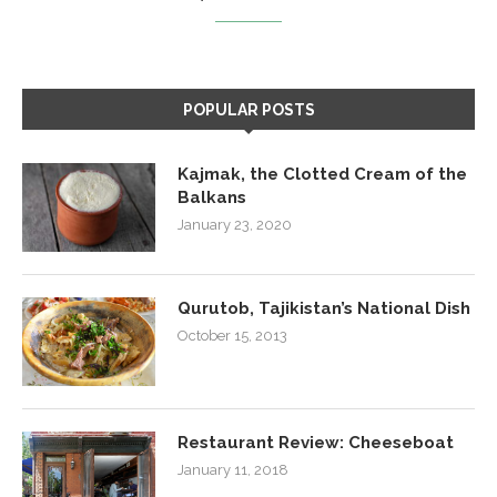
POPULAR POSTS
Kajmak, the Clotted Cream of the
Balkans
January 23, 2020
Qurutob, Tajikistan’s National Dish
October 15, 2013
Restaurant Review: Cheeseboat
January 11, 2018